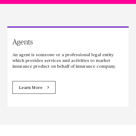
Agents
An agent is someone or a professional legal entity
which provides services and activities to market
insurance product on behalf of insurance company.
Learn More