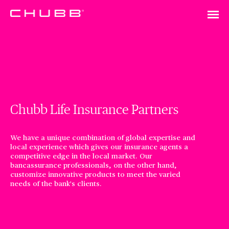
Chubb Life Insurance Partners
We have a unique combination of global expertise and
local experience which gives our insurance agents a
competitive edge in the local market. Our
bancassurance professionals, on the other hand,
customize innovative products to meet the varied
needs of the bank's clients.