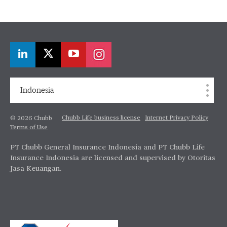
Indonesia
Chubb Life business license
Internet Privacy Policy
© 2026 Chubb
Terms of Use
PT Chubb General Insurance Indonesia and PT Chubb Life
Insurance Indonesia are licensed and supervised by Otoritas
Jasa Keuangan.