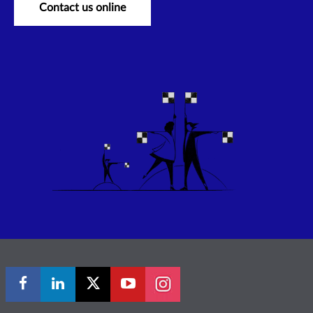
Contact us online