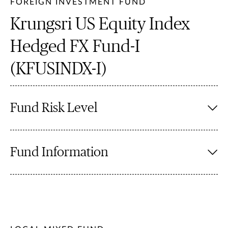
FOREIGN INVESTMENT FUND
Krungsri US Equity Index
Hedged FX Fund-I
(KFUSINDX-I)
Fund Risk Level
Fund Information