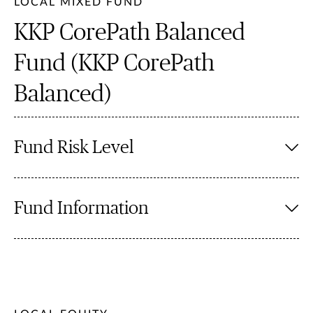
LOCAL MIXED FUND
KKP CorePath Balanced
Fund (KKP CorePath
Balanced)
Fund Risk Level
Fund Information