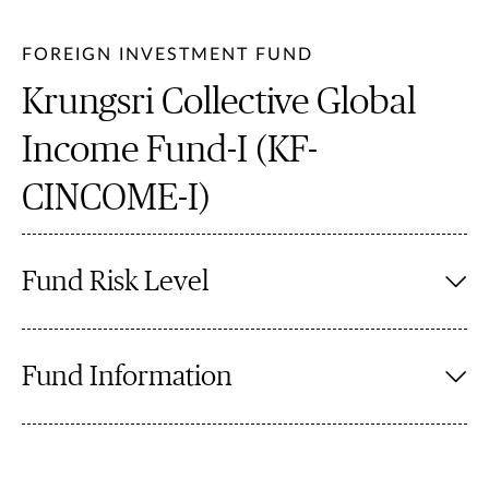
FOREIGN INVESTMENT FUND
Krungsri Collective Global
Income Fund-I (KF-
CINCOME-I)
Fund Risk Level
Fund Information