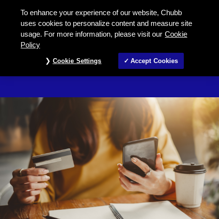
Fund information under Super Prot
To enhance your experience of our website, Chubb
uses cookies to personalize content and measure site
usage. For more information, please visit our
Cookie
LIFE INSURANCE FOR INVESTMENT
Policy
Fund Information
Cookie Settings
Accept Cookies