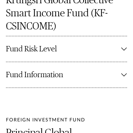
Krungsri Global Collective
Smart Income Fund (KF-
CSINCOME)
Fund Risk Level
Fund Information
FOREIGN INVESTMENT FUND