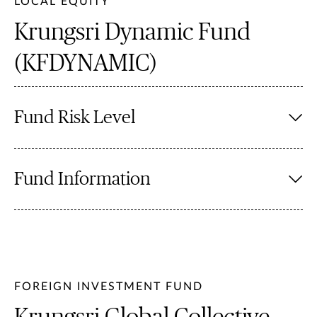
LOCAL EQUITY
Krungsri Dynamic Fund
(KFDYNAMIC)
Fund Risk Level
Fund Information
FOREIGN INVESTMENT FUND