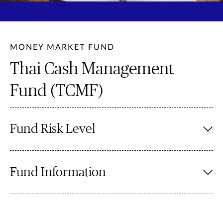
MONEY MARKET FUND
Thai Cash Management
Fund (TCMF)
Fund Risk Level
Fund Information