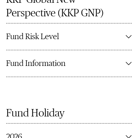
Perspective (KKP GNP)
Fund Risk Level
Fund Information
Fund Holiday
2026