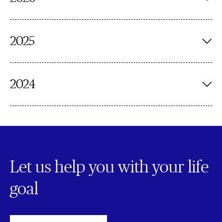
2025
2024
Let us help you with your life
goal