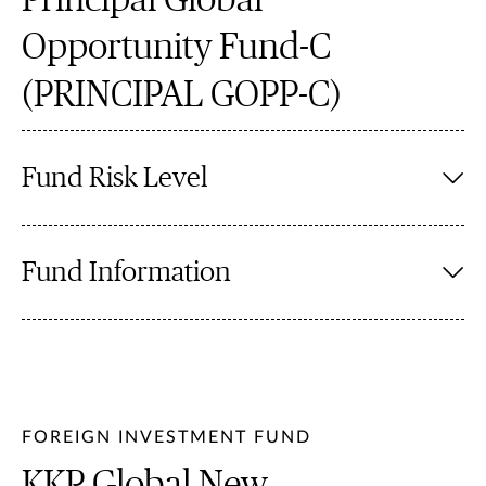
Principal Global
Opportunity Fund-C
(PRINCIPAL GOPP-C)
Fund Risk Level
Fund Information
FOREIGN INVESTMENT FUND
KKP Global New