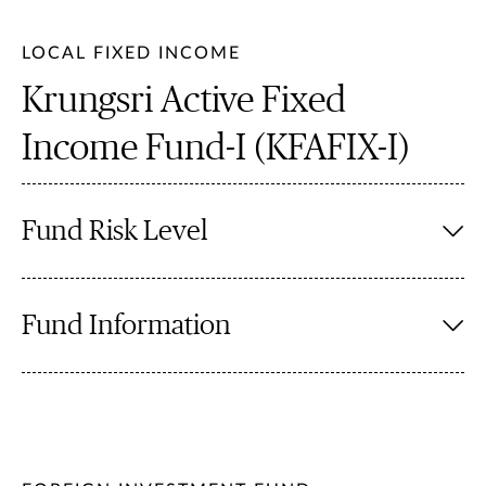
LOCAL FIXED INCOME
Krungsri Active Fixed
Income Fund-I (KFAFIX-I)
Fund Risk Level
Fund Information