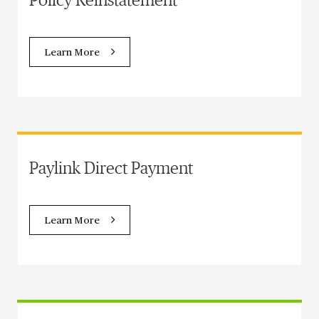
Policy Reinstatement
Learn More
Paylink Direct Payment
Learn More