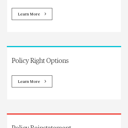
Learn More
Policy Right Options
Learn More