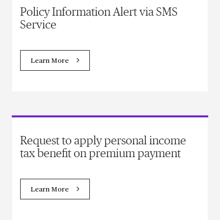
Policy Information Alert via SMS
Service
Learn More
Request to apply personal income
tax benefit on premium payment
Learn More