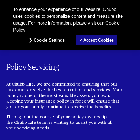
To enhance your experience of our website, Chubb
uses cookies to personalize content and measure site
usage. For more information, please visit our
Cookie
Policy
Cookie Settings
Accept Cookies
Policy Servicing
At Chubb Life, we are committed to ensuring that our
customers receive the best attention and services. Your
policy is one of the most valuable assets you own.
Keeping your insurance policy in force will ensure that
you or your family continue to receive the benefits.
Throughout the course of your policy ownership,
the Chubb Life team is waiting to assist you with all
your servicing needs.