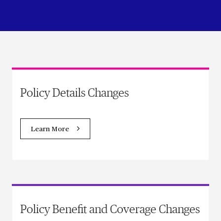
Policy Details Changes
Learn More
Policy Benefit and Coverage Changes