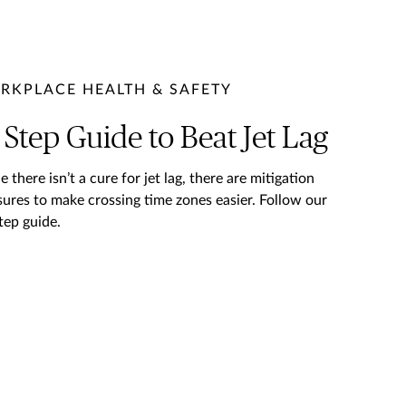
RKPLACE HEALTH & SAFETY
 Step Guide to Beat Jet Lag
e there isn’t a cure for jet lag, there are mitigation
ures to make crossing time zones easier. Follow our
tep guide.