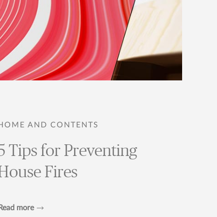
HOME AND CONTENTS
5 Tips for Preventing
House Fires
Read more