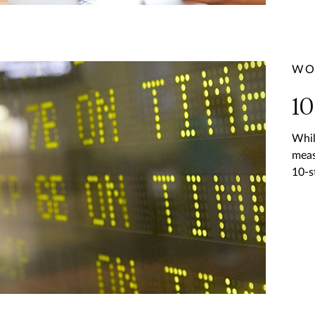
WO
10
Whil
meas
10-s