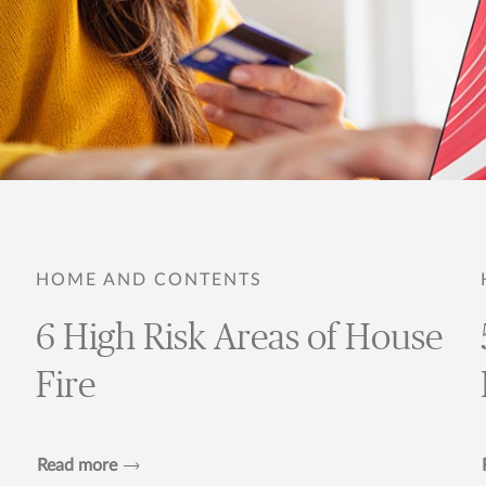
HOME AND CONTENTS
6 High Risk Areas of House
Fire
Read more