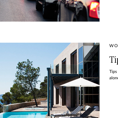
WO
Ti
Tips
alon