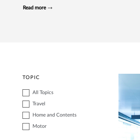
Read more
TOPIC
All Topics
Travel
Home and Contents
Motor