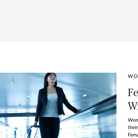
WO
Fe
Wi
Wome
thei
Fema