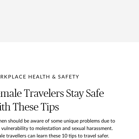
RKPLACE HEALTH & SAFETY
male Travelers Stay Safe
th These Tips
n should be aware of some unique problems due to
r vulnerability to molestation and sexual harassment.
le travellers can learn these 10 tips to travel safer.