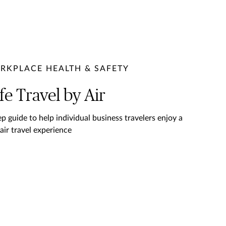
RKPLACE HEALTH & SAFETY
fe Travel by Air
ep guide to help individual business travelers enjoy a
 air travel experience