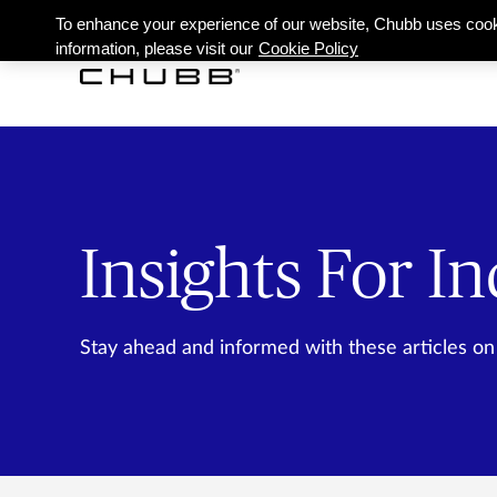
To enhance your experience of our website, Chubb uses cook
information, please visit our
Cookie Policy
Insights For In
Stay ahead and informed with these articles on