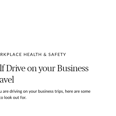
RKPLACE HEALTH & SAFETY
lf Drive on your Business
avel
ou are driving on your business trips, here are some
to look out for.