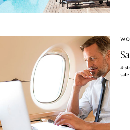
WO
Sa
4-st
safe