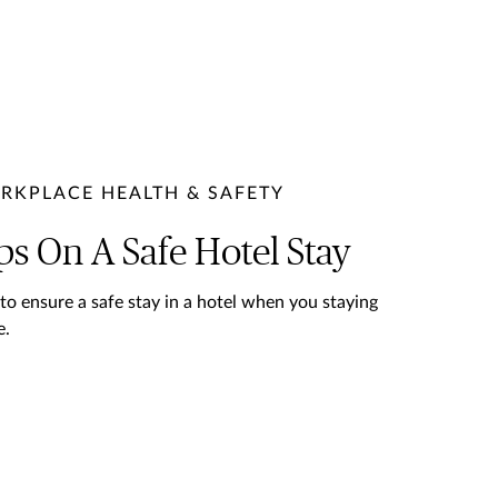
RKPLACE HEALTH & SAFETY
ps On A Safe Hotel Stay
 to ensure a safe stay in a hotel when you staying
e.