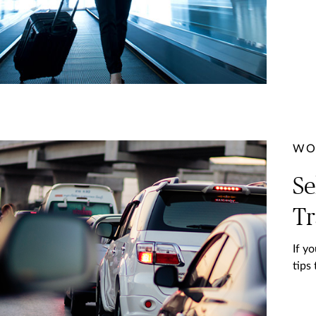
WO
Se
Tr
If y
tips 