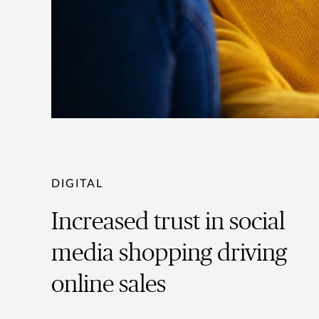
DIGITAL
Increased trust in social
media shopping driving
online sales