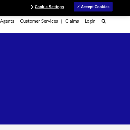
ntre
Investors
MyAccount
Contact Us
ภาษาไทย
Cookie Settings
Accept Cookies
Search
 Agents
Customer Services
Claims
Login