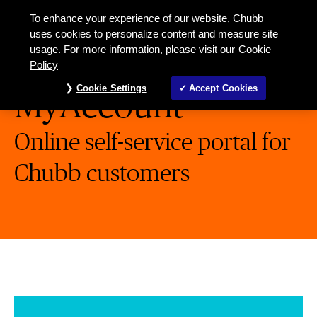
To enhance your experience of our website, Chubb
uses cookies to personalize content and measure site
usage. For more information, please visit our
Cookie
Policy
Cookie Settings
Accept Cookies
MyAccount
Online self-service portal for
Chubb customers