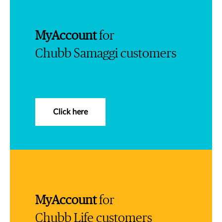
MyAccount
for
Chubb Samaggi customers
Click here
MyAccount
for
Chubb Life customers