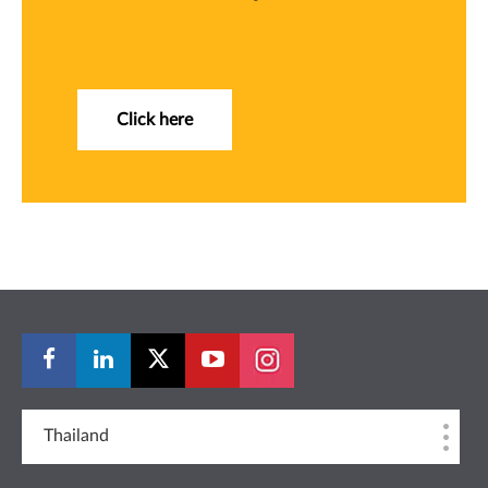
Click here
Thailand