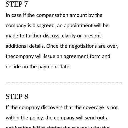
STEP 7
In case if the compensation amount by the
company is disagreed, an appointment will be
made to further discuss, clarify or present
additional details. Once the negotiations are over,
thecompany will issue an agreement form and
decide on the payment date.
STEP 8
If the company discovers that the coverage is not
within the policy, the company will send out a