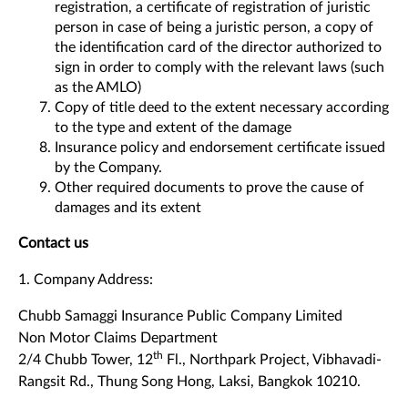
registration, a certificate of registration of juristic
person in case of being a juristic person, a copy of
the identification card of the director authorized to
sign in order to comply with the relevant laws (such
as the AMLO)
Copy of title deed to the extent necessary according
to the type and extent of the damage
Insurance policy and endorsement certificate issued
by the Company.
Other required documents to prove the cause of
damages and its extent
Contact us
1. Company Address:
Chubb Samaggi Insurance Public Company Limited
Non Motor Claims Department
th
2/4 Chubb Tower, 12
Fl., Northpark Project, Vibhavadi-
Rangsit Rd., Thung Song Hong, Laksi, Bangkok 10210.