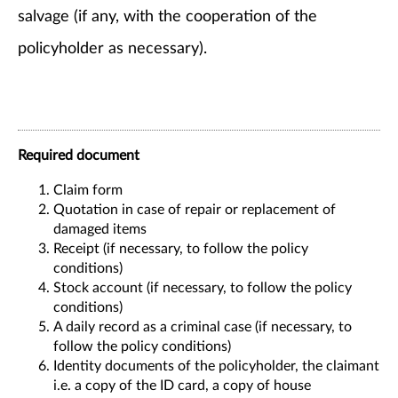
salvage (if any, with the cooperation of the
policyholder as necessary).
Required document
Claim form
Quotation in case of repair or replacement of
damaged items
Receipt (if necessary, to follow the policy
conditions)
Stock account (if necessary, to follow the policy
conditions)
A daily record as a criminal case (if necessary, to
follow the policy conditions)
Identity documents of the policyholder, the claimant
i.e. a copy of the ID card, a copy of house