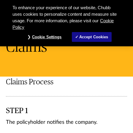
To enhance your experience of our website, Chubb
uses cookies to personalize content and measure site
usage. For more information, please visit our
Cookie
Miscellaneous
Policy
Cookie Settings
Accept Cookies
Claims
Claims Process
STEP 1
The policyholder notifies the company.