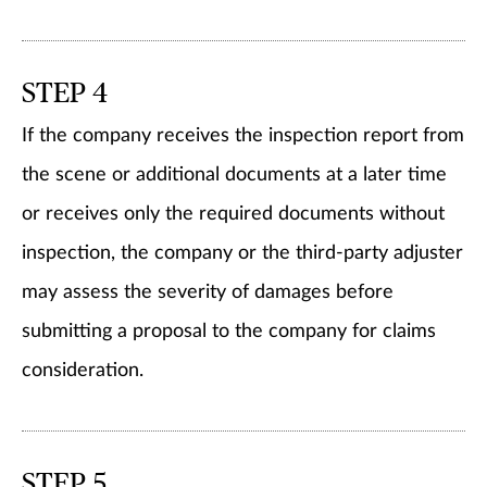
STEP 4
If the company receives the inspection report from
the scene or additional documents at a later time
or receives only the required documents without
inspection, the company or the third-party adjuster
may assess the severity of damages before
submitting a proposal to the company for claims
consideration.
STEP 5