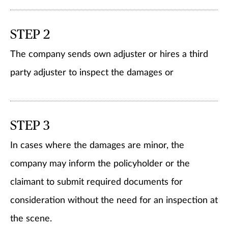
STEP 2
The company sends own adjuster or hires a third
party adjuster to inspect the damages or
STEP 3
In cases where the damages are minor, the
company may inform the policyholder or the
claimant to submit required documents for
consideration without the need for an inspection at
the scene.