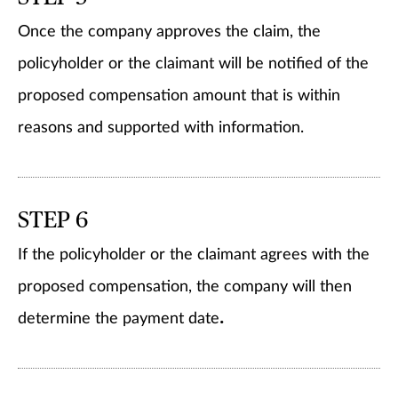
Once the company approves the claim, the
policyholder or the claimant will be notified of the
proposed compensation amount that is within
reasons and supported with information.
STEP 6
If the policyholder or the claimant agrees with the
proposed compensation, the company will then
.
determine the payment date