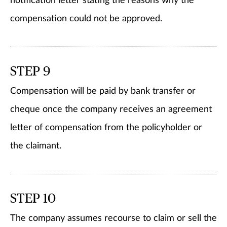
notification letter stating the reasons why the
compensation could not be approved.
STEP 9
Compensation will be paid by bank transfer or
cheque once the company receives an agreement
letter of compensation from the policyholder or
the claimant.
STEP 10
The company assumes recourse to claim or sell the