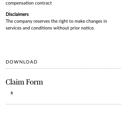
compensation contract
Disclaimers
The company reserves the right to make changes in
services and conditions without prior notice.
DOWNLOAD
Claim Form