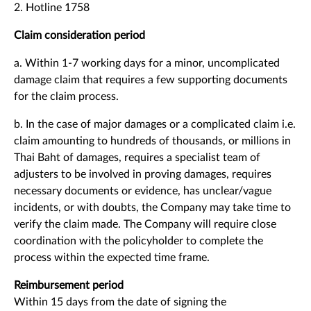
2. Hotline 1758
Claim consideration period
a. Within 1-7 working days for a minor, uncomplicated
damage claim that requires a few supporting documents
for the claim process.
b. In the case of major damages or a complicated claim i.e.
claim amounting to hundreds of thousands, or millions in
Thai Baht of damages, requires a specialist team of
adjusters to be involved in proving damages, requires
necessary documents or evidence, has unclear/vague
incidents, or with doubts, the Company may take time to
verify the claim made. The Company will require close
coordination with the policyholder to complete the
process within the expected time frame.
Reimbursement period
Within 15 days from the date of signing the