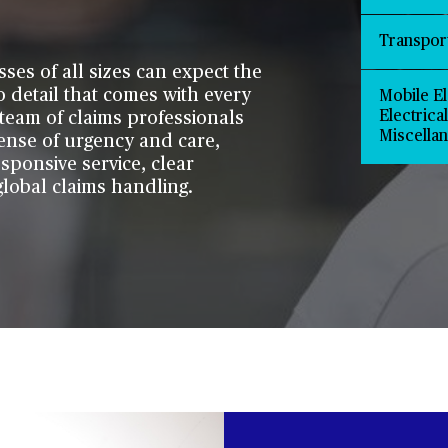
Transpor
sses of all sizes can expect the
o detail that comes with every
Mobile El
Electrica
team of claims professionals
Miscella
ense of urgency and care,
esponsive service, clear
lobal claims handling.