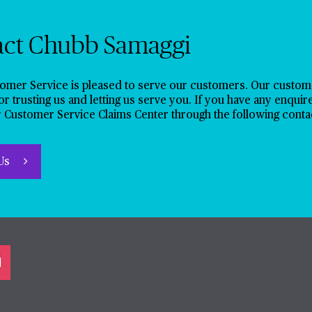
act Chubb Samaggi
omer Service is pleased to serve our customers. Our customer
or trusting us and letting us serve you. If you have any enquir
 Customer Service Claims Center through the following conta
 Us