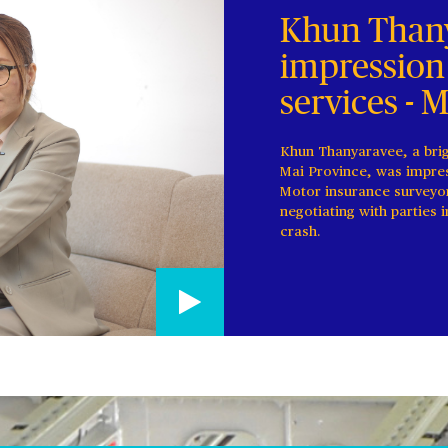
Khun Thany
impression
services - 
Khun Thanyaravee, a bri
Mai Province, was impres
Motor insurance surveyo
negotiating with parties 
crash.