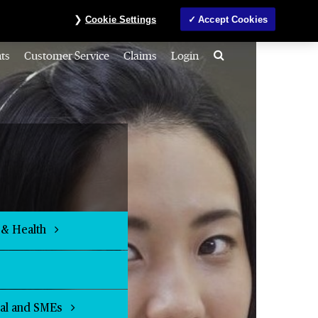
Investors
MyAccount
Contact us
ภาษาไทย
Cookie Settings
Accept Cookies
Search
ts
Customer Service
Claims
Login
 & Health
ial and SMEs