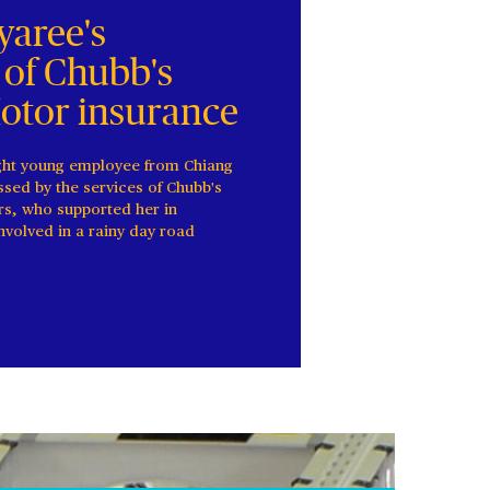
aree's
 of Chubb's
Motor insurance
ght young employee from Chiang
sed by the services of Chubb's
rs, who supported her in
involved in a rainy day road