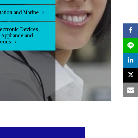
tation and Marine
ectronic Devices,
l Appliance and
neous