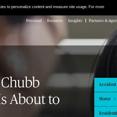
About Us
Corporate Social Responsibility
Careers
Media Centre
ies to personalize content and measure site usage. For more
Personal
Business
Insights
Partners & Agen
 Chubb
Accident
Is About to
Motor
Resident