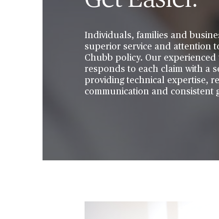
Individuals, families and busine
superior service and attention t
Chubb policy. Our experienced 
responds to each claim with a s
providing technical expertise, r
communication and consistent g