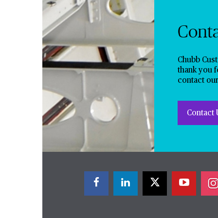
Cont
Chubb Cust
thank you f
contact our
Contact