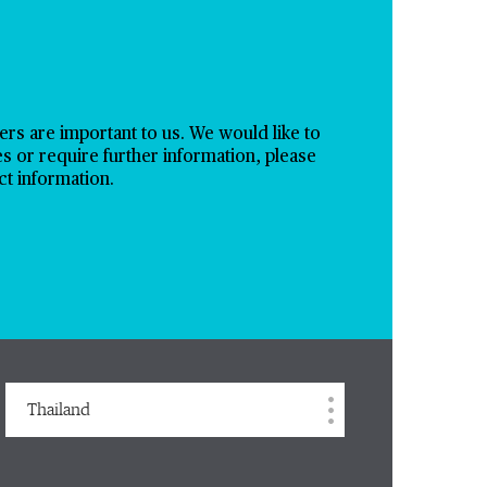
s are important to us. We would like to
es or require further information, please
ct information.
Thailand