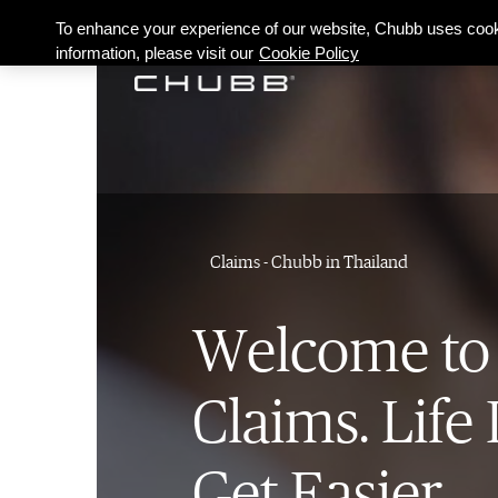
To enhance your experience of our website, Chubb uses cook
information, please visit our
Cookie Policy
Claims - Chubb in Thailand
Welcome to
Claims. Life 
Get Easier.