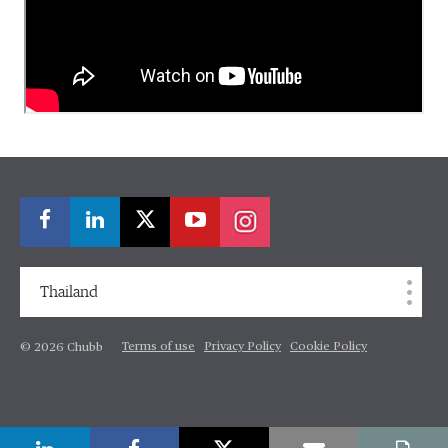
Thailand
Terms of use
Privacy Policy
Cookie Policy
© 2026 Chubb