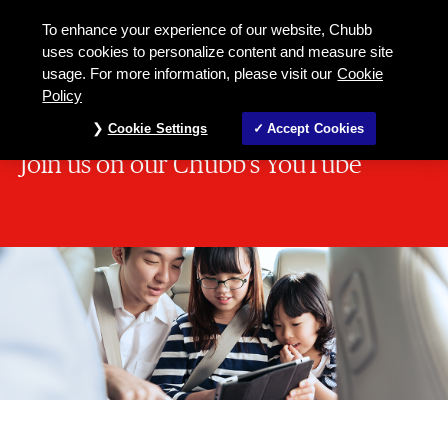
To enhance your experience of our website, Chubb
uses cookies to personalize content and measure site
usage. For more information, please visit our
Cookie
Policy
Cookie Settings
Accept Cookies
Join us on our Chubb's YouTube