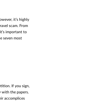
owever, it’s highly
travel scam. From
it’s important to
he seven most
tion. If you sign,
 with the papers.
eir accomplices