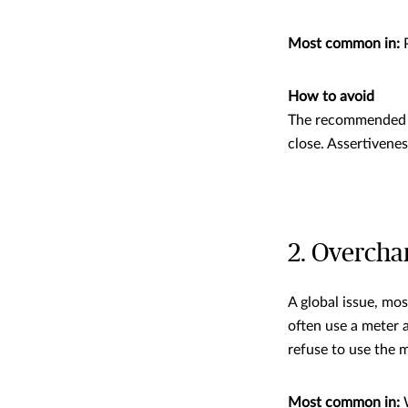
Most common in:
P
How to avoid
The recommended co
close. Assertivenes
2. Overchar
A global issue, mos
often use a meter 
refuse to use the m
Most common in: