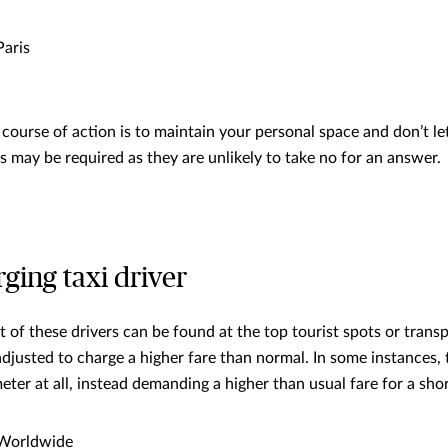
aris
urse of action is to maintain your personal space and don’t le
s may be required as they are unlikely to take no for an answer.
ging taxi driver
t of these drivers can be found at the top tourist spots or trans
adjusted to charge a higher fare than normal. In some instances,
eter at all, instead demanding a higher than usual fare for a shor
Worldwide