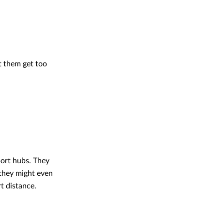
t them get too
port hubs. They
 they might even
t distance.