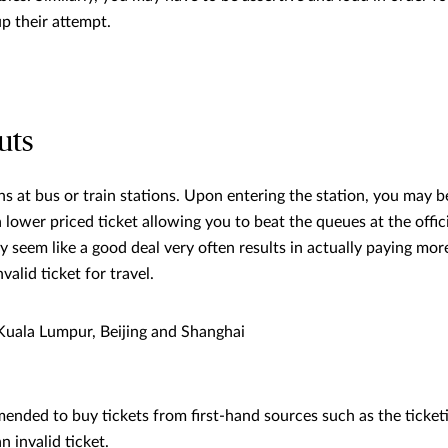
p their attempt.
uts
ns at bus or train stations. Upon entering the station, you may 
lower priced ticket allowing you to beat the queues at the offici
seem like a good deal very often results in actually paying more 
valid ticket for travel.
uala Lumpur, Beijing and Shanghai
mended to buy tickets from first-hand sources such as the ticketi
n invalid ticket.