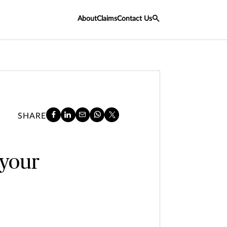
About
Claims
Contact Us
SHARE
 your