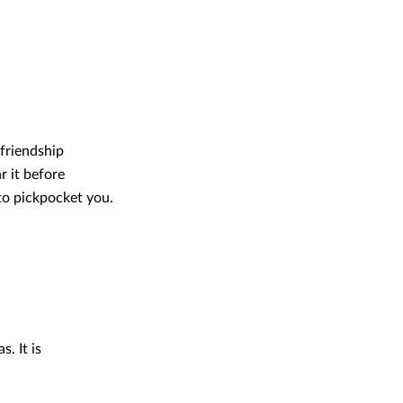
friendship
r it before
 to pickpocket you.
. It is