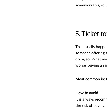
scammers to give u
5. Ticket to
This usually happe
someone offering a 
doing so. What may 
worse, buying an in
Most common in:
K
How to avoid
It is always recom
the risk of buying a