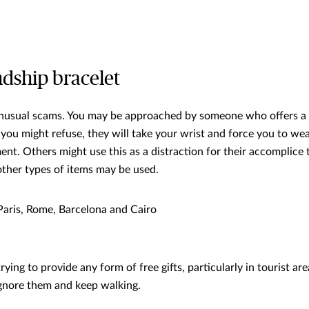
ndship bracelet
nusual scams. You may be approached by someone who offers a 
you might refuse, they will take your wrist and force you to wea
ent. Others might use this as a distraction for their accomplice
other types of items may be used.
aris, Rome, Barcelona and Cairo
ing to provide any form of free gifts, particularly in tourist areas
nore them and keep walking.