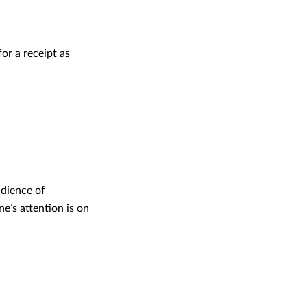
or a receipt as
udience of
e’s attention is on