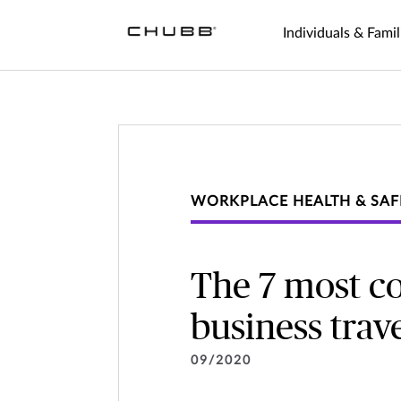
Individuals & Famil
WORKPLACE HEALTH & SAF
The 7 most c
business trav
09/2020