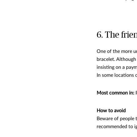
6. The frie
One of the more u
bracelet. Although 
insisting on a paym
In some locations 
Most common in:
P
How to avoid
Beware of people try
recommended to ig