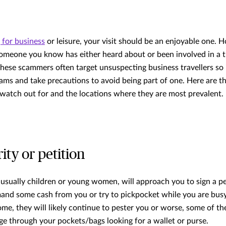
g for business
or leisure, your visit should be an enjoyable one. H
 someone you know has either heard about or been involved in a 
these scammers often target unsuspecting business travellers so 
ms and take precautions to avoid being part of one. Here are t
atch out for and the locations where they are most prevalent.
rity or petition
usually children or young women, will approach you to sign a peti
nd some cash from you or try to pickpocket while you are busy
ome, they will likely continue to pester you or worse, some of th
 through your pockets/bags looking for a wallet or purse.