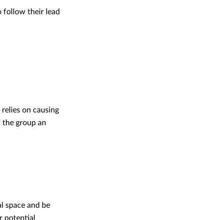
 follow their lead
 relies on causing
f the group an
al space and be
r potential