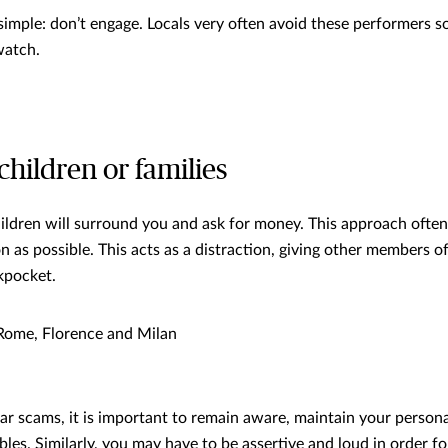
simple: don’t engage. Locals very often avoid these performers so
watch.
children or families
hildren will surround you and ask for money. This approach often
as possible. This acts as a distraction, giving other members o
kpocket.
ome, Florence and Milan
lar scams, it is important to remain aware, maintain your person
les. Similarly, you may have to be assertive and loud in order fo