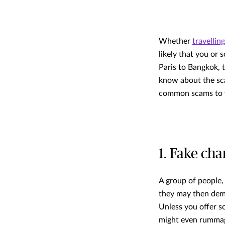
Whether
travellin
likely that you or
Paris to Bangkok, 
know about the sca
common scams to w
1. Fake cha
A group of people, 
they may then dema
Unless you offer s
might even rummage