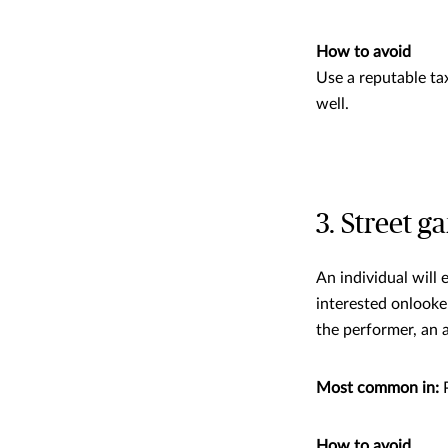
How to avoid
Use a reputable ta
well.
3. Street g
An individual will
interested onlooke
the performer, an 
Most common in:
P
How to avoid