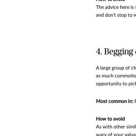
The advice here is 
and don’t stop to 
4. Begging 
A large group of c
as much commotion 
opportunity to pic
Most common in:
R
How to avoid
As with other simi
wary of your valuab