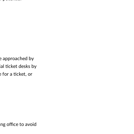
be approached by
al ticket desks by
for a ticket, or
ng office to avoid