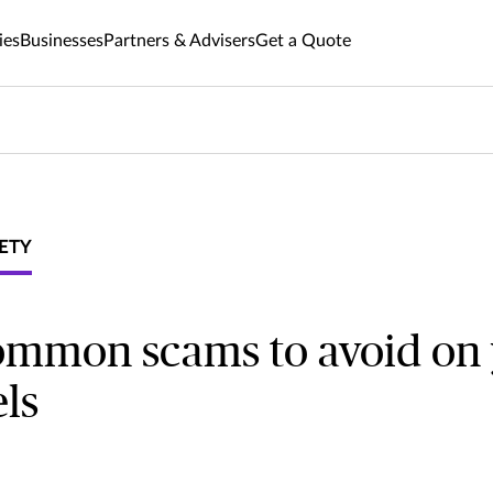
ies
Businesses
Partners & Advisers
Get a Quote
ETY
ommon scams to avoid on
els