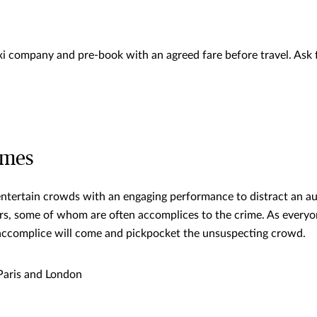
xi company and pre-book with an agreed fare before travel. Ask f
ames
 entertain crowds with an engaging performance to distract an a
rs, some of whom are often accomplices to the crime. As everyon
accomplice will come and pickpocket the unsuspecting crowd.
aris and London