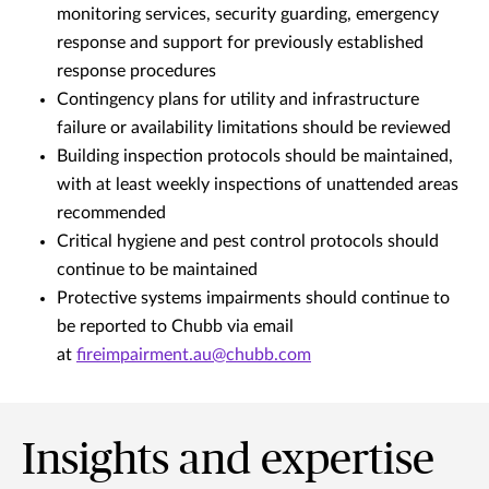
monitoring services, security guarding, emergency
response and support for previously established
response procedures
Contingency plans for utility and infrastructure
failure or availability limitations should be reviewed
Building inspection protocols should be maintained,
with at least weekly inspections of unattended areas
recommended
Critical hygiene and pest control protocols should
continue to be maintained
Protective systems impairments should continue to
be reported to Chubb via email
at
fireimpairment.au@chubb.com
Insights and expertise