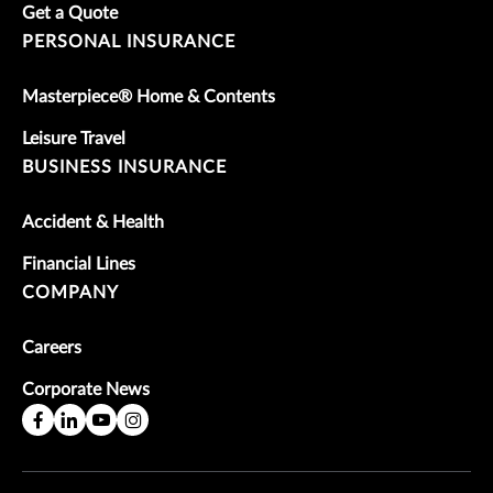
Get a Quote
PERSONAL INSURANCE
Masterpiece® Home & Contents
Leisure Travel
BUSINESS INSURANCE
Accident & Health
Financial Lines
COMPANY
Careers
Corporate News