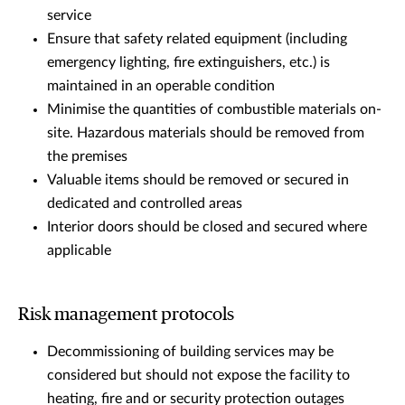
service
Ensure that safety related equipment (including
emergency lighting, fire extinguishers, etc.) is
maintained in an operable condition
Minimise the quantities of combustible materials on-
site. Hazardous materials should be removed from
the premises
Valuable items should be removed or secured in
dedicated and controlled areas
Interior doors should be closed and secured where
applicable
Risk management protocols
Decommissioning of building services may be
considered but should not expose the facility to
heating, fire and or security protection outages