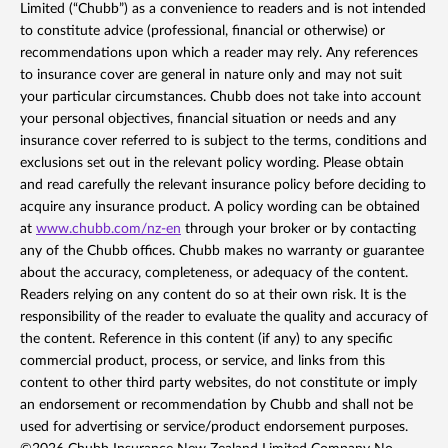
Limited (“Chubb”) as a convenience to readers and is not intended
to constitute advice (professional, financial or otherwise) or
recommendations upon which a reader may rely. Any references
to insurance cover are general in nature only and may not suit
your particular circumstances. Chubb does not take into account
your personal objectives, financial situation or needs and any
insurance cover referred to is subject to the terms, conditions and
exclusions set out in the relevant policy wording. Please obtain
and read carefully the relevant insurance policy before deciding to
acquire any insurance product. A policy wording can be obtained
at
www.chubb.com/nz-en
through your broker or by contacting
any of the Chubb offices. Chubb makes no warranty or guarantee
about the accuracy, completeness, or adequacy of the content.
Readers relying on any content do so at their own risk. It is the
responsibility of the reader to evaluate the quality and accuracy of
the content. Reference in this content (if any) to any specific
commercial product, process, or service, and links from this
content to other third party websites, do not constitute or imply
an endorsement or recommendation by Chubb and shall not be
used for advertising or service/product endorsement purposes.