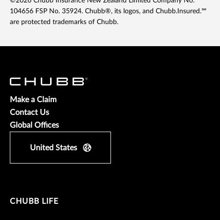
©2026 Chubb Insurance New Zealand Limited Company No.
104656 FSP No. 35924. Chubb®, its logos, and Chubb.Insured.℠
are protected trademarks of Chubb.
Make a Claim
Contact Us
Global Offices
United States
CHUBB LIFE