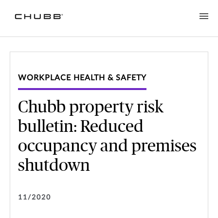
WORKPLACE HEALTH & SAFETY
Chubb property risk
bulletin: Reduced
occupancy and premises
shutdown
11/2020