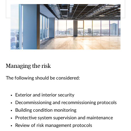
Managing the risk
The following should be considered:
Exterior and interior security
Decommissioning and recommissioning protocols
Building condition monitoring
Protective system supervision and maintenance
Review of risk management protocols