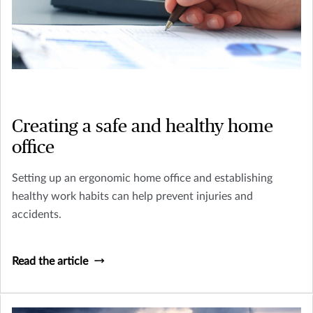
Creating a safe and healthy home
office
Setting up an ergonomic home office and establishing
healthy work habits can help prevent injuries and
accidents.
Read the article