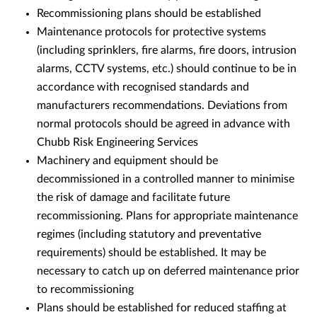
Recommissioning plans should be established
Maintenance protocols for protective systems
(including sprinklers, fire alarms, fire doors, intrusion
alarms, CCTV systems, etc.) should continue to be in
accordance with recognised standards and
manufacturers recommendations. Deviations from
normal protocols should be agreed in advance with
Chubb Risk Engineering Services
Machinery and equipment should be
decommissioned in a controlled manner to minimise
the risk of damage and facilitate future
recommissioning. Plans for appropriate maintenance
regimes (including statutory and preventative
requirements) should be established. It may be
necessary to catch up on deferred maintenance prior
to recommissioning
Plans should be established for reduced staffing at