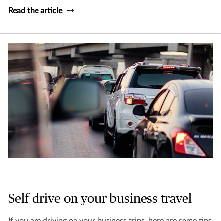
Read the article
Self-drive on your business travel
If you are driving on your business trips, here are some tips