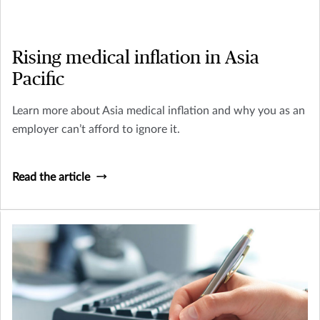
Rising medical inflation in Asia
Pacific
Learn more about Asia medical inflation and why you as an
employer can’t afford to ignore it.
Read the article