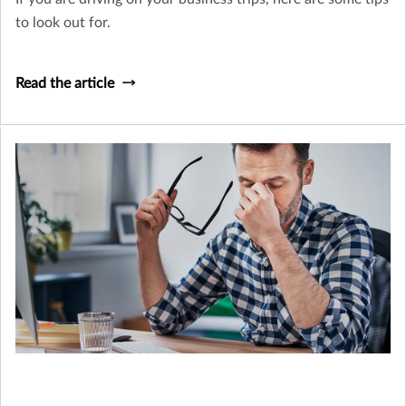
to look out for.
Read the article