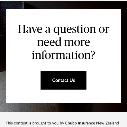
Have a question or
need more
information?
Contact Us
This content is brought to you by Chubb Insurance New Zealand