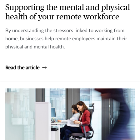
Supporting the mental and physical
health of your remote workforce
By understanding the stressors linked to working from
home, businesses help remote employees maintain their
physical and mental health.
Read the article