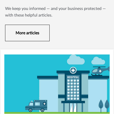
We keep you informed — and your business protected —
with these helpful articles.
More articles