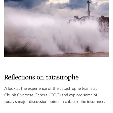
Reflections on catastrophe
A look at the experience of the catastrophe teams at
Chubb Overseas General (COG) and explore some of
today’s major discussion points in catastrophe insurance.