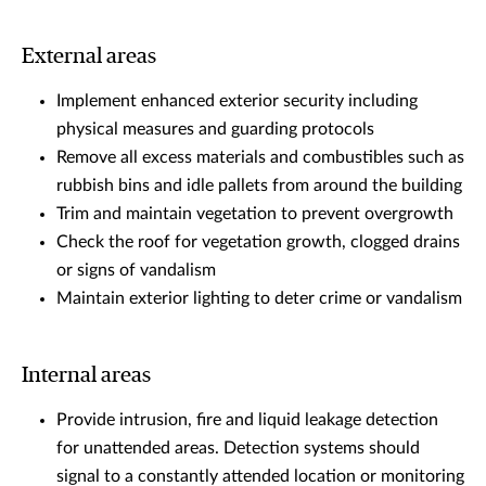
External areas
Implement enhanced exterior security including
physical measures and guarding protocols
Remove all excess materials and combustibles such as
rubbish bins and idle pallets from around the building
Trim and maintain vegetation to prevent overgrowth
Check the roof for vegetation growth, clogged drains
or signs of vandalism
Maintain exterior lighting to deter crime or vandalism
Internal areas
Provide intrusion, fire and liquid leakage detection
for unattended areas. Detection systems should
signal to a constantly attended location or monitoring