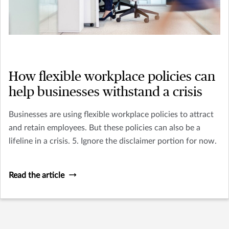
How flexible workplace policies can
help businesses withstand a crisis
Businesses are using flexible workplace policies to attract
and retain employees. But these policies can also be a
lifeline in a crisis. 5. Ignore the disclaimer portion for now.
Read the article