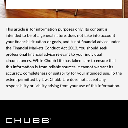
This article is for information purposes only. Its content is
intended to be of a general nature, does not take into account
your financial situation or goals, and is not financial advice under
the Financial Markets Conduct Act 2013. You should seek
professional financial advice relevant to your individual
circumstances. While Chubb Life has taken care to ensure that
this information is from reliable sources, it cannot warrant its
accuracy, completeness or suitability for your intended use. To the
extent permitted by law, Chubb Life does not accept any
responsibility or liability arising from your use of this information.