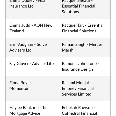
Emma Dudley - HLS
Racquel Sheath -
Insurance Ltd
Essential Financial
Solutions
Emma Judd - AON New
Racquel Tait - Essential
Zealand
Financial Solutions
Erin Vaughan - Solve
Raman Singh - Mercer
Advisers Ltd
Marsh
Fay Glover - Advice4Life
Ramona Johnstone -
Insurance Design
Fiona Boyle -
Rashmi Munjal -
Momentum
Emoney Financial
Services Limited
Haylee Bankart - The
Rebekah Rawson -
Mortgage Advice
Cathedral Financial