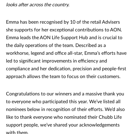
looks after across the country.
Emma has been recognised by 10 of the retail Advisers
she supports for her exceptional contributions to AON.
Emma leads the AON Life Support Hub and is crucial to
the daily operations of the team. Described as a
workhorse, legend and office all-star, Emma’s efforts have
led to significant improvements in efficiency and
compliance and her dedication, precision and people-first
approach allows the team to focus on their customers.
Congratulations to our winners and a massive thank you
to everyone who participated this year. We’ve listed all
nominees below in recognition of their efforts. We’d also
like to thank everyone who nominated their Chubb Life
support people, we’ve shared your acknowledgements
with them.