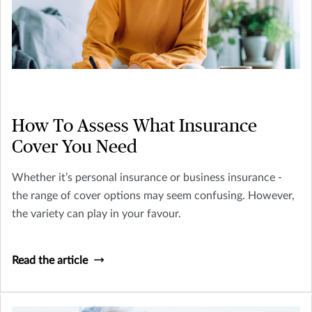
How To Assess What Insurance
Cover You Need
Whether it’s personal insurance or business insurance -
the range of cover options may seem confusing. However,
the variety can play in your favour.
Read the article