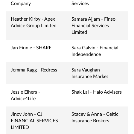
Company
Services
Heather Kirby - Apex
Samara Ajjam - Finsol
Advice Group Limited
Financial Services
Limited
Jan Finnie - SHARE
Sara Galvin - Financial
Independence
Jemma Ragg - Redress
Sara Vaughan -
Insurance Market
Jessie Elhers -
Shak Lal - Halo Advisers
Advice4Life
Jincy John - CJ
Stacey & Anna - Celtic
FINANCIAL SERVICES
Insurance Brokers
LIMITED