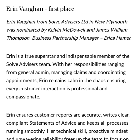
Erin Vaughan – first place
Erin Vaughan from Solve Advisers Ltd in New Plymouth
was nominated by Kelvin McDowell and James William
Thompson. Business Partnership Manager – Erica Hamer.
Erin is a true superstar and indispensable member of the
Solve Advisers team. With her responsibilities ranging
from general admin, managing claims and coordinating
appointments, Erin remains calm in the chaos ensuring
every customer interaction is professional and
compassionate.
Erin ensures customer reports are accurate, writes clear,
compliant Statements of Advice and keeps all processes
running smoothly. Her technical skill, proactive mindset
and unwavering reliability frees up the team to focus on