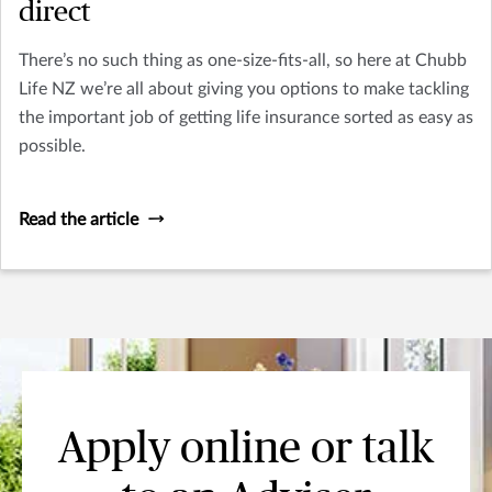
direct
There’s no such thing as one-size-fits-all, so here at Chubb
Life NZ we’re all about giving you options to make tackling
the important job of getting life insurance sorted as easy as
possible.
Read the article
Apply online or talk