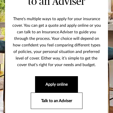
to an Adviser
There's multiple ways to apply for your insurance
cover. You can get a quote and apply online or you
can talk to an Insurance Adviser to guide you
through the process. Your choice will depend on
how confident you feel comparing different types
of policies, your personal situation and preferred
level of cover. Either way, it’s simple to get the
cover that's right for your needs and budget.
Apply online
Talk to an Adviser