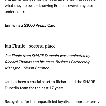
what they do best – knowing Erin has everything else
under control.
Erin wins a $1000 Prezzy Card.
Jan Finnie – second place
Jan Finnie from SHARE Dunedin was nominated by
Richard Thomas and his team. Business Partnership
Manager – Simon Prentice.
Jan has been a crucial asset to Richard and the SHARE
Dunedin team for the past 17 years.
Recognised for her unparalleled loyalty, support, extensive