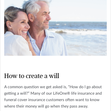
How to create a will
A common question we get asked is, “How do I go about
getting a will?” Many of our LifeOne® life insurance and
funeral cover insurance customers often want to know
where their money will go when they pass away.