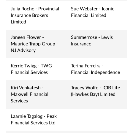
Julia Roche - Provincial
Sue Webster - Iconic
Insurance Brokers
Financial Limited
Limited
Janeen Flower -
Summerrose - Lewis
Maurice Trapp Group -
Insurance
NJ Advisory
Kerrie Twigg - TWG
Terina Ferreira -
Financial Services
Financial Independence
Kiri Venkatesh -
Tracey Wolfe - ICIB Life
Maxwell Financial
(Hawkes Bay) Limited
Services
Laarnie Tagalog - Peak
Financial Services Ltd