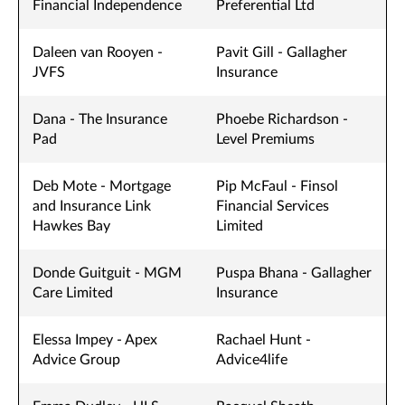
Financial Independence
Preferential Ltd
Daleen van Rooyen -
Pavit Gill - Gallagher
JVFS
Insurance
Dana - The Insurance
Phoebe Richardson -
Pad
Level Premiums
Deb Mote - Mortgage
Pip McFaul - Finsol
and Insurance Link
Financial Services
Hawkes Bay
Limited
Donde Guitguit - MGM
Puspa Bhana - Gallagher
Care Limited
Insurance
Elessa Impey - Apex
Rachael Hunt -
Advice Group
Advice4life