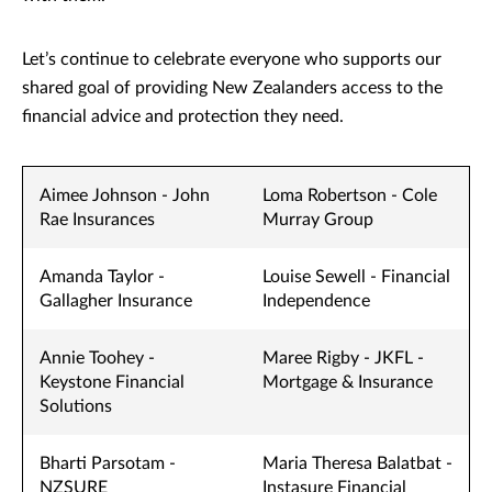
Let’s continue to celebrate everyone who supports our
shared goal of providing New Zealanders access to the
financial advice and protection they need.
Aimee Johnson - John
Loma Robertson - Cole
Rae Insurances
Murray Group
Amanda Taylor -
Louise Sewell - Financial
Gallagher Insurance
Independence
Annie Toohey -
Maree Rigby - JKFL -
Keystone Financial
Mortgage & Insurance
Solutions
Bharti Parsotam -
Maria Theresa Balatbat -
NZSURE
Instasure Financial