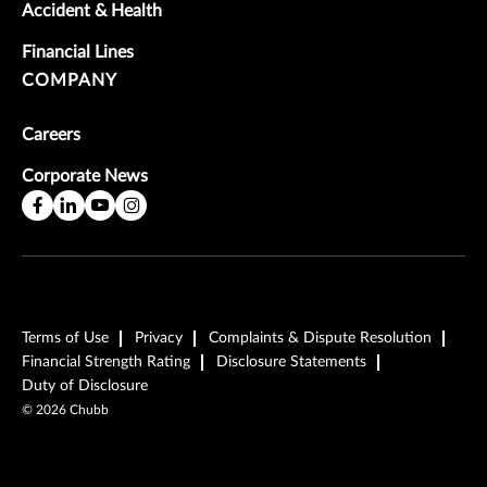
Accident & Health
Financial Lines
COMPANY
Careers
Corporate News
Terms of Use
Privacy
Complaints & Dispute Resolution
Financial Strength Rating
Disclosure Statements
Duty of Disclosure
©
2026
Chubb