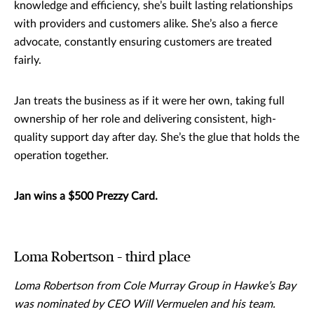
knowledge and efficiency, she’s built lasting relationships
with providers and customers alike. She’s also a fierce
advocate, constantly ensuring customers are treated
fairly.
Jan treats the business as if it were her own, taking full
ownership of her role and delivering consistent, high-
quality support day after day. She’s the glue that holds the
operation together.
Jan wins a $500 Prezzy Card.
Loma Robertson – third place
Loma Robertson from Cole Murray Group in Hawke’s Bay
was nominated by CEO Will Vermuelen and his team.