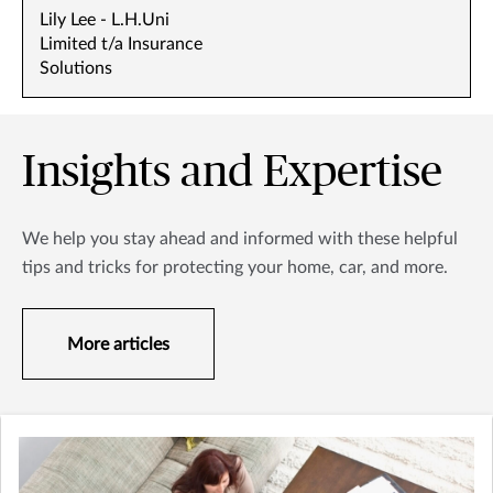
Lily Lee - L.H.Uni
Limited t/a Insurance
Solutions
Insights and Expertise
We help you stay ahead and informed with these helpful
tips and tricks for protecting your home, car, and more.
More articles