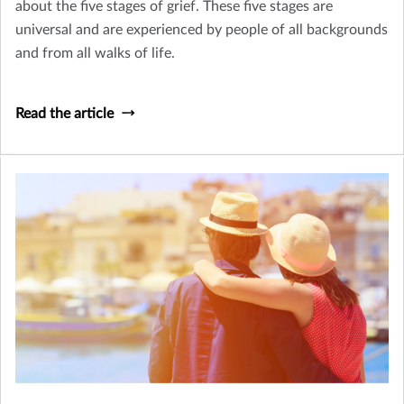
about the five stages of grief. These five stages are
universal and are experienced by people of all backgrounds
and from all walks of life.
Read the article