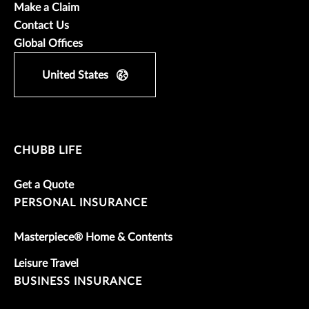
Make a Claim
Contact Us
Global Offices
United States
CHUBB LIFE
Get a Quote
PERSONAL INSURANCE
Masterpiece® Home & Contents
Leisure Travel
BUSINESS INSURANCE