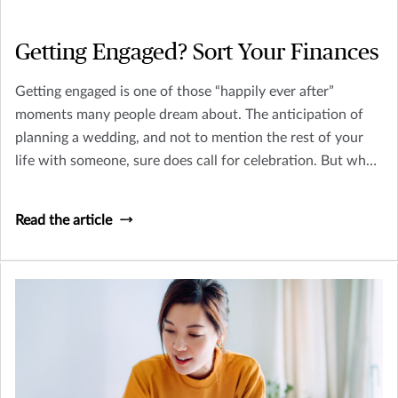
Getting Engaged? Sort Your Finances
Getting engaged is one of those “happily ever after”
moments many people dream about. The anticipation of
planning a wedding, and not to mention the rest of your
life with someone, sure does call for celebration. But what
other factors are there to consider?
Read the article