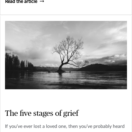
Read the article
The five stages of grief
If you’ve ever lost a loved one, then you’ve probably heard