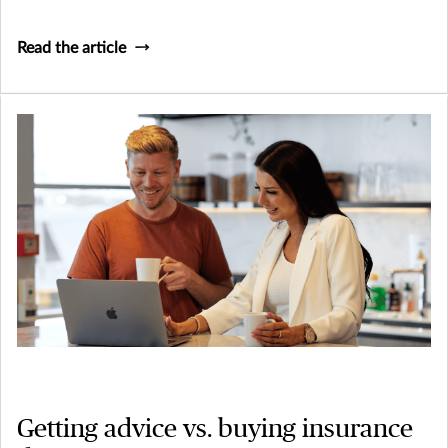
Read the article
Getting advice vs. buying insurance