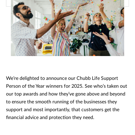
We’re delighted to announce our Chubb Life Support
Person of the Year winners for 2025. See who’s taken out
our top awards and how they’ve gone above and beyond
to ensure the smooth running of the businesses they
support and most importantly, that customers get the
financial advice and protection they need.