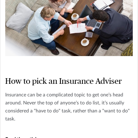
How to pick an Insurance Adviser
Insurance can be a complicated topic to get one’s head
around. Never the top of anyone’s to do list, it’s usually
considered a "have to do" task, rather than a "want to do"
task.