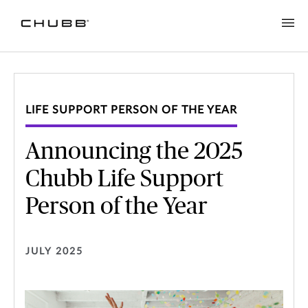
LIFE SUPPORT PERSON OF THE YEAR
Announcing the 2025
Chubb Life Support
Person of the Year
JULY 2025