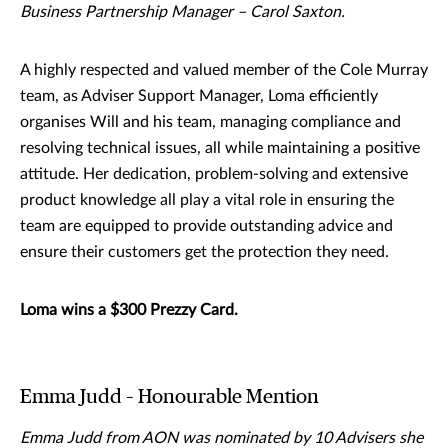
Business Partnership Manager – Carol Saxton.
A highly respected and valued member of the Cole Murray
team, as Adviser Support Manager, Loma efficiently
organises Will and his team, managing compliance and
resolving technical issues, all while maintaining a positive
attitude. Her dedication, problem-solving and extensive
product knowledge all play a vital role in ensuring the
team are equipped to provide outstanding advice and
ensure their customers get the protection they need.
Loma wins a $300 Prezzy Card.
Emma Judd – Honourable Mention
Emma Judd from AON was nominated by 10 Advisers she