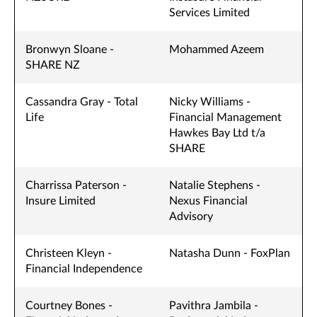
Services Limited
Bronwyn Sloane -
Mohammed Azeem
SHARE NZ
Cassandra Gray - Total
Nicky Williams -
Life
Financial Management
Hawkes Bay Ltd t/a
SHARE
Charrissa Paterson -
Natalie Stephens -
Insure Limited
Nexus Financial
Advisory
Christeen Kleyn -
Natasha Dunn - FoxPlan
Financial Independence
Courtney Bones -
Pavithra Jambila -