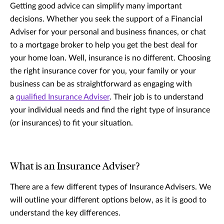
Getting good advice can simplify many important
decisions. Whether you seek the support of a Financial
Adviser for your personal and business finances, or chat
to a mortgage broker to help you get the best deal for
your home loan. Well, insurance is no different. Choosing
the right insurance cover for you, your family or your
business can be as straightforward as engaging with
a
qualified Insurance Adviser
. Their job is to understand
your individual needs and find the right type of insurance
(or insurances) to fit your situation.
What is an Insurance Adviser?
There are a few different types of Insurance Advisers. We
will outline your different options below, as it is good to
understand the key differences.