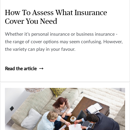
How To Assess What Insurance
Cover You Need
Whether it’s personal insurance or business insurance -
the range of cover options may seem confusing. However,
the variety can play in your favour.
Read the article