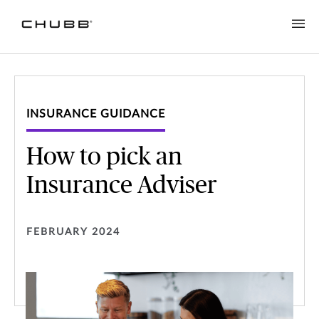
INSURANCE GUIDANCE
How to pick an
Insurance Adviser
FEBRUARY 2024