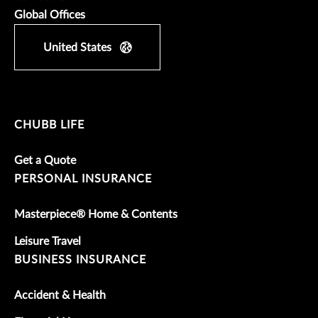
Global Offices
United States
CHUBB LIFE
Get a Quote
PERSONAL INSURANCE
Masterpiece® Home & Contents
Leisure Travel
BUSINESS INSURANCE
Accident & Health