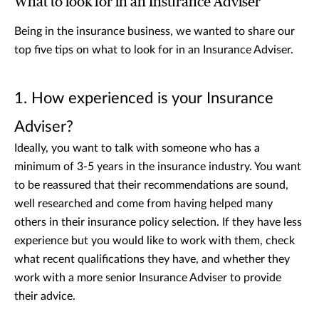
What to look for in an Insurance Adviser
Being in the insurance business, we wanted to share our
top five tips on what to look for in an Insurance Adviser.
1. How experienced is your Insurance
Adviser?
Ideally, you want to talk with someone who has a
minimum of 3-5 years in the insurance industry. You want
to be reassured that their recommendations are sound,
well researched and come from having helped many
others in their insurance policy selection. If they have less
experience but you would like to work with them, check
what recent qualifications they have, and whether they
work with a more senior Insurance Adviser to provide
their advice.