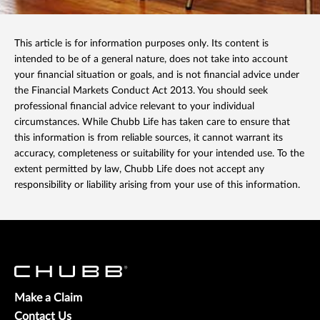
This article is for information purposes only. Its content is
intended to be of a general nature, does not take into account
your financial situation or goals, and is not financial advice under
the Financial Markets Conduct Act 2013. You should seek
professional financial advice relevant to your individual
circumstances. While Chubb Life has taken care to ensure that
this information is from reliable sources, it cannot warrant its
accuracy, completeness or suitability for your intended use. To the
extent permitted by law, Chubb Life does not accept any
responsibility or liability arising from your use of this information.
Make a Claim
Contact Us