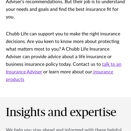
Adviser’s recommendations. But their job is to understand
your needs and goals and find the best insurance fit for
you.
Chubb Life can support you to make the right insurance
decisions. Are you keen to know more about protecting
what matters most to you? A Chubb Life Insurance
Adviser can provide advice about a life insurance or
business insurance policy today. Contact us to
talk to an
Insurance Adviser
or learn more about our
insurance
products
Insights and expertise
We help you stay ahead and informed with these helpful