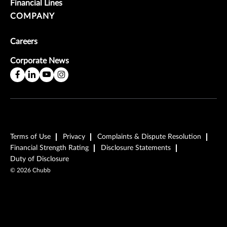
Financial Lines
COMPANY
Careers
Corporate News
Terms of Use
Privacy
Complaints & Dispute Resolution
Financial Strength Rating
Disclosure Statements
Duty of Disclosure
©
2026
Chubb