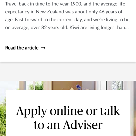
Travel back in time to the year 1900, and the average life
expectancy in New Zealand was about only 46 years of
age. Fast forward to the current day, and we’re living to be,
on average, over 82 years old. Kiwi are living longer than
ever. This handy guide uncovers the top five hidden costs
of retirement.
Read the article
Apply online or talk
to an Adviser