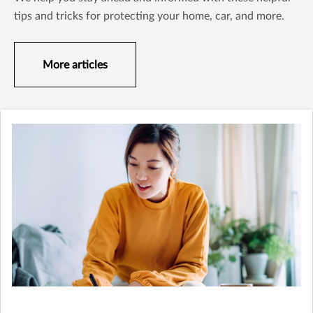
tips and tricks for protecting your home, car, and more.
More articles