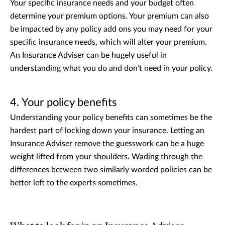
Your specific insurance needs and your budget often
determine your premium options. Your premium can also
be impacted by any policy add ons you may need for your
specific insurance needs, which will alter your premium.
An Insurance Adviser can be hugely useful in
understanding what you do and don’t need in your policy.
4. Your policy benefits
Understanding your policy benefits can sometimes be the
hardest part of locking down your insurance. Letting an
Insurance Adviser remove the guesswork can be a huge
weight lifted from your shoulders. Wading through the
differences between two similarly worded policies can be
better left to the experts sometimes.