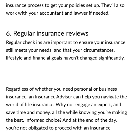
insurance process to get your policies set up. They’ll also
work with your accountant and lawyer if needed.
6. Regular insurance reviews
Regular check ins are important to ensure your insurance
still meets your needs, and that your circumstances,
lifestyle and financial goals haven’t changed significantly.
Regardless of whether you need personal or business
insurance, an Insurance Adviser can help you navigate the
world of life insurance. Why not engage an expert, and
save time and money, all the while knowing you’re making
the best, informed choice? And at the end of the day,
you’re not obligated to proceed with an Insurance