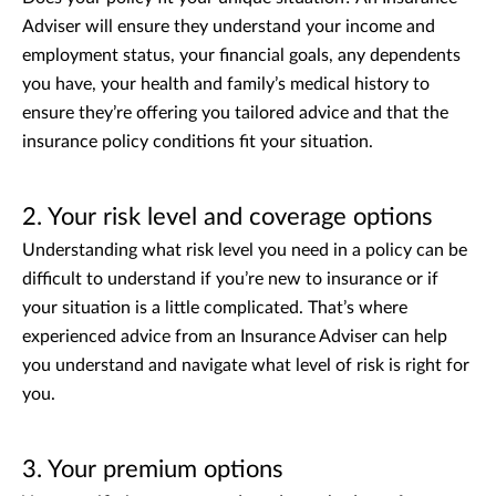
Adviser will ensure they understand your income and
employment status, your financial goals, any dependents
you have, your health and family’s medical history to
ensure they’re offering you tailored advice and that the
insurance policy conditions fit your situation.
2. Your risk level and coverage options
Understanding what risk level you need in a policy can be
difficult to understand if you’re new to insurance or if
your situation is a little complicated. That’s where
experienced advice from an Insurance Adviser can help
you understand and navigate what level of risk is right for
you.
3. Your premium options