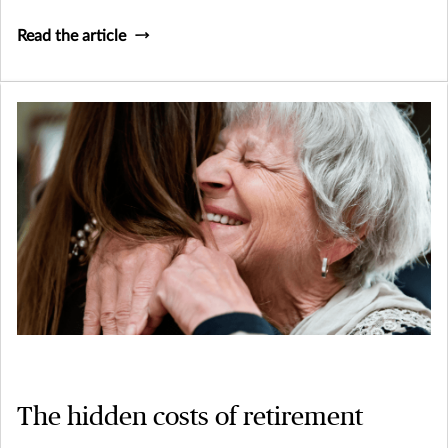
Read the article
The hidden costs of retirement