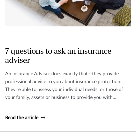
7 questions to ask an insurance
adviser
An Insurance Adviser does exactly that - they provide
professional advice to you about insurance protection.
They're able to assess your individual needs, or those of
your family, assets or business to provide you with
professional advice.
Read the article