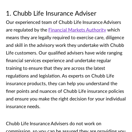
1. Chubb Life Insurance Adviser
Our experienced team of Chubb Life Insurance Advisers
are regulated by the
Financial Markets Authority
which
means they are legally required to exercise care, diligence
and skill in the advisory work they undertake with Chubb
Life customers. Our qualified advisers have wide ranging
financial services experience and undertake regular
training to ensure that they are across the latest
regulations and legislation. As experts on Chubb Life
insurance products, they can help you understand the
finer points and nuances of Chubb Life insurance policies
and ensure you make the right decision for your individual
insurance needs.
Chubb Life Insurance Advisers do not work on
commission, so you can be assured they are providing you