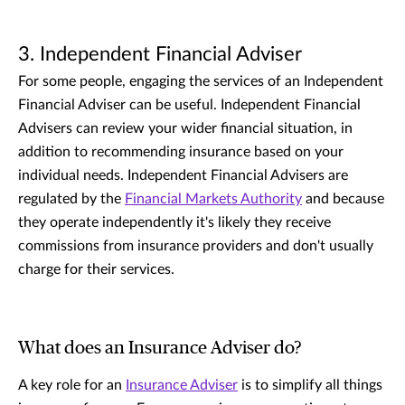
3. Independent Financial Adviser
For some people, engaging the services of an Independent
Financial Adviser can be useful. Independent Financial
Advisers can review your wider financial situation, in
addition to recommending insurance based on your
individual needs. Independent Financial Advisers are
regulated by the
Financial Markets Authority
and because
they operate independently it's likely they receive
commissions from insurance providers and don't usually
charge for their services.
What does an Insurance Adviser do?
A key role for an
Insurance Adviser
is to simplify all things