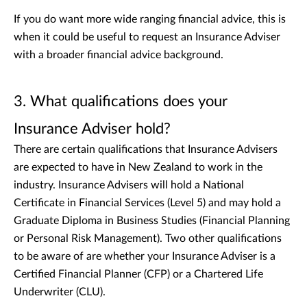
If you do want more wide ranging financial advice, this is
when it could be useful to request an Insurance Adviser
with a broader financial advice background.
3. What qualifications does your
Insurance Adviser hold?
There are certain qualifications that Insurance Advisers
are expected to have in New Zealand to work in the
industry. Insurance Advisers will hold a National
Certificate in Financial Services (Level 5) and may hold a
Graduate Diploma in Business Studies (Financial Planning
or Personal Risk Management). Two other qualifications
to be aware of are whether your Insurance Adviser is a
Certified Financial Planner (CFP) or a Chartered Life
Underwriter (CLU).