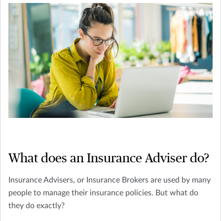
What does an Insurance Adviser do?
Insurance Advisers, or Insurance Brokers are used by many
people to manage their insurance policies. But what do
they do exactly?