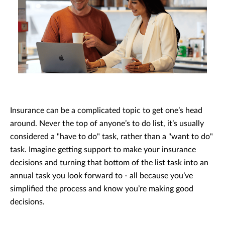
Insurance can be a complicated topic to get one’s head
around. Never the top of anyone’s to do list, it’s usually
considered a "have to do" task, rather than a "want to do"
task. Imagine getting support to make your insurance
decisions and turning that bottom of the list task into an
annual task you look forward to - all because you’ve
simplified the process and know you’re making good
decisions.