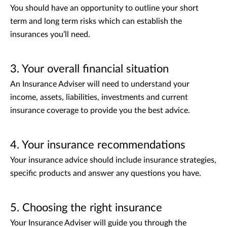
You should have an opportunity to outline your short
term and long term risks which can establish the
insurances you’ll need.
3. Your overall financial situation
An Insurance Adviser will need to understand your
income, assets, liabilities, investments and current
insurance coverage to provide you the best advice.
4. Your insurance recommendations
Your insurance advice should include insurance strategies,
specific products and answer any questions you have.
5. Choosing the right insurance
Your Insurance Adviser will guide you through the