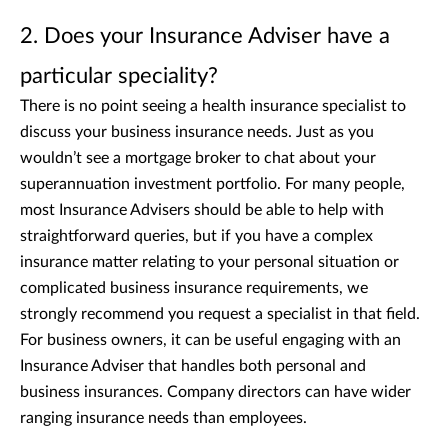
2. Does your Insurance Adviser have a
particular speciality?
There is no point seeing a health insurance specialist to
discuss your business insurance needs. Just as you
wouldn’t see a mortgage broker to chat about your
superannuation investment portfolio. For many people,
most Insurance Advisers should be able to help with
straightforward queries, but if you have a complex
insurance matter relating to your personal situation or
complicated business insurance requirements, we
strongly recommend you request a specialist in that field.
For business owners, it can be useful engaging with an
Insurance Adviser that handles both personal and
business insurances. Company directors can have wider
ranging insurance needs than employees.