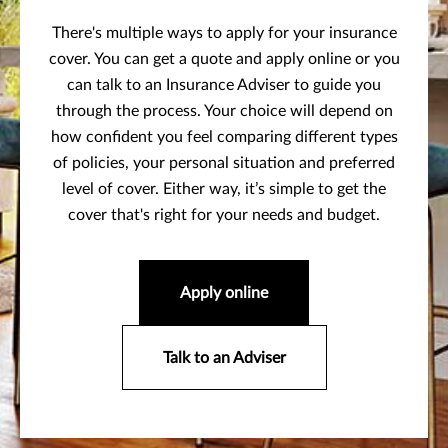
There's multiple ways to apply for your insurance
cover. You can get a quote and apply online or you
can talk to an Insurance Adviser to guide you
through the process. Your choice will depend on
how confident you feel comparing different types
of policies, your personal situation and preferred
level of cover. Either way, it’s simple to get the
cover that's right for your needs and budget.
Apply online
Talk to an Adviser