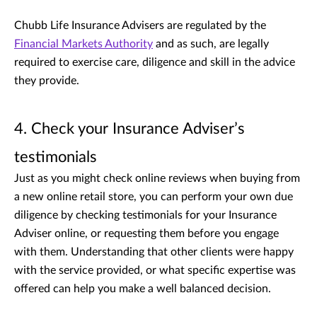
Chubb Life Insurance Advisers are regulated by the
Financial Markets Authority
and as such, are legally
required to exercise care, diligence and skill in the advice
they provide.
4. Check your Insurance Adviser’s
testimonials
Just as you might check online reviews when buying from
a new online retail store, you can perform your own due
diligence by checking testimonials for your Insurance
Adviser online, or requesting them before you engage
with them. Understanding that other clients were happy
with the service provided, or what specific expertise was
offered can help you make a well balanced decision.