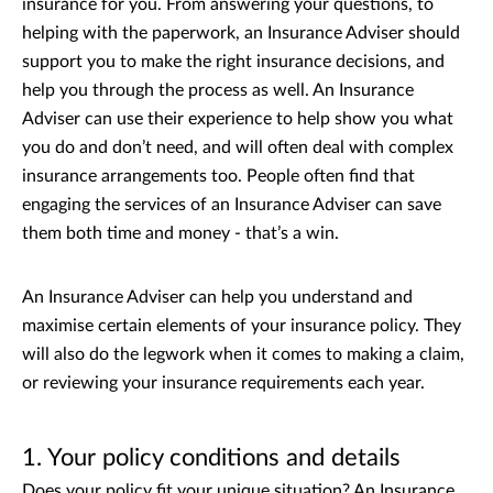
insurance for you. From answering your questions, to
helping with the paperwork, an Insurance Adviser should
support you to make the right insurance decisions, and
help you through the process as well. An Insurance
Adviser can use their experience to help show you what
you do and don’t need, and will often deal with complex
insurance arrangements too. People often find that
engaging the services of an Insurance Adviser can save
them both time and money - that’s a win.
An Insurance Adviser can help you understand and
maximise certain elements of your insurance policy. They
will also do the legwork when it comes to making a claim,
or reviewing your insurance requirements each year.
1. Your policy conditions and details
Does your policy fit your unique situation? An Insurance