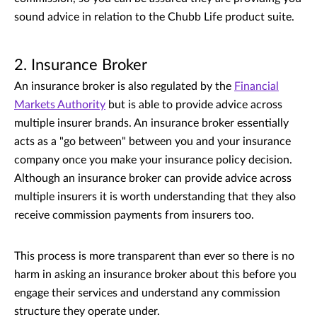
sound advice in relation to the Chubb Life product suite.
2. Insurance Broker
An insurance broker is also regulated by the
Financial
Markets Authority
but is able to provide advice across
multiple insurer brands. An insurance broker essentially
acts as a "go between" between you and your insurance
company once you make your insurance policy decision.
Although an insurance broker can provide advice across
multiple insurers it is worth understanding that they also
receive commission payments from insurers too.
This process is more transparent than ever so there is no
harm in asking an insurance broker about this before you
engage their services and understand any commission
structure they operate under.