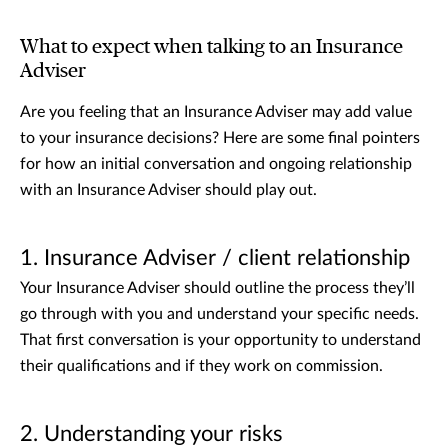
What to expect when talking to an Insurance
Adviser
Are you feeling that an Insurance Adviser may add value
to your insurance decisions? Here are some final pointers
for how an initial conversation and ongoing relationship
with an Insurance Adviser should play out.
1. Insurance Adviser / client relationship
Your Insurance Adviser should outline the process they’ll
go through with you and understand your specific needs.
That first conversation is your opportunity to understand
their qualifications and if they work on commission.
2. Understanding your risks