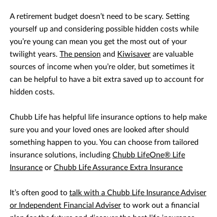
A retirement budget doesn’t need to be scary. Setting
yourself up and considering possible hidden costs while
you’re young can mean you get the most out of your
twilight years.
The pension
and
Kiwisaver
are valuable
sources of income when you’re older, but sometimes it
can be helpful to have a bit extra saved up to account for
hidden costs.
Chubb Life has helpful life insurance options to help make
sure you and your loved ones are looked after should
something happen to you. You can choose from tailored
insurance solutions, including
Chubb LifeOne® Life
Insurance
or
Chubb Life Assurance Extra Insurance
It’s often good to
talk with a Chubb Life Insurance Adviser
or Independent Financial Adviser
to work out a financial