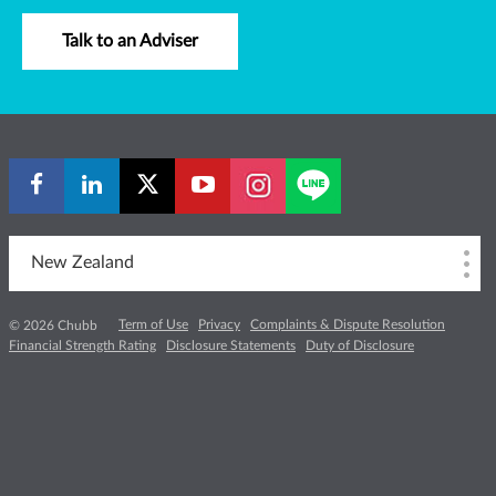
Talk to an Adviser
New Zealand
Term of Use
Privacy
Complaints & Dispute Resolution
© 2026 Chubb
Financial Strength Rating
Disclosure Statements
Duty of Disclosure