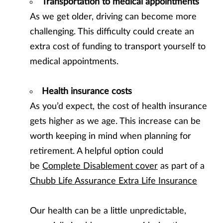
Transportation to medical appointments
As we get older, driving can become more
challenging. This difficulty could create an
extra cost of funding to transport yourself to
medical appointments.
Health insurance costs
As you’d expect, the cost of health insurance
gets higher as we age. This increase can be
worth keeping in mind when planning for
retirement. A helpful option could
be
Complete Disablement cover
as part of a
Chubb Life Assurance Extra Life Insurance
Our health can be a little unpredictable,