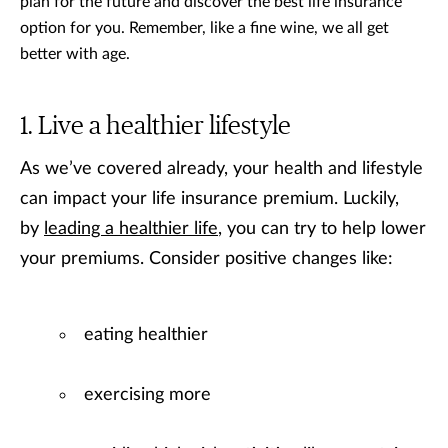
plan for the future and discover the best life insurance
option for you. Remember, like a fine wine, we all get
better with age.
Live a healthier lifestyle
As we’ve covered already, your health and lifestyle
can impact your life insurance premium. Luckily,
by
leading a healthier life
, you can try to help lower
your premiums. Consider positive changes like:
eating healthier
exercising more