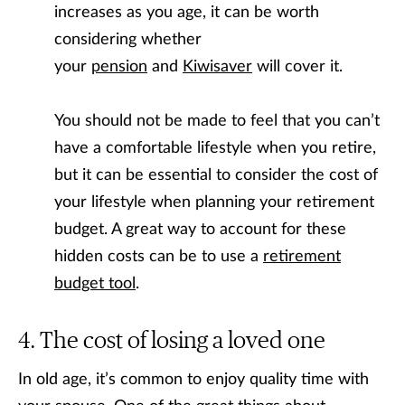
increases as you age, it can be worth
considering whether
your
pension
and
Kiwisaver
will cover it.
You should not be made to feel that you can’t
have a comfortable lifestyle when you retire,
but it can be essential to consider the cost of
your lifestyle when planning your retirement
budget. A great way to account for these
hidden costs can be to use a
retirement
budget tool
.
The cost of losing a loved one
In old age, it’s common to enjoy quality time with