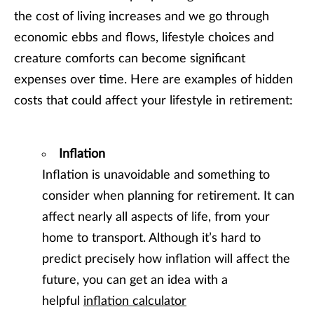
the cost of living increases and we go through
economic ebbs and flows, lifestyle choices and
creature comforts can become significant
expenses over time. Here are examples of hidden
costs that could affect your lifestyle in retirement:
Inflation
Inflation is unavoidable and something to
consider when planning for retirement. It can
affect nearly all aspects of life, from your
home to transport. Although it’s hard to
predict precisely how inflation will affect the
future, you can get an idea with a
helpful
inflation calculator