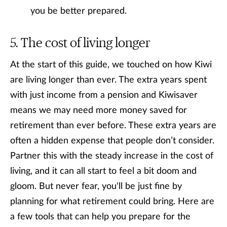
you be better prepared.
The cost of living longer
At the start of this guide, we touched on how Kiwi
are living longer than ever. The extra years spent
with just income from a pension and Kiwisaver
means we may need more money saved for
retirement than ever before. These extra years are
often a hidden expense that people don’t consider.
Partner this with the steady increase in the cost of
living, and it can all start to feel a bit doom and
gloom. But never fear, you'll be just fine by
planning for what retirement could bring. Here are
a few tools that can help you prepare for the