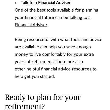
Talk to a Financial Adviser
One of the best tools available for planning
your financial future can be
talking to a
Financial Adviser
Being resourceful with what tools and advice
are available can help you save enough
money to live comfortably for your extra
years of retirement. There are also
other
helpful financial advice resources
to
help get you started.
Ready to plan for your
retirement?