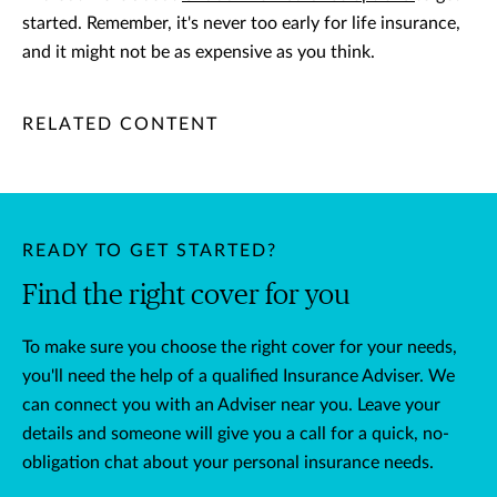
started. Remember, it's never too early for life insurance,
and it might not be as expensive as you think.
/content/chubb-sites/chubb-com/apac/nz/en/articles/persona
/content/chubb-sites/chubb-com/apac/nz/en/articles/person
/content/cq:tags/chubb-article-tags/apac/nz/insurance-guid
RELATED CONTENT
READY TO GET STARTED?
Find the right cover for you
To make sure you choose the right cover for your needs,
you'll need the help of a qualified Insurance Adviser. We
can connect you with an Adviser near you. Leave your
details and someone will give you a call for a quick, no-
obligation chat about your personal insurance needs.