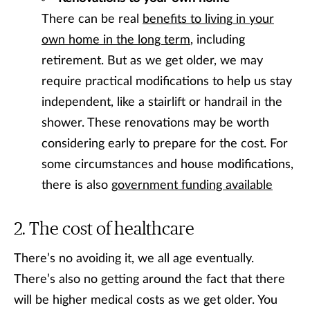
There can be real
benefits to living in your
own home in the long term
, including
retirement. But as we get older, we may
require practical modifications to help us stay
independent, like a stairlift or handrail in the
shower. These renovations may be worth
considering early to prepare for the cost. For
some circumstances and house modifications,
there is also
government funding available
The cost of healthcare
There’s no avoiding it, we all age eventually.
There’s also no getting around the fact that there
will be higher medical costs as we get older. You