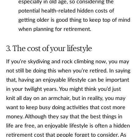
especially in old age, so considering the
potential health-related hidden costs of
getting older is good thing to keep top of mind
when planning for retirement.
The cost of your lifestyle
If you’re skydiving and rock climbing now, you may
not still be doing this when you’re retired. In saying
that, having an enjoyable lifestyle can be important
in your twilight years. You might think you’d just
knit all day on an armchair, but in reality, you may
want to keep busy doing activities that cost more
money. Although they say that the best things in
life are free, an enjoyable lifestyle is often a hidden
retirement cost that people forget to consider. As