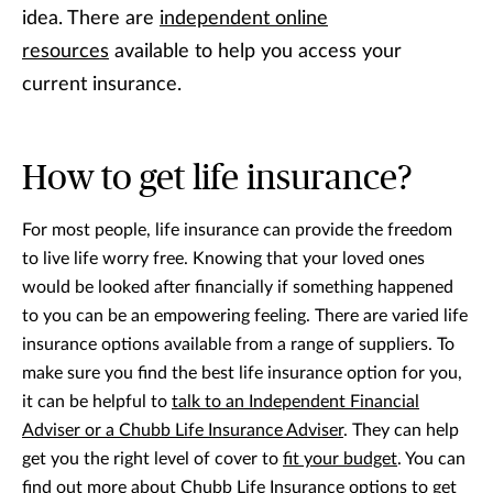
idea. There are
independent online
resources
available to help you access your
current insurance.
How to get life insurance?
For most people, life insurance can provide the freedom
to live life worry free. Knowing that your loved ones
would be looked after financially if something happened
to you can be an empowering feeling. There are varied life
insurance options available from a range of suppliers. To
make sure you find the best life insurance option for you,
it can be helpful to
talk to an Independent Financial
Adviser or a Chubb Life Insurance Adviser
. They can help
get you the right level of cover to
fit your budget
. You can
find out more about
Chubb Life Insurance options
to get