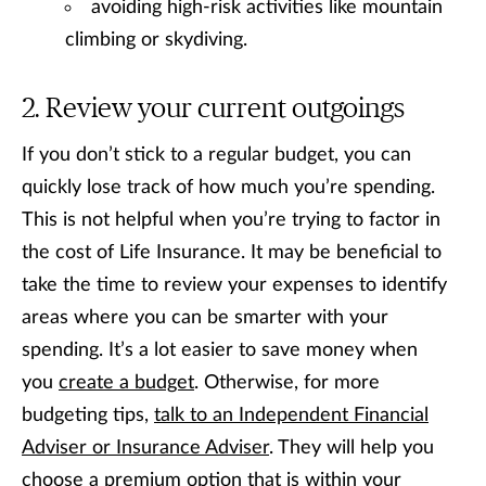
avoiding high-risk activities like mountain
climbing or skydiving.
Review your current outgoings
If you don’t stick to a regular budget, you can
quickly lose track of how much you’re spending.
This is not helpful when you’re trying to factor in
the cost of Life Insurance. It may be beneficial to
take the time to review your expenses to identify
areas where you can be smarter with your
spending. It’s a lot easier to save money when
you
create a budget
. Otherwise, for more
budgeting tips,
talk to an Independent Financial
Adviser or Insurance Adviser
. They will help you
choose a premium option that is within your