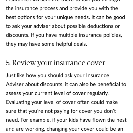
the insurance process and provide you with the
best options for your unique needs. It can be good
to ask your adviser about possible deductions or
discounts. If you have multiple insurance policies,
they may have some helpful deals.
Review your insurance cover
Just like how you should ask your Insurance
Adviser about discounts, it can also be beneficial to
assess your current level of cover regularly.
Evaluating your level of cover often could make
sure that you’re not paying for cover you don’t
need. For example, if your kids have flown the nest
and are working, changing your cover could be an