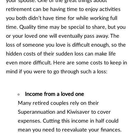
your spouse. One of the great things about
retirement can be having time to enjoy activities
you both didn’t have time for while working full
time. Quality time may be special to share, but you
or your loved one will eventually pass away. The
loss of someone you love is difficult enough, so the
hidden costs of their sudden loss can make life
even more difficult. Here are some costs to keep in
mind if you were to go through such a loss:
Income from a loved one
Many retired couples rely on their
Superannuation and Kiwisaver to cover
expenses. Cutting this income in half could
mean you need to reevaluate your finances.