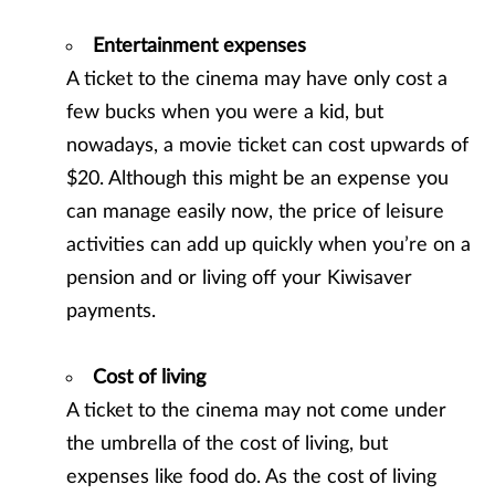
Entertainment expenses
A ticket to the cinema may have only cost a
few bucks when you were a kid, but
nowadays, a movie ticket can cost upwards of
$20. Although this might be an expense you
can manage easily now, the price of leisure
activities can add up quickly when you’re on a
pension and or living off your Kiwisaver
payments.
Cost of living
A ticket to the cinema may not come under
the umbrella of the cost of living, but
expenses like food do. As the cost of living