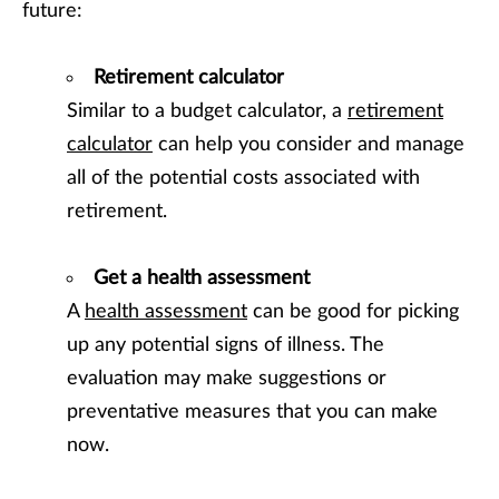
future:
Retirement calculator
Similar to a budget calculator, a
retirement
calculator
can help you consider and manage
all of the potential costs associated with
retirement.
Get a health assessment
A
health assessment
can be good for picking
up any potential signs of illness. The
evaluation may make suggestions or
preventative measures that you can make
now.