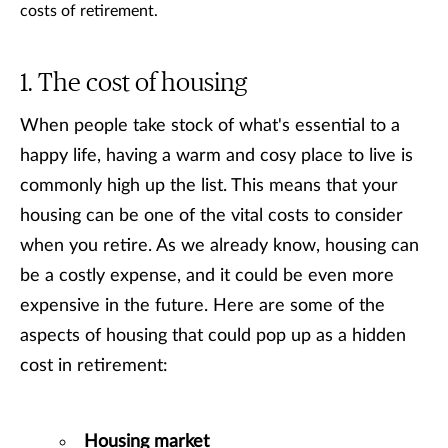
costs of retirement.
The cost of housing
When people take stock of what's essential to a
happy life, having a warm and cosy place to live is
commonly high up the list. This means that your
housing can be one of the vital costs to consider
when you retire. As we already know, housing can
be a costly expense, and it could be even more
expensive in the future. Here are some of the
aspects of housing that could pop up as a hidden
cost in retirement:
Housing market