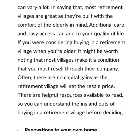
can vary a lot. In saying that, most retirement
villages are great as they’re built with the
comfort of the elderly in mind. Additional care
and easy access can add to your quality of life.
If you were considering buying in a retirement
village when you’re older, it might be worth
noting that most villages make it a condition
that you must resell through their company.
Often, there are no capital gains as the
retirement village will set the resale price.
There are
helpful resources
available to read,
so you can understand the ins and outs of
buying in a retirement village before deciding.
Renovations to your own home