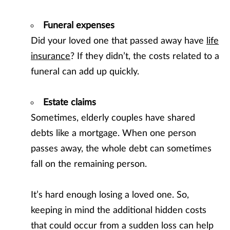
Funeral expenses
Did your loved one that passed away have
life
insurance
? If they didn’t, the costs related to a
funeral can add up quickly.
Estate claims
Sometimes, elderly couples have shared
debts like a mortgage. When one person
passes away, the whole debt can sometimes
fall on the remaining person.
It’s hard enough losing a loved one. So,
keeping in mind the additional hidden costs
that could occur from a sudden loss can help