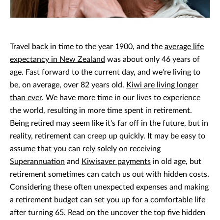
Travel back in time to the year 1900, and the
average life
expectancy in New Zealand
was about only 46 years of
age. Fast forward to the current day, and we’re living to
be, on average, over 82 years old.
Kiwi are living longer
than ever
. We have more time in our lives to experience
the world, resulting in more time spent in retirement.
Being retired may seem like it’s far off in the future, but in
reality, retirement can creep up quickly. It may be easy to
assume that you can rely solely on
receiving
Superannuation
and
Kiwisaver payments
in old age, but
retirement sometimes can catch us out with hidden costs.
Considering these often unexpected expenses and making
a retirement budget can set you up for a comfortable life
after turning 65. Read on the uncover the top five hidden