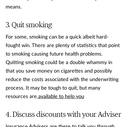
means.
Quit smoking
For some, smoking can be a quick albeit hard-
fought win. There are plenty of statistics that point
to smoking causing future health problems.
Quitting smoking could be a double whammy in
that you save money on cigarettes and possibly
reduce the costs associated with the underwriting
process. It may be tough to quit, but many
resources are
available to help you
Discuss discounts with your Adviser
Insurance Advisers are there to talk you through