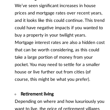
We’ve seen significant increases in house
prices and mortgage rates over recent years,
and it looks like this could continue. This trend
could have negative impacts if you wanted to
buy a property in your twilight years.
Mortgage interest rates are also a hidden cost
that can be worth considering, as this could
take a large portion of money from your
pocket. You may need to settle for a smaller
house or live further out from cities (of
course, this might be what you prefer).
Retirement living
Depending on where and how luxuriously you
want to live, the price of retirement villages