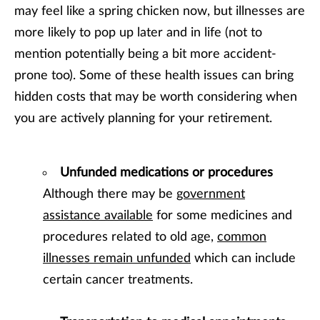
may feel like a spring chicken now, but illnesses are
more likely to pop up later and in life (not to
mention potentially being a bit more accident-
prone too). Some of these health issues can bring
hidden costs that may be worth considering when
you are actively planning for your retirement.
Unfunded medications or procedures
Although there may be
government
assistance available
for some medicines and
procedures related to old age,
common
illnesses remain unfunded
which can include
certain cancer treatments.