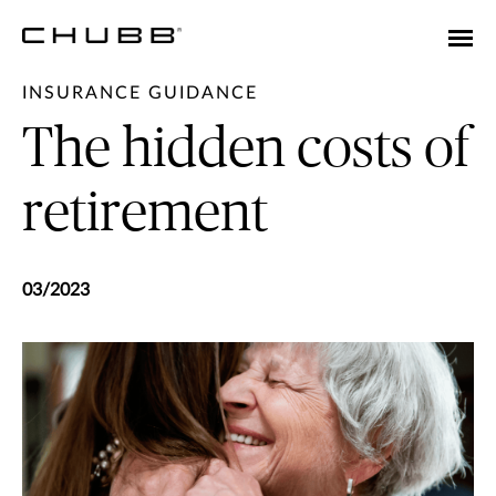
INSURANCE GUIDANCE
The hidden costs of
retirement
03/2023