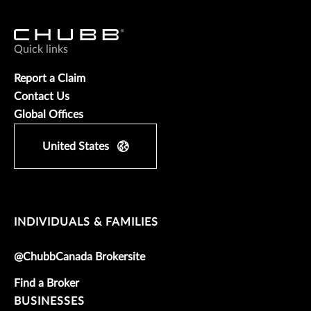
Quick links
Report a Claim
Contact Us
Global Offices
United States
INDIVIDUALS & FAMILIES
@ChubbCanada Brokersite
Find a Broker
BUSINESSES