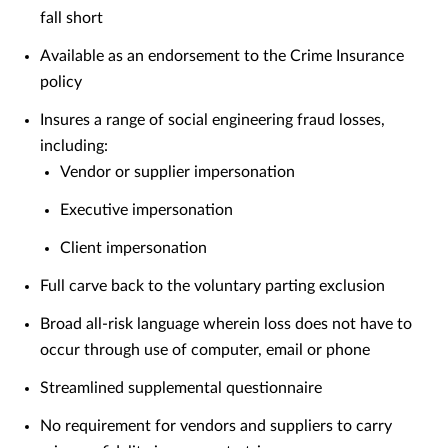
fall short
Available as an endorsement to the Crime Insurance
policy
Insures a range of social engineering fraud losses,
including:
Vendor or supplier impersonation
Executive impersonation
Client impersonation
Full carve back to the voluntary parting exclusion
Broad all-risk language wherein loss does not have to
occur through use of computer, email or phone
Streamlined supplemental questionnaire
No requirement for vendors and suppliers to carry