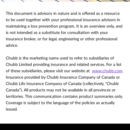
This document is advisory in nature and is offered as a resource
to be used together with your professional insurance advisors in
maintaining a loss prevention program. It is an overview only, and
is not intended as a substitute for consultation with your
insurance broker, or for legal, engineering or other professional
advice.
Chubb is the marketing name used to refer to subsidiaries of
Chubb Limited providing insurance and related services. For a list
of these subsidiaries, please visit our website at
www.chubb.com
.
Insurance provided by Chubb Insurance Company of Canada or
Chubb Life Insurance Company of Canada (collectively, “Chubb
Canada”). All products may not be available in all provinces or
territories. This communication contains product summaries only.
Coverage is subject to the language of the policies as actually
issued.