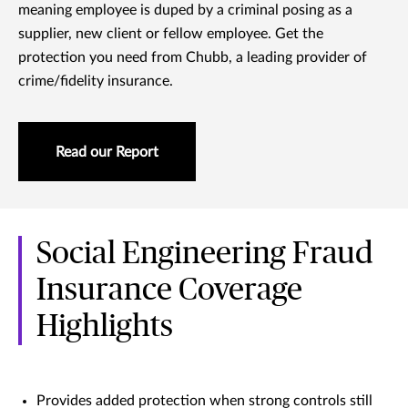
meaning employee is duped by a criminal posing as a
supplier, new client or fellow employee. Get the
protection you need from Chubb, a leading provider of
crime/fidelity insurance.
Read our Report
Social Engineering Fraud
Insurance Coverage
Highlights
Provides added protection when strong controls still