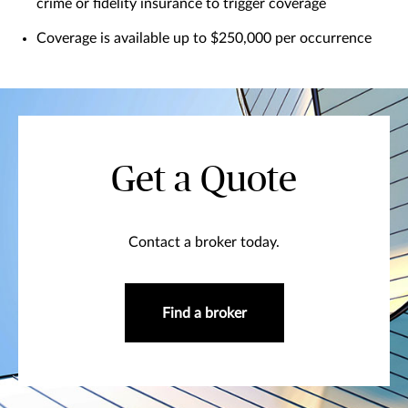
crime or fidelity insurance to trigger coverage
Coverage is available up to $250,000 per occurrence
Get a Quote
Contact a broker today.
Find a broker