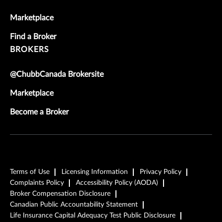
Marketplace
Find a Broker
BROKERS
@ChubbCanada Brokersite
Marketplace
Become a Broker
Terms of Use
Licensing Information
Privacy Policy
Complaints Policy
Accessibility Policy (AODA)
Broker Compensation Disclosure
Canadian Public Accountability Statement
Life Insurance Capital Adequacy Test Public Disclosure