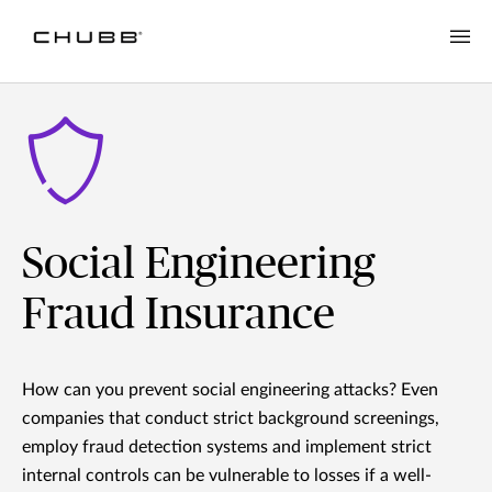
Social Engineering
Fraud Insurance
How can you prevent social engineering attacks? Even
companies that conduct strict background screenings,
employ fraud detection systems and implement strict
internal controls can be vulnerable to losses if a well-