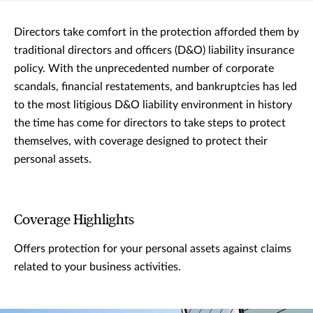
Directors take comfort in the protection afforded them by
traditional directors and officers (D&O) liability insurance
policy. With the unprecedented number of corporate
scandals, financial restatements, and bankruptcies has led
to the most litigious D&O liability environment in history
the time has come for directors to take steps to protect
themselves, with coverage designed to protect their
personal assets.
Coverage Highlights
Offers protection for your personal assets against claims
related to your business activities.