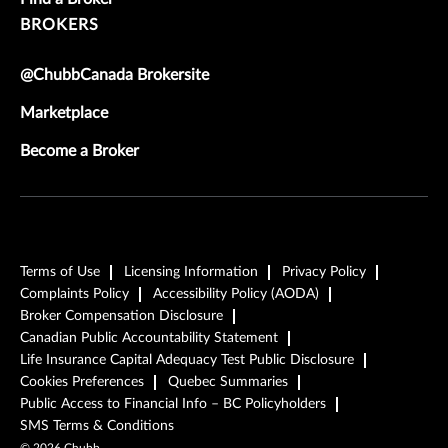
BROKERS
@ChubbCanada Brokersite
Marketplace
Become a Broker
Terms of Use
Licensing Information
Privacy Policy
Complaints Policy
Accessibility Policy (AODA)
Broker Compensation Disclosure
Canadian Public Accountability Statement
Life Insurance Capital Adequacy Test Public Disclosure
Cookies Preferences
Quebec Summaries
Public Access to Financial Info – BC Policyholders
SMS Terms & Conditions