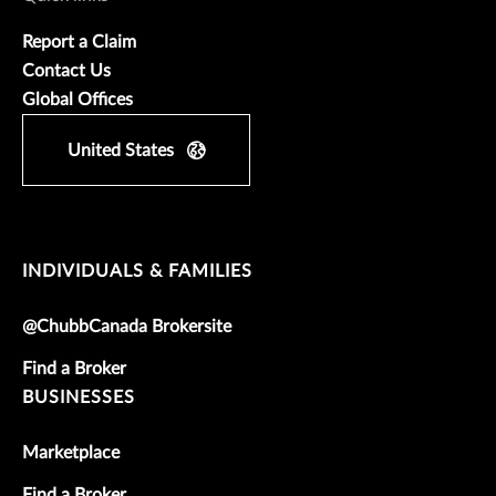
Report a Claim
Contact Us
Global Offices
United States
INDIVIDUALS & FAMILIES
@ChubbCanada Brokersite
Find a Broker
BUSINESSES
Marketplace
Find a Broker