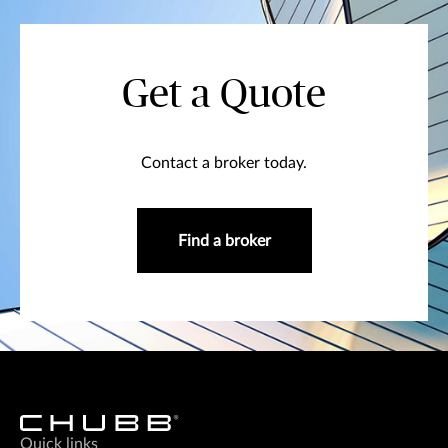
Get a Quote
Contact a broker today.
Find a broker
Quick links