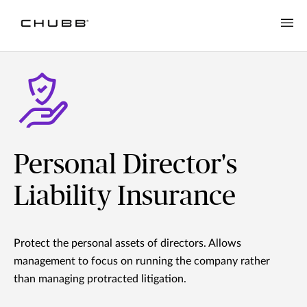
Personal Director's
Liability Insurance
Protect the personal assets of directors. Allows
management to focus on running the company rather
than managing protracted litigation.