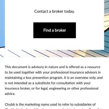
Contact a broker today.
Find a broker
This document is advisory in nature and is offered as a resource
to be used together with your professional insurance advisors in
maintaining a loss prevention program. It is an overview only, and
is not intended as a substitute for consultation with your
insurance broker, or for legal, engineering or other professional
advice.
Chubb is the marketing name used to refer to subsidiaries of