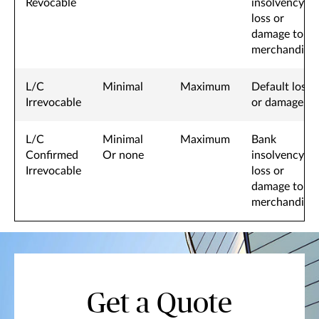
Revocable
insolvency
loss or
damage to
merchandise
L/C
Minimal
Maximum
Default loss
Irrevocable
or damage
L/C
Minimal
Maximum
Bank
Confirmed
Or none
insolvency,
Irrevocable
loss or
damage to
merchandise
Get a Quote