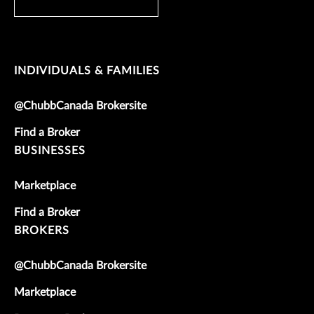
INDIVIDUALS & FAMILIES
@ChubbCanada Brokersite
Find a Broker
BUSINESSES
Marketplace
Find a Broker
BROKERS
@ChubbCanada Brokersite
Marketplace