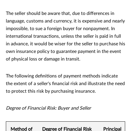
The seller should be aware that, due to differences in
language, customs and currency, it is expensive and nearly
impossible, to sue a foreign buyer for nonpayment. In
international transactions, unless the seller is paid in full
in advance, it would be wiser for the seller to purchase his
own insurance policy to guarantee payment in the event
of physical loss or damage in transit.
The following definitions of payment methods indicate
the extent of a seller's financial risk and illustrate the need
to protect this risk by purchasing insurance.
Degree of Financial Risk: Buyer and Seller
Method of
Degree of Financial Risk
Principal