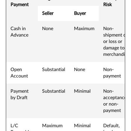
Payment
Risk
Seller
Buyer
Cash in
None
Maximum
Non-
Advance
shipment of,
or loss or
damage to,
merchandise
Open
Substantial
None
Non-
Account
payment
Payment
Substantial
Minimal
Non-
by Draft
acceptance
or non-
payment
L/C
Maximum
Minimal
Default,