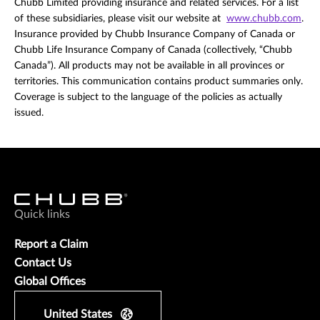
Chubb Limited providing insurance and related services. For a list
of these subsidiaries, please visit our website at
www.chubb.com
.
Insurance provided by Chubb Insurance Company of Canada or
Chubb Life Insurance Company of Canada (collectively, “Chubb
Canada”). All products may not be available in all provinces or
territories. This communication contains product summaries only.
Coverage is subject to the language of the policies as actually
issued.
Quick links
Report a Claim
Contact Us
Global Offices
United States