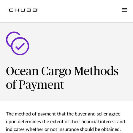
Ocean Cargo Methods
of Payment
The method of payment that the buyer and seller agree
upon determines the extent of their financial interest and
indicates whether or not insurance should be obtained.