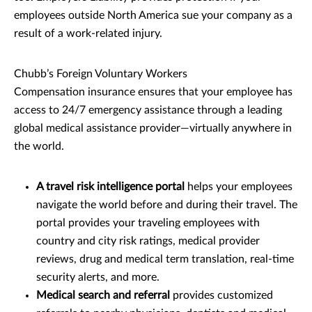
employees outside North America sue your company as a
result of a work-related injury.
Chubb’s Foreign Voluntary Workers
Compensation insurance ensures that your employee has
access to 24/7 emergency assistance through a leading
global medical assistance provider—virtually anywhere in
the world.
A travel risk intelligence portal
helps your employees
navigate the world before and during their travel. The
portal provides your traveling employees with
country and city risk ratings, medical provider
reviews, drug and medical term translation, real-time
security alerts, and more.
Medical search and referral
provides customized