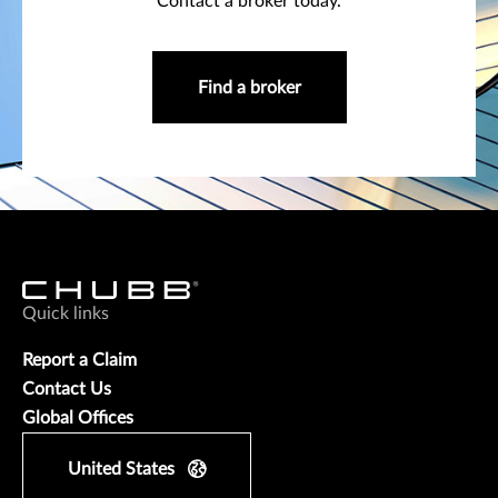
Contact a broker today.
Find a broker
Quick links
Report a Claim
Contact Us
Global Offices
United States