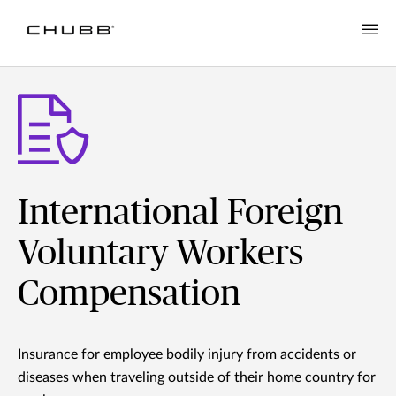
International Foreign
Voluntary Workers
Compensation
Insurance for employee bodily injury from accidents or
diseases when traveling outside of their home country for