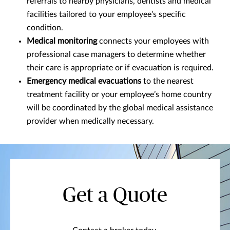
referrals to nearby physicians, dentists and medical
facilities tailored to your employee’s specific
condition.
Medical monitoring
connects your employees with
professional case managers to determine whether
their care is appropriate or if evacuation is required.
Emergency medical evacuations
to the nearest
treatment facility or your employee’s home country
will be coordinated by the global medical assistance
provider when medically necessary.
Get a Quote