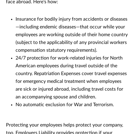
face abroad. Here’s how:
Insurance for bodily injury from accidents or diseases
—including endemic diseases—that occur while your
employees are working outside of their home country
(subject to the applicability of any provincial workers
compensation statutory requirements).
24/7 protection for work-related injuries for North
American employees during travel outside of the
country. Repatriation Expenses cover travel expenses
for emergency medical treatment when employees
are sick or injured abroad, including travel costs for
an accompanying spouse and children.
No automatic exclusion for War and Terrorism.
Protecting your employees helps protect your company,
too. Employers Liability provides protection if your