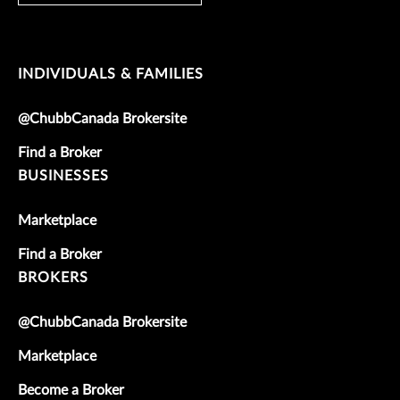
INDIVIDUALS & FAMILIES
@ChubbCanada Brokersite
Find a Broker
BUSINESSES
Marketplace
Find a Broker
BROKERS
@ChubbCanada Brokersite
Marketplace
Become a Broker