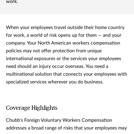
work.
When your employees travel outside their home country
for work, a world of risk opens up for them — and your
company. Your North American workers compensation
policies may not offer protection from unique
international exposures or the services your employees
need should an injury occur overseas. You need a
multinational solution that connects your employees with
specialized services wherever you do business.
Coverage Highlights
Chubb’s Foreign Voluntary Workers Compensation
addresses a broad range of risks that your employees may