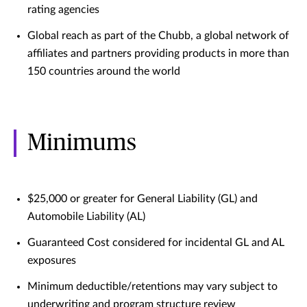
rating agencies
Global reach as part of the Chubb, a global network of
affiliates and partners providing products in more than
150 countries around the world
Minimums
$25,000 or greater for General Liability (GL) and
Automobile Liability (AL)
Guaranteed Cost considered for incidental GL and AL
exposures
Minimum deductible/retentions may vary subject to
underwriting and program structure review