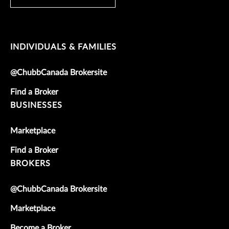
INDIVIDUALS & FAMILIES
@ChubbCanada Brokersite
Find a Broker
BUSINESSES
Marketplace
Find a Broker
BROKERS
@ChubbCanada Brokersite
Marketplace
Become a Broker