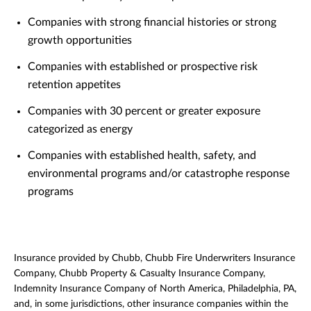
Companies with strong financial histories or strong
growth opportunities
Companies with established or prospective risk
retention appetites
Companies with 30 percent or greater exposure
categorized as energy
Companies with established health, safety, and
environmental programs and/or catastrophe response
programs
Insurance provided by Chubb, Chubb Fire Underwriters Insurance
Company, Chubb Property & Casualty Insurance Company,
Indemnity Insurance Company of North America, Philadelphia, PA,
and, in some jurisdictions, other insurance companies within the