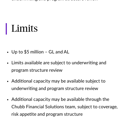
Limits
Up to $5 million – GL and AL
Limits available are subject to underwriting and
program structure review
Additional capacity may be available subject to
underwriting and program structure review
Additional capacity may be available through the
Chubb Financial Solutions team, subject to coverage,
risk appetite and program structure