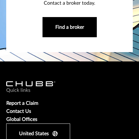
Contact a broker today.
Find a broker
Quick links
Report a Claim
Contact Us
Global Offices
United States