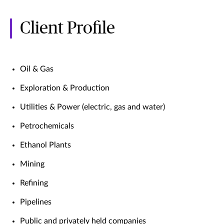
Client Profile
Oil & Gas
Exploration & Production
Utilities & Power (electric, gas and water)
Petrochemicals
Ethanol Plants
Mining
Refining
Pipelines
Public and privately held companies