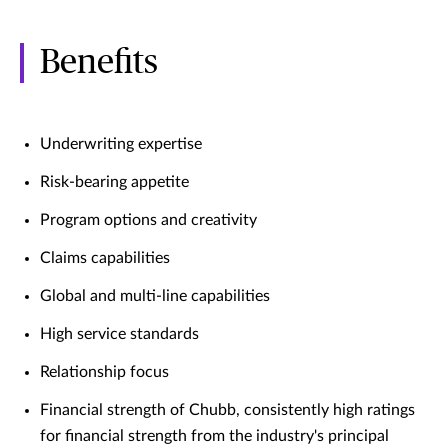
Benefits
Underwriting expertise
Risk-bearing appetite
Program options and creativity
Claims capabilities
Global and multi-line capabilities
High service standards
Relationship focus
Financial strength of Chubb, consistently high ratings
for financial strength from the industry's principal