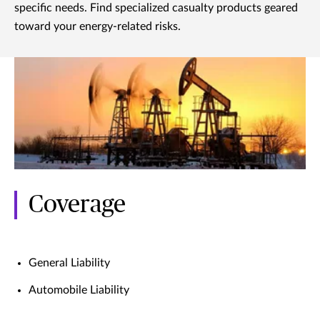
specific needs. Find specialized casualty products geared
toward your energy-related risks.
Coverage
General Liability
Automobile Liability