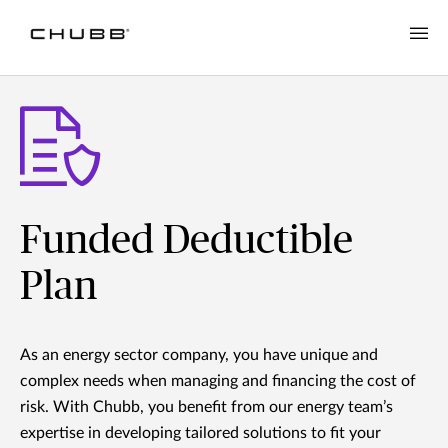
Funded Deductible
Plan
As an energy sector company, you have unique and
complex needs when managing and financing the cost of
risk. With Chubb, you benefit from our energy team’s
expertise in developing tailored solutions to fit your