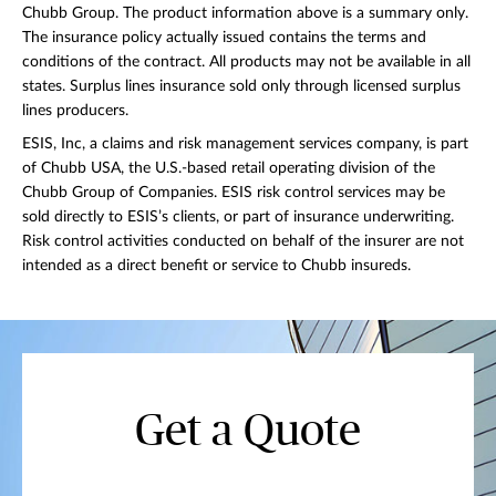
Chubb Group. The product information above is a summary only.
The insurance policy actually issued contains the terms and
conditions of the contract. All products may not be available in all
states. Surplus lines insurance sold only through licensed surplus
lines producers.
ESIS, Inc, a claims and risk management services company, is part
of Chubb USA, the U.S.-based retail operating division of the
Chubb Group of Companies. ESIS risk control services may be
sold directly to ESIS’s clients, or part of insurance underwriting.
Risk control activities conducted on behalf of the insurer are not
intended as a direct benefit or service to Chubb insureds.
Get a Quote