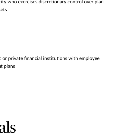
tity who exercises discretionary control over plan
sets
c or private financial institutions with employee
it plans
als