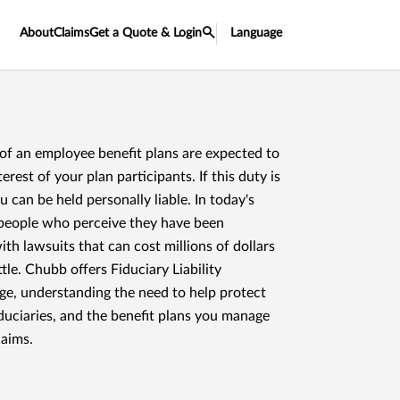
About
Claims
Get a Quote & Login
Language
 of an employee benefit plans are expected to
terest of your plan participants. If this duty is
can be held personally liable. In today's
, people who perceive they have been
th lawsuits that can cost millions of dollars
tle. Chubb offers Fiduciary Liability
ge, understanding the need to help protect
duciaries, and the benefit plans you manage
laims.