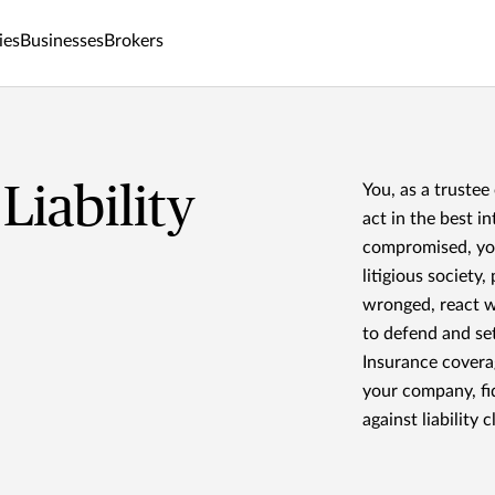
ies
Businesses
Brokers
Liability
You, as a trustee
act in the best in
compromised, you 
litigious society
wronged, react wi
to defend and set
Insurance covera
your company, fi
against liability c