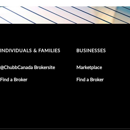
INDIVIDUALS & FAMILIES
BUSINESSES
@ChubbCanada Brokersite
Marketplace
Find a Broker
Find a Broker