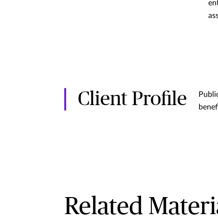
en
as
Client Profile
Publi
benef
Related Materi