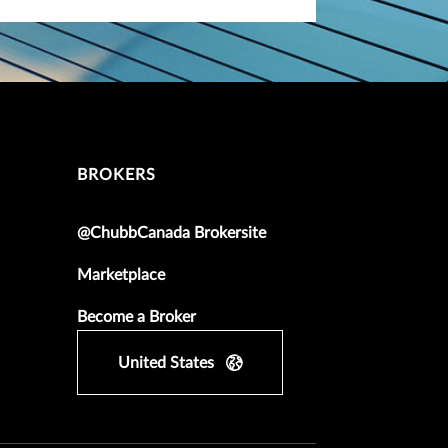
BROKERS
@ChubbCanada Brokersite
Marketplace
Become a Broker
United States