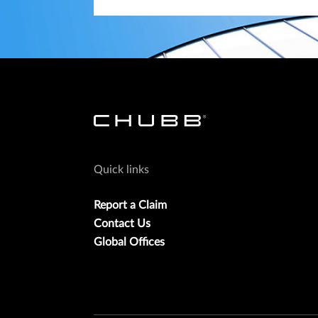
Quick links
Report a Claim
Contact Us
Global Offices