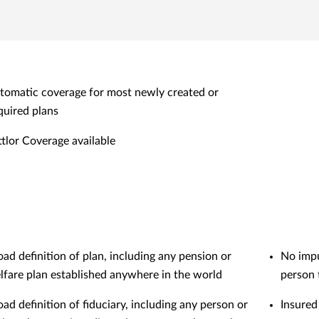
tomatic coverage for most newly created or
quired plans
ttlor Coverage available
oad definition of plan, including any pension or
No impu
lfare plan established anywhere in the world
person 
oad definition of fiduciary, including any person or
Insured