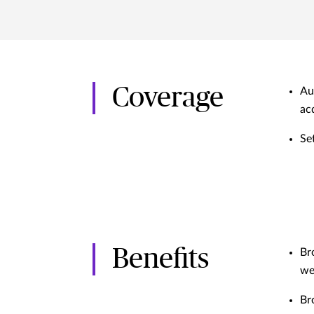
Coverage
Au
ac
Se
Benefits
Br
we
Br