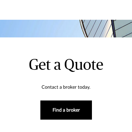
Get a Quote
Contact a broker today.
Find a broker