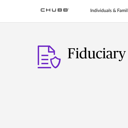
Individuals & Famil
Fiduciary 