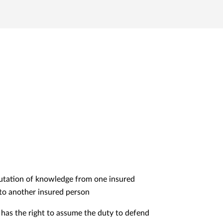
tation of knowledge from one insured
to another insured person
 has the right to assume the duty to defend