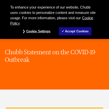
To enhance your experience of our website, Chubb
uses cookies to personalize content and measure site
usage. For more information, please visit our
Cookie
Policy
Cookie Settings
Accept Cookies
Chubb Statement on the COVID-19
Outbreak