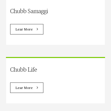
Chubb Samaggi
Lear More
Chubb Life
Lear More