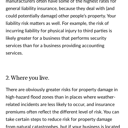
manufacturers often have some of the highest rates for
general liability insurance, because they deal with (and
could potentially damage) other people’s property. Your
liability risk matters as well. For example, the risk of
incurring liability for physical injury to third parties is
likely greater for a business that performs security
services than for a business providing accounting
services.
2. Where you live.
There are obviously greater risks for property damage in
high-hazard flood zones than in places where weather-
related incidents are less likely to occur, and insurance
premiums often reflect the different level of risk. You can
take certain steps to reduce risk for property damage
from natural catastrophes, but if your business is located