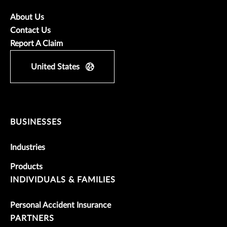
About Us
Contact Us
Report A Claim
United States
BUSINESSES
Industries
Products
INDIVIDUALS & FAMILIES
Personal Accident Insurance
PARTNERS