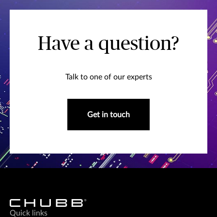
Have a question?
Talk to one of our experts
Get in touch
Quick links