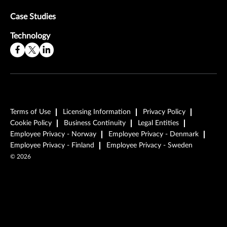
Case Studies
Technology
Terms of Use
Licensing Information
Privacy Policy
Cookie Policy
Business Continuity
Legal Entities
Employee Privacy - Norway
Employee Privacy - Denmark
Employee Privacy - Finland
Employee Privacy - Sweden
©
2026