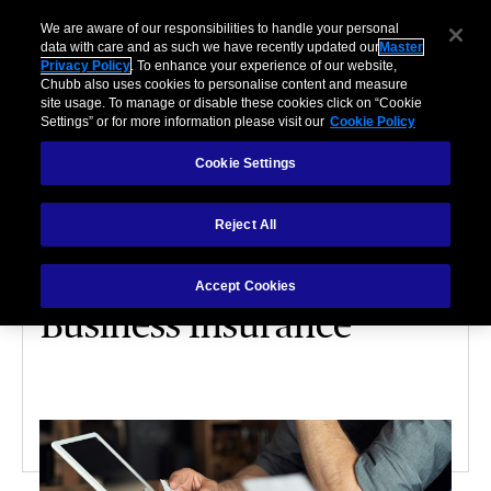
We are aware of our responsibilities to handle your personal
data with care and as such we have recently updated our
Master
Privacy Policy
. To enhance your experience of our website,
Chubb also uses cookies to personalise content and measure
site usage. To manage or disable these cookies click on “Cookie
Settings” or for more information please visit our
Cookie Policy
Cookie Settings
PARTNERSHIPS
Reject All
4 Factors That Affect
How Much You’ll Pay For
Accept Cookies
Business Insurance