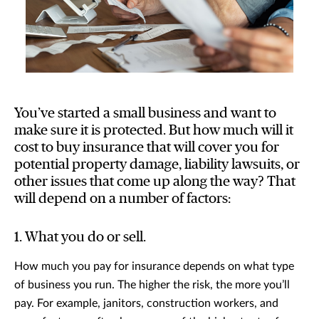
You’ve started a small business and want to
make sure it is protected. But how much will it
cost to buy insurance that will cover you for
potential property damage, liability lawsuits, or
other issues that come up along the way? That
will depend on a number of factors:
1. What you do or sell.
How much you pay for insurance depends on what type
of business you run. The higher the risk, the more you’ll
pay. For example, janitors, construction workers, and