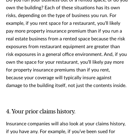
own the building? Each of these situations has its own
risks, depending on the type of business you run. For
example, if you rent space for a restaurant, you’ll likely
pay more property insurance premium than if you run a
real estate business from a rented space because the risk
exposures from restaurant equipment are greater than
risk exposures in a general office environment. And, if you
own the space for your restaurant, you’ll likely pay more
for property insurance premiums than if you rent,
because your coverage will typically insure against
damage to the building itself, not just the contents inside.
4. Your prior claims history.
Insurance companies will also look at your claims history,
if you have any. For example, if you’ve been sued for