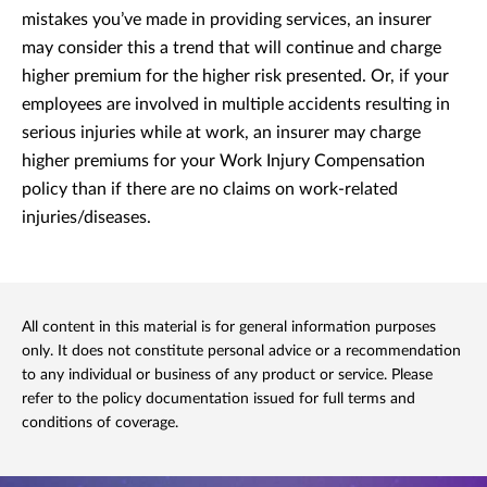
mistakes you’ve made in providing services, an insurer
may consider this a trend that will continue and charge
higher premium for the higher risk presented. Or, if your
employees are involved in multiple accidents resulting in
serious injuries while at work, an insurer may charge
higher premiums for your Work Injury Compensation
policy than if there are no claims on work-related
injuries/diseases.
All content in this material is for general information purposes
only. It does not constitute personal advice or a recommendation
to any individual or business of any product or service. Please
refer to the policy documentation issued for full terms and
conditions of coverage.