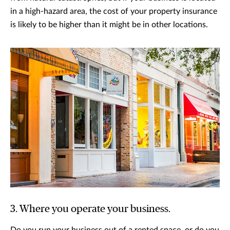
in a high-hazard area, the cost of your property insurance
is likely to be higher than it might be in other locations.
3. Where you operate your business.
Do you run your business out of a rented space, or do you