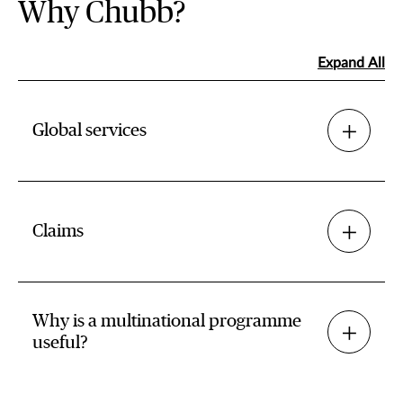
Why Chubb?
Expand All
Global services
Claims
Why is a multinational programme
useful?