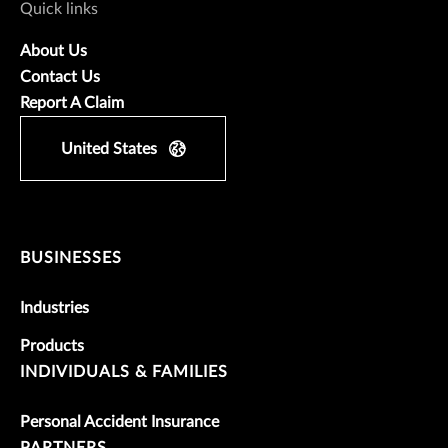
Quick links
About Us
Contact Us
Report A Claim
United States
BUSINESSES
Industries
Products
INDIVIDUALS & FAMILIES
Personal Accident Insurance
PARTNERS