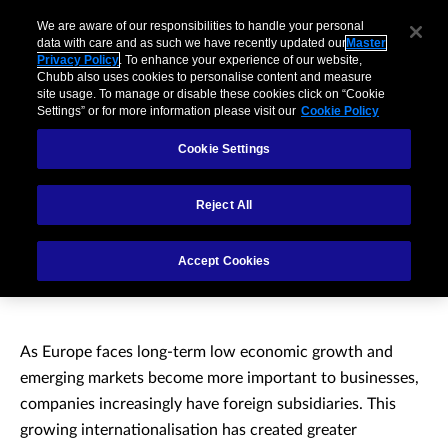
We are aware of our responsibilities to handle your personal
data with care and as such we have recently updated our
Master
Privacy Policy
. To enhance your experience of our website,
Chubb also uses cookies to personalise content and measure
site usage. To manage or disable these cookies click on “Cookie
Settings” or for more information please visit our
Cookie Policy
Cookie Settings
Reject All
Multinational partner
Accept Cookies
insurance
As Europe faces long-term low economic growth and
emerging markets become more important to businesses,
companies increasingly have foreign subsidiaries. This
growing internationalisation has created greater