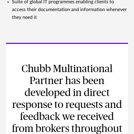
Suite of global IT programmes enabling clients to
access their documentation and information whenever
they need it
Chubb Multinational
Partner has been
developed in direct
response to requests and
feedback we received
from brokers throughout