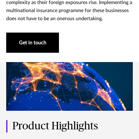
complexity as their foreign exposures rise. Implementing a
multinational insurance programme for these businesses
does not have to be an onerous undertaking.
Get in touch
Product Highlights