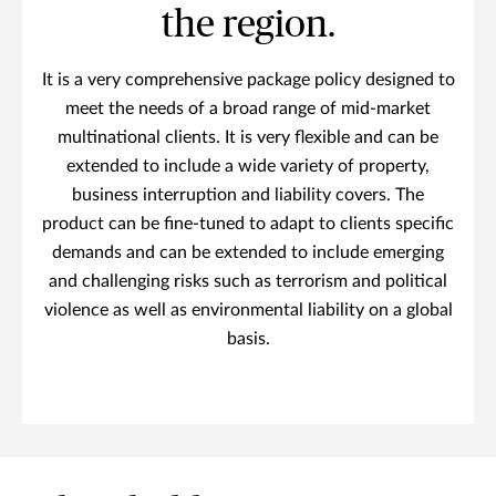
the region.
It is a very comprehensive package policy designed to
meet the needs of a broad range of mid-market
multinational clients. It is very flexible and can be
extended to include a wide variety of property,
business interruption and liability covers. The
product can be fine-tuned to adapt to clients specific
demands and can be extended to include emerging
and challenging risks such as terrorism and political
violence as well as environmental liability on a global
basis.