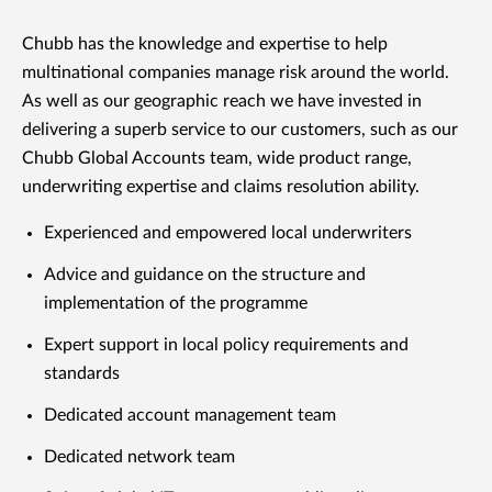
Chubb has the knowledge and expertise to help
multinational companies manage risk around the world.
As well as our geographic reach we have invested in
delivering a superb service to our customers, such as our
Chubb Global Accounts team, wide product range,
underwriting expertise and claims resolution ability.
Experienced and empowered local underwriters
Advice and guidance on the structure and
implementation of the programme
Expert support in local policy requirements and
standards
Dedicated account management team
Dedicated network team