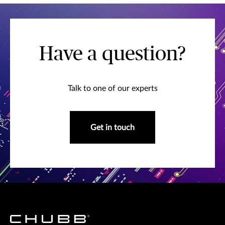
Have a question?
Talk to one of our experts
Get in touch