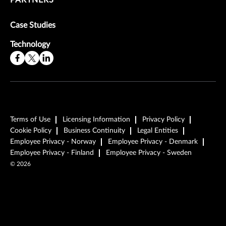
Case Studies
Technology
Terms of Use
Licensing Information
Privacy Policy
Cookie Policy
Business Continuity
Legal Entities
Employee Privacy - Norway
Employee Privacy - Denmark
Employee Privacy - Finland
Employee Privacy - Sweden
©
2026