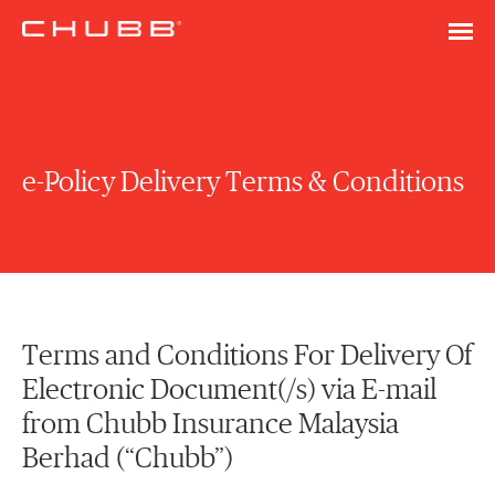
e-Policy Delivery Terms & Conditions
Terms and Conditions For Delivery Of
Electronic Document(/s) via E-mail
from Chubb Insurance Malaysia
Berhad (“Chubb”)