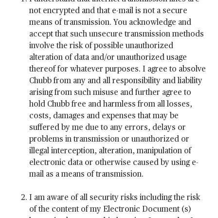
not encrypted and that e-mail is not a secure
means of transmission. You acknowledge and
accept that such unsecure transmission methods
involve the risk of possible unauthorized
alteration of data and/or unauthorized usage
thereof for whatever purposes. I agree to absolve
Chubb from any and all responsibility and liability
arising from such misuse and further agree to
hold Chubb free and harmless from all losses,
costs, damages and expenses that may be
suffered by me due to any errors, delays or
problems in transmission or unauthorized or
illegal interception, alteration, manipulation of
electronic data or otherwise caused by using e-
mail as a means of transmission.
I am aware of all security risks including the risk
of the content of my Electronic Document (s)