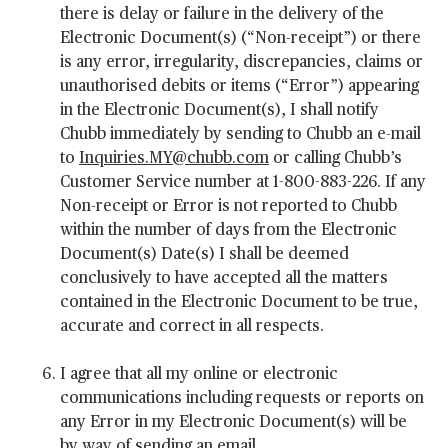
there is delay or failure in the delivery of the
Electronic Document(s) (“Non-receipt”) or there
is any error, irregularity, discrepancies, claims or
unauthorised debits or items (“Error”) appearing
in the Electronic Document(s), I shall notify
Chubb immediately by sending to Chubb an e-mail
to
Inquiries.MY@chubb.com
or calling Chubb’s
Customer Service number at 1-800-883-226. If any
Non-receipt or Error is not reported to Chubb
within the number of days from the Electronic
Document(s) Date(s) I shall be deemed
conclusively to have accepted all the matters
contained in the Electronic Document to be true,
accurate and correct in all respects.
I agree that all my online or electronic
communications including requests or reports on
any Error in my Electronic Document(s) will be
by way of sending an email