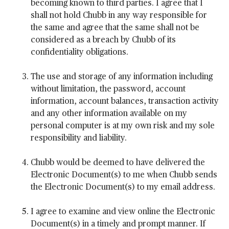
becoming known to third parties. I agree that I
shall not hold Chubb in any way responsible for
the same and agree that the same shall not be
considered as a breach by Chubb of its
confidentiality obligations.
The use and storage of any information including
without limitation, the password, account
information, account balances, transaction activity
and any other information available on my
personal computer is at my own risk and my sole
responsibility and liability.
Chubb would be deemed to have delivered the
Electronic Document(s) to me when Chubb sends
the Electronic Document(s) to my email address.
I agree to examine and view online the Electronic
Document(s) in a timely and prompt manner. If