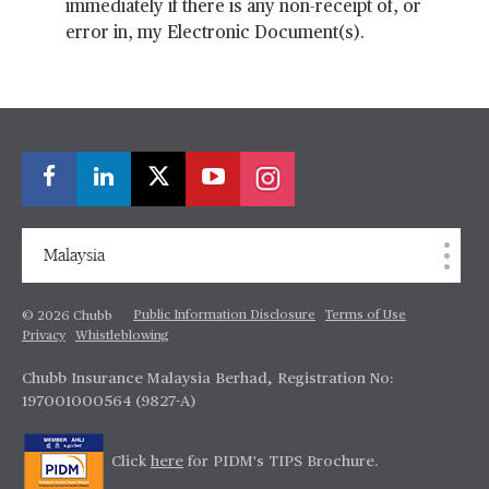
immediately if there is any non-receipt of, or
error in, my Electronic Document(s).
Malaysia
Public Information Disclosure
Terms of Use
© 2026 Chubb
Privacy
Whistleblowing
Chubb Insurance Malaysia Berhad, Registration No:
197001000564 (9827-A)
Click
here
for PIDM's TIPS Brochure.