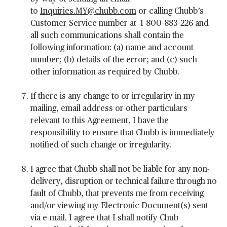
to
Inquiries.MY@chubb.com
or calling Chubb’s
Customer Service number at 1-800-883-226 and
all such communications shall contain the
following information: (a) name and account
number; (b) details of the error; and (c) such
other information as required by Chubb.
If there is any change to or irregularity in my
mailing, email address or other particulars
relevant to this Agreement, I have the
responsibility to ensure that Chubb is immediately
notified of such change or irregularity.
I agree that Chubb shall not be liable for any non-
delivery, disruption or technical failure through no
fault of Chubb, that prevents me from receiving
and/or viewing my Electronic Document(s) sent
via e-mail. I agree that I shall notify Chub