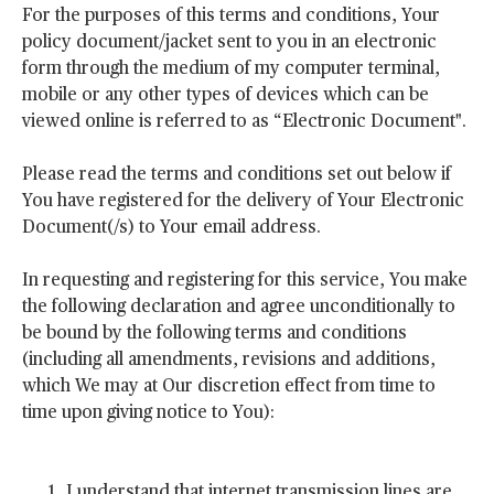
For the purposes of this terms and conditions, Your
policy document/jacket sent to you in an electronic
form through the medium of my computer terminal,
mobile or any other types of devices which can be
viewed online is referred to as “Electronic Document".
Please read the terms and conditions set out below if
You have registered for the delivery of Your Electronic
Document(/s) to Your email address.
In requesting and registering for this service, You make
the following declaration and agree unconditionally to
be bound by the following terms and conditions
(including all amendments, revisions and additions,
which We may at Our discretion effect from time to
time upon giving notice to You):
I understand that internet transmission lines are