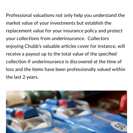
Professional valuations not only help you understand the
market value of your investments but establish the
replacement value for your insurance policy and protect
your collections from underinsurance. Collectors
enjoying Chubb’s valuable articles cover for instance, will
receive a payout up to the total value of the specified
collection if underinsurance is discovered at the time of
loss and the items have been professionally valued within
the last 2 years.