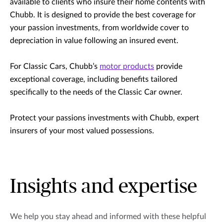
available to clients who insure their home contents with
Chubb. It is designed to provide the best coverage for
your passion investments, from worldwide cover to
depreciation in value following an insured event.
For Classic Cars, Chubb’s
motor products
provide
exceptional coverage, including benefits tailored
specifically to the needs of the Classic Car owner.
Protect your passions investments with Chubb, expert
insurers of your most valued possessions.
Insights and expertise
We help you stay ahead and informed with these helpful