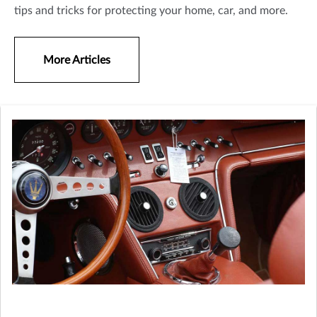
tips and tricks for protecting your home, car, and more.
More Articles