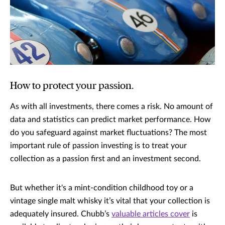
How to protect your passion.
As with all investments, there comes a risk. No amount of
data and statistics can predict market performance. How
do you safeguard against market fluctuations? The most
important rule of passion investing is to treat your
collection as a passion first and an investment second.
But whether it's a mint-condition childhood toy or a
vintage single malt whisky it’s vital that your collection is
adequately insured. Chubb’s
valuable articles cover
is