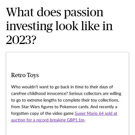
What does passion
investing look like in
2023?
Retro Toys
Who wouldn't want to go back in time to their days of
carefree childhood innocence? Serious collectors are willing
to go to extreme lengths to complete their toy collections,
from Star Wars figures to Pokemon cards. And recently a
forgotten copy of the video game
Super Mario 64 sold at
auction for a record-breaking GBP1.1m
.