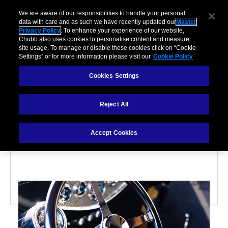
We are aware of our responsibilities to handle your personal
data with care and as such we have recently updated our
Master
Privacy Policy
. To enhance your experience of our website,
Chubb also uses cookies to personalise content and measure
site usage. To manage or disable these cookies click on “Cookie
Settings” or for more information please visit our
Cookie Policy
Cookies Settings
CLASSIC CAR
Reject All
Why passion investing is
not for the faint-hearted
Accept Cookies