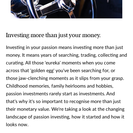
Investing more than just your money.
Investing in your passion means investing more than just
money. It means years of searching, trading, collecting and
curating. All those 'eureka' moments when you come
across that 'golden egg' you've been searching for, or
those jaw-clenching moments as it slips from your grasp.
Childhood memories, family heirlooms and hobbies,
passion investments rarely start as investments. And
that's why it's so important to recognise more than just
their monetary value. We're taking a look at the changing
landscape of passion investing, how it started and how it
looks now.