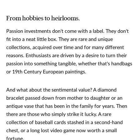
From hobbies to heirlooms.
Passion investments don't come with a label. They don't
fit into a neat little box. They are rare and unique
collections, acquired over time and for many different
reasons. Enthusiasts are driven by a desire to turn their
passion into something tangible, whether that's handbags
or 19th Century European paintings.
And what about the sentimental value? A diamond
bracelet passed down from mother to daughter or an
antique vase that has been in the family for years. Then
there are those who simply strike it lucky. A rare
collection of baseball cards stashed in a second-hand
chest, or a long lost video game now worth a small
fortune.