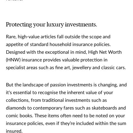
Protecting your luxury investments.
Rare, high-value articles fall outside the scope and
appetite of standard household insurance policies.
Designed with the exceptional in mind, High Net Worth
(HNW) insurance provides valuable protection in
specialist areas such as fine art, jewellery and classic cars.
But the landscape of passion investments is changing, and
it's essential to recognise the inherent value of your
collections, from traditional investments such as
diamonds to contemporary fares such as skateboards and
comic books. These items often need to be noted on your
insurance policies, even if they’re included within the sum
insured.