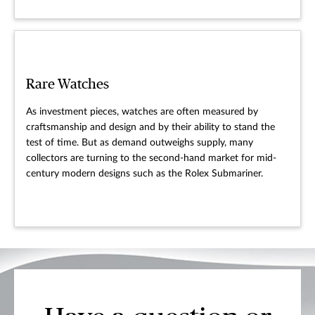
Rare Watches
As investment pieces, watches are often measured by
craftsmanship and design and by their ability to stand the
test of time. But as demand outweighs supply, many
collectors are turning to the second-hand market for mid-
century modern designs such as the Rolex Submariner.