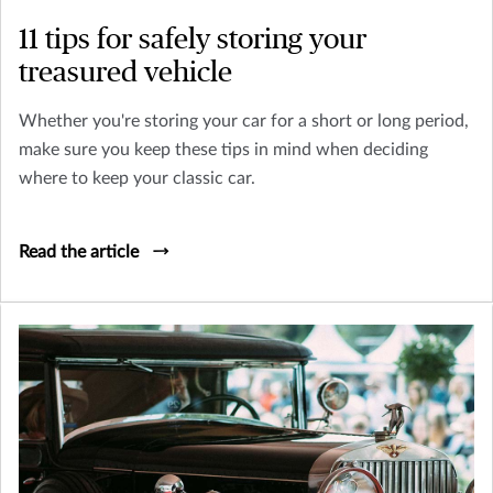
11 tips for safely storing your
treasured vehicle
Whether you're storing your car for a short or long period,
make sure you keep these tips in mind when deciding
where to keep your classic car.
Read the article