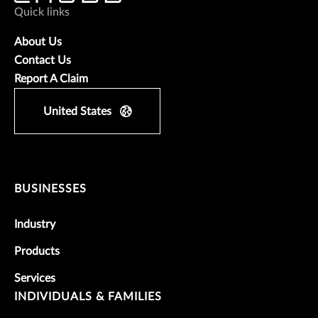
Quick links
About Us
Contact Us
Report A Claim
United States
BUSINESSES
Industry
Products
Services
INDIVIDUALS & FAMILIES