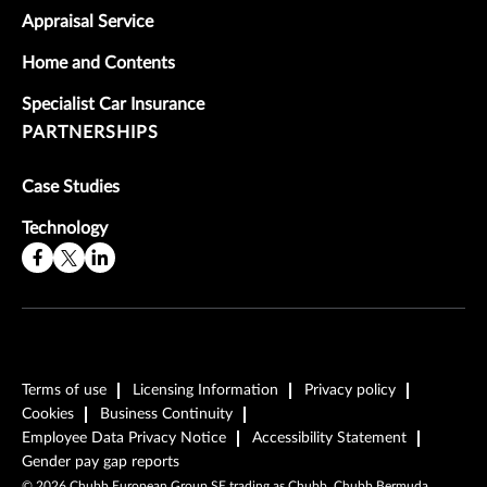
Appraisal Service
Home and Contents
Specialist Car Insurance
PARTNERSHIPS
Case Studies
Technology
Terms of use
Licensing Information
Privacy policy
Cookies
Business Continuity
Employee Data Privacy Notice
Accessibility Statement
Gender pay gap reports
©
2026
Chubb European Group SE trading as Chubb, Chubb Bermuda