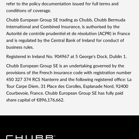
refer to the policy documentation issued for full terms and
conditions of coverage.
Chubb European Group SE trading as Chubb, Chubb Bermuda
International and Combined Insurance, is authorised by the
Autorité de contrôle prudentiel et de résolution (ACPR) in France
and is regulated by the Central Bank of Ireland for conduct of
business rules.
Registered in Ireland No. 904967 at 5 George's Dock, Dublin 1.
Chubb European Group SE is an undertaking governed by the
provisions of the French insurance code with registration number
450 327 374 RCS Nanterre and the following registered office: La
Tour Carpe Diem, 31 Place des Corolles, Esplanade Nord, 92400
Courbevoie, France. Chubb European Group SE has fully paid
share capital of €896,176,662.