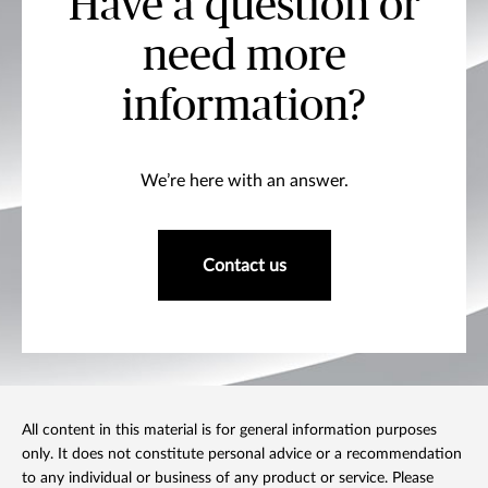
Have a question or
need more
information?
We’re here with an answer.
Contact us
All content in this material is for general information purposes
only. It does not constitute personal advice or a recommendation
to any individual or business of any product or service. Please