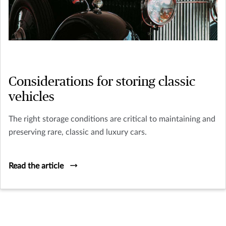
Considerations for storing classic
vehicles
The right storage conditions are critical to maintaining and
preserving rare, classic and luxury cars.
Read the article