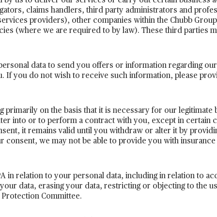
by us to deliver our services or carry out certain business ac
igators, claims handlers, third party administrators and profe
services providers), other companies within the Chubb Group
ies (where we are required to by law). These third parties m
ersonal data to send you offers or information regarding ou
u. If you do not wish to receive such information, please prov
primarily on the basis that it is necessary for our legitimate 
enter into or to perform a contract with you, except in certai
t, it remains valid until you withdraw or alter it by providi
ur consent, we may not be able to provide you with insurance
 in relation to your personal data, including in relation to ac
your data, erasing your data, restricting or objecting to the u
ta Protection Committee.