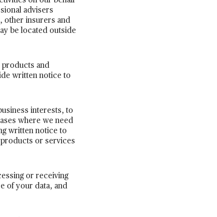
tivities on our behalf
ssional advisers
, other insurers and
ay be located outside
r products and
ide written notice to
business interests, to
n cases where we need
ng written notice to
 products or services
cessing or receiving
se of your data, and