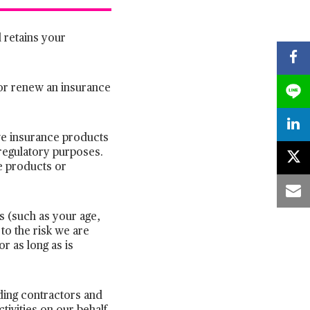
 retains your
 or renew an insurance
ive insurance products
regulatory purposes.
e products or
ls (such as your age,
 to the risk we are
r as long as is
uding contractors and