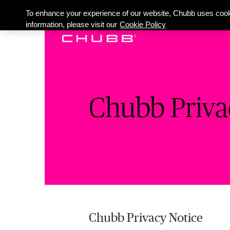
To enhance your experience of our website, Chubb uses cook
information, please visit our
Cookie Policy
Chubb Priva
Chubb Privacy Notice