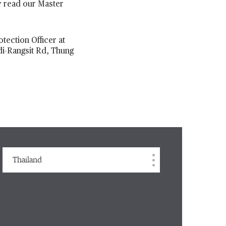
y read our Master
tection Officer at
di-Rangsit Rd, Thung
Thailand