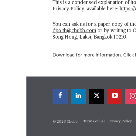
This is a condensed explanation of 
Privacy Policy, available here:
https:/
You can ask us for a paper copy of the
dpo.th@chubb.com
or by writing to 
Song Hong, Laksi, Bangkok 10210.
Download for more information.
Click 
Terms of use
Privacy Policy
© 2026 Chubb