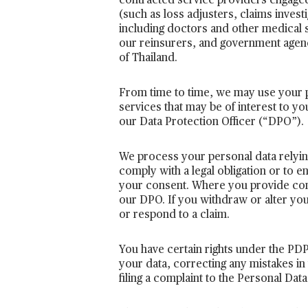
contracted service providers engaged 
(such as loss adjusters, claims invest
including doctors and other medical 
our reinsurers, and government agenc
of Thailand.
From time to time, we may use your p
services that may be of interest to yo
our Data Protection Officer (“DPO”).
We process your personal data relying 
comply with a legal obligation or to 
your consent. Where you provide consen
our DPO. If you withdraw or alter yo
or respond to a claim.
You have certain rights under the PDPA
your data, correcting any mistakes in 
filing a complaint to the Personal Da