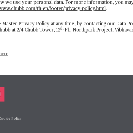
how we use your personal data. For more information, you ma
/www.chubb.com/th-en/footer/privacy-policy.html
.
 Master Privacy Policy at any time, by contacting our Data Pro
th
Chubb at 2/4 Chubb Tower, 12
Fl., Northpark Project, Vibhava
here
Cookie Policy