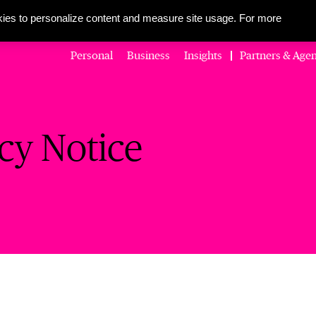
About Us
Corporate Social Responsibility
Careers
Media Centre
ies to personalize content and measure site usage. For more
Personal
Business
Insights
Partners & Agen
cy Notice