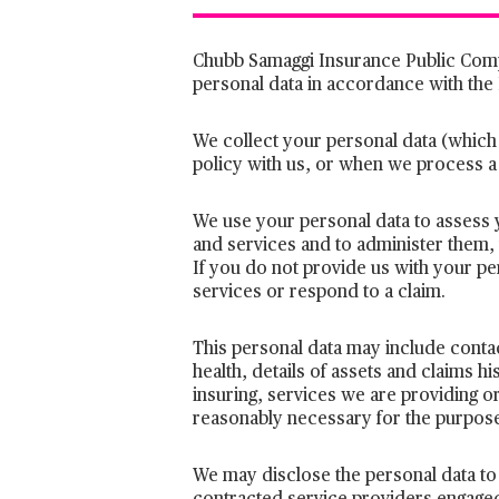
Chubb Samaggi Insurance Public Comp
personal data in accordance with the
We collect your personal data (which
policy with us, or when we process a
We use your personal data to assess 
and services and to administer them,
If you do not provide us with your p
services or respond to a claim.
This personal data may include contact
health, details of assets and claims his
insuring, services we are providing or
reasonably necessary for the purposes
We may disclose the personal data to 