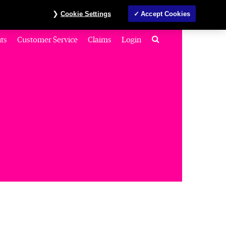
Investors
MyAccount
Contact us
ภาษาไทย
Cookie Settings
Accept Cookies
Search
ts
Customer Service
Claims
Login