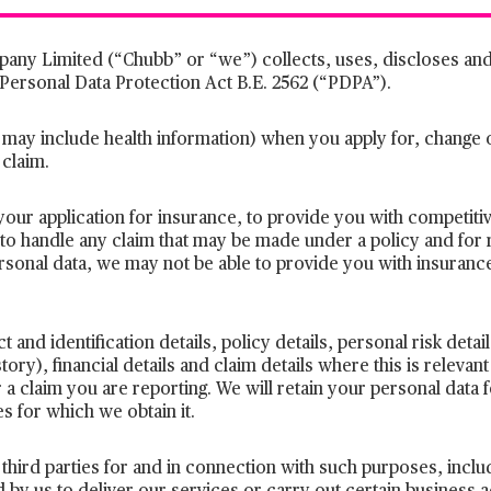
any Limited (“Chubb” or “we”) collects, uses, discloses and
 Personal Data Protection Act B.E. 2562 (“PDPA”).
 may include health information) when you apply for, change
 claim.
your application for insurance, to provide you with competit
 to handle any claim that may be made under a policy and for 
ersonal data, we may not be able to provide you with insuranc
 and identification details, policy details, personal risk detai
tory), financial details and claim details where this is relevant
 a claim you are reporting. We will retain your personal data fo
 for which we obtain it.
third parties for and in connection with such purposes, incl