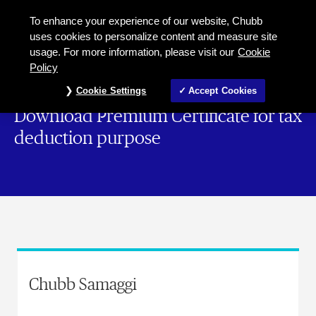
To enhance your experience of our website, Chubb
uses cookies to personalize content and measure site
usage. For more information, please visit our
Cookie
Policy
Cookie Settings
Accept Cookies
Download Premium Certificate for tax
deduction purpose
Chubb Samaggi