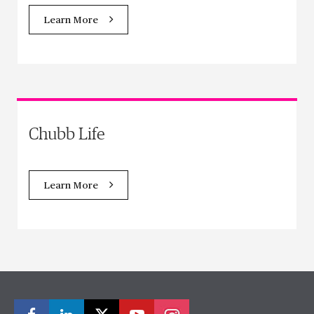
Learn More
Chubb Life
Learn More