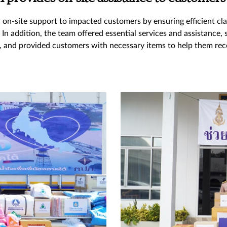
n-site support to impacted customers by ensuring efficient cla
n addition, the team offered essential services and assistance,
, and provided customers with necessary items to help them rece