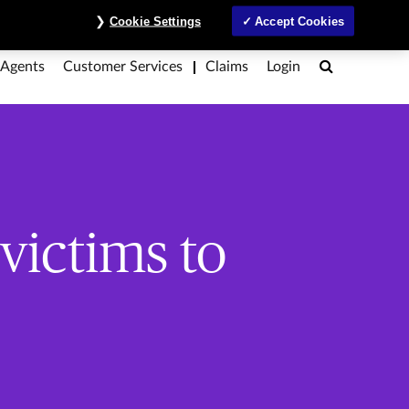
ntre
Investors
MyAccount
Contact Us
ภาษาไทย
Cookie Settings
Accept Cookies
Search
 Agents
Customer Services
Claims
Login
victims to