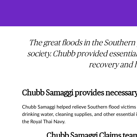
The great floods in the Southern
society. Chubb provided essential
recovery and h
Chubb Samaggi provides necessary 
Chubb Samaggi helped relieve Southern flood victims 
drinking water, cleaning supplies, and other essentia
the Royal Thai Navy.
Chubb Samaggi Claims team 