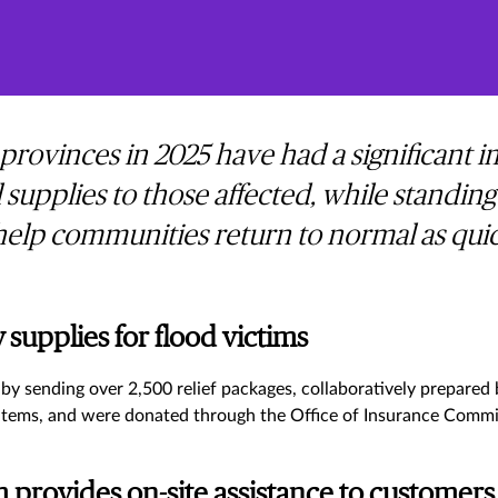
 provinces in 2025 have had a significant
 supplies to those affected, while standing
elp communities return to normal as quick
supplies for flood victims
by sending over 2,500 relief packages, collaboratively prepared
l items, and were donated through the Office of Insurance Commi
provides on-site assistance to customer