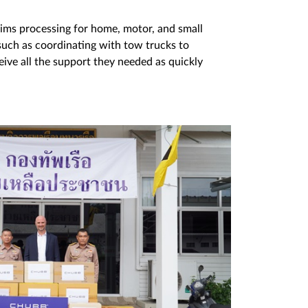
ims processing for home, motor, and small
 such as coordinating with tow trucks to
ive all the support they needed as quickly