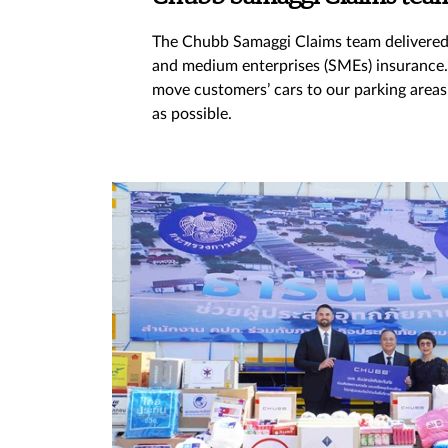
The Chubb Samaggi Claims team delivered o
and medium enterprises (SMEs) insurance. I
move customers’ cars to our parking areas
as possible.