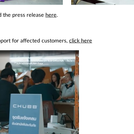
nd the press release
here
.
pport for affected customers,
click here