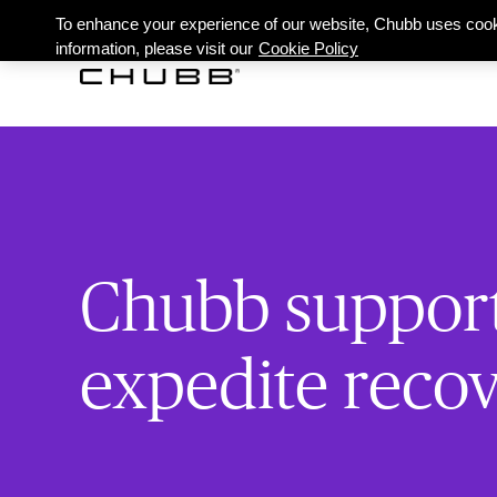
To enhance your experience of our website, Chubb uses cook
information, please visit our
Cookie Policy
Chubb supports
expedite reco