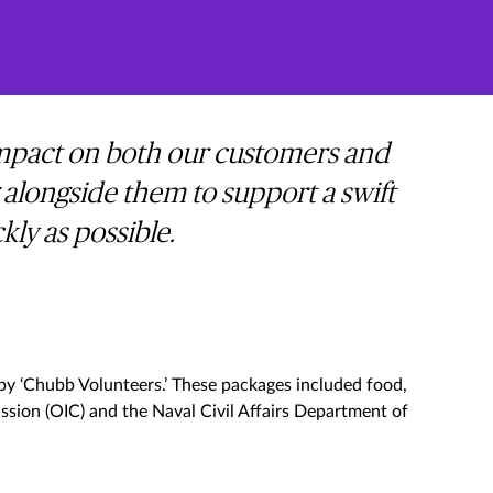
 impact on both our customers and
 alongside them to support a swift
ly as possible.
 by ‘Chubb Volunteers.’ These packages included food,
ssion (OIC) and the Naval Civil Affairs Department of
s