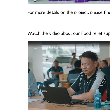
For more details on the project, please fi
Watch the video about our flood relief su