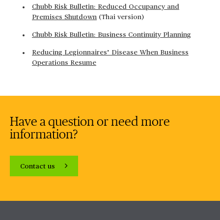
Chubb Risk Bulletin: Reduced Occupancy and
Premises Shutdown
(Thai version)
Chubb Risk Bulletin: Business Continuity Planning
Reducing Legionnaires’ Disease When Business
Operations Resume
Have a question or need more
information?
Contact us