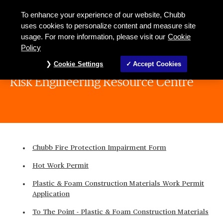
To enhance your experience of our website, Chubb
uses cookies to personalize content and measure site
usage. For more information, please visit our
Cookie
Policy
Cookie Settings
Accept Cookies
Risk Engineering Resource Centre
Chubb Fire Protection Impairment Form
Hot Work Permit
Plastic & Foam Construction Materials Work Permit
Application
To The Point - Plastic & Foam Construction Materials