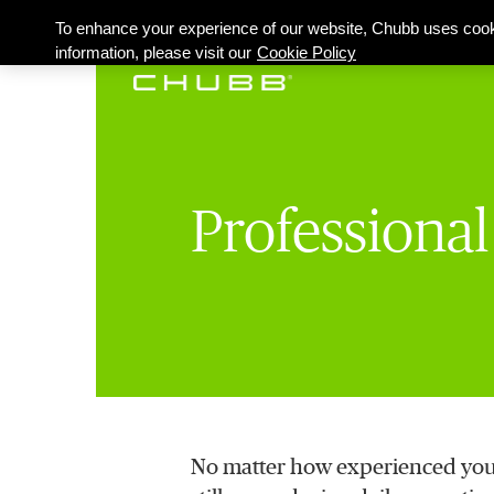
To enhance your experience of our website, Chubb uses cook
information, please visit our
Cookie Policy
Professiona
No matter how experienced you