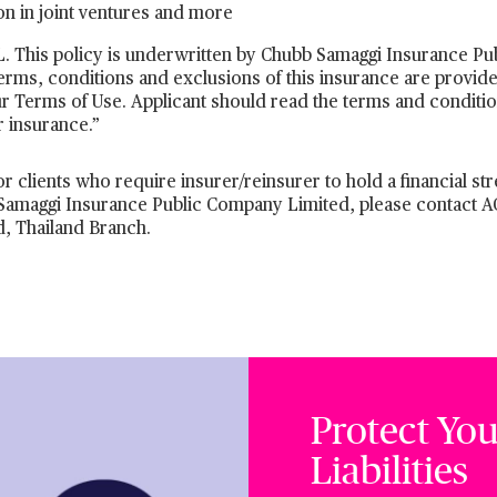
tion in joint ventures and more
 This policy is underwritten by Chubb Samaggi Insurance Pub
terms, conditions and exclusions of this insurance are provide
r Terms of Use. Applicant should read the terms and conditio
r insurance.”
r clients who require insurer/reinsurer to hold a financial str
bb Samaggi Insurance Public Company Limited, please contact 
, Thailand Branch.
Protect You
Liabilities