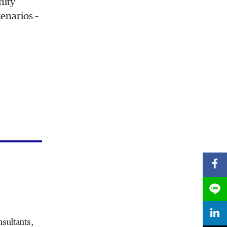
nity
enarios –
nsultants,