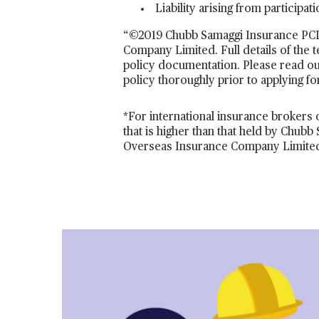
Liability arising from participa
“©2019 Chubb Samaggi Insurance PCL.
Company Limited. Full details of the 
policy documentation. Please read ou
policy thoroughly prior to applying fo
*For international insurance brokers o
that is higher than that held by Chu
Overseas Insurance Company Limited