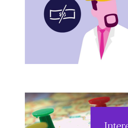
Inter