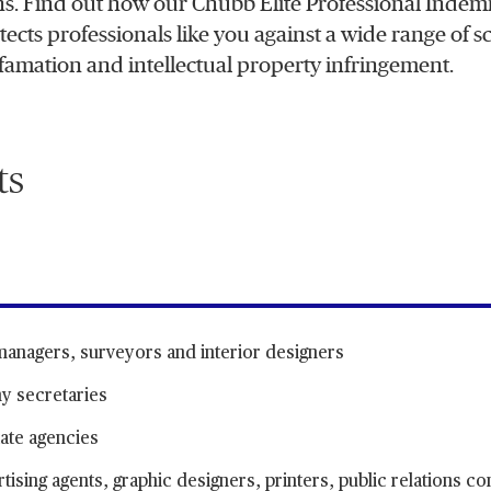
ons. Find out how our Chubb Elite Professional Indem
cts professionals like you against a wide range of sc
famation and intellectual property infringement.
ts
 managers, surveyors and interior designers
y secretaries
ate agencies
ising agents, graphic designers, printers, public relations co