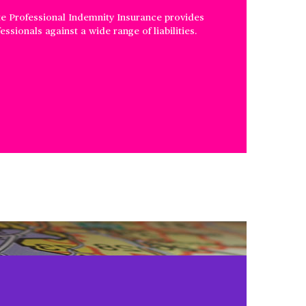
te Professional Indemnity Insurance provides
ssionals against a wide range of liabilities.