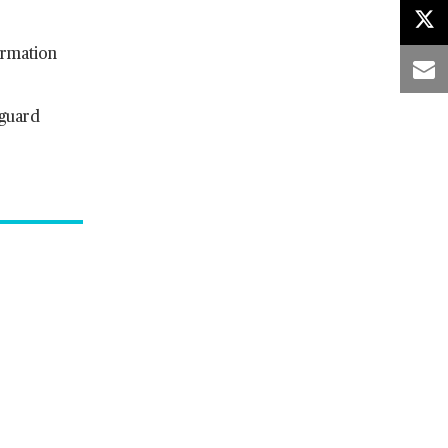
ormation
 guard