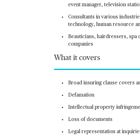
event manager, television stati
Consultants in various industri
technology, human resource and
Beauticians, hairdressers, spa o
companies
What it covers
Broad insuring clause covers any
Defamation
Intellectual property infringem
Loss of documents
Legal representation at inquirie