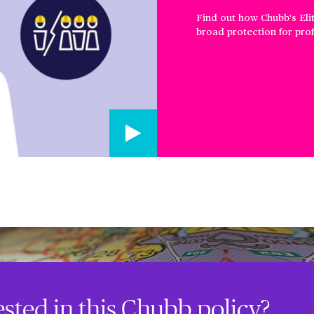
Find out how Chubb's Eli
broad protection for profe
ested in this Chubb policy?