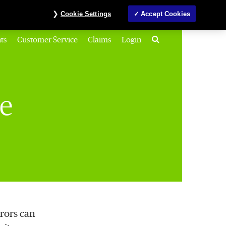
Investors
MyAccount
Contact us
ภาษาไทย
Cookie Settings
Accept Cookies
Search
ts
Customer Service
Claims
Login
ce
rors can