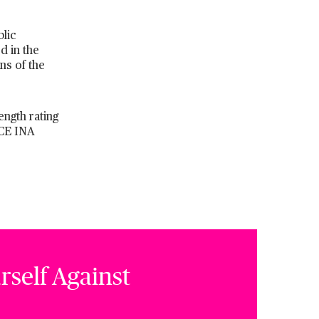
lic
d in the
ns of the
ength rating
ACE INA
rself Against