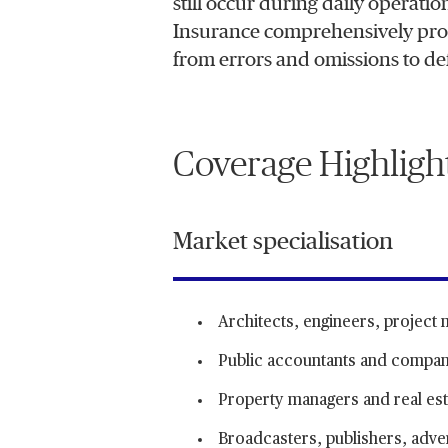
still occur during daily operati
Insurance comprehensively prote
from errors and omissions to de
Coverage Highligh
Market specialisation
Architects, engineers, project
Public accountants and compan
Property managers and real est
Broadcasters, publishers, advert