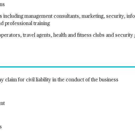
ons
es including management consultants, marketing, security, inf
 professional training
perators, travel agents, health and fitness clubs and security
 claim for civil liability in the conduct of the business
ent
s