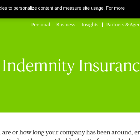
About Us
Corporate Social Responsibility
Careers
Media Centre
ies to personalize content and measure site usage. For more
Personal
Business
Insights
Partners & Agen
l Indemnity Insuran
 are or how long your company has been around, er