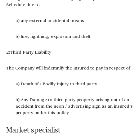
Schedule due to
a) any external accidental means
b) fire, lightning, explosion and theft
2)Third Party Liability
The Company will indemnify the Insured to pay in respect of
a) Death of / Bodily Injury to third party
b) Any Damage to third party property arising out of an
accident from the neon / advertising sign as an insured’s
property under this policy
Market specialist