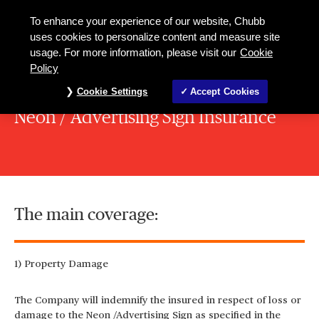
To enhance your experience of our website, Chubb
uses cookies to personalize content and measure site
usage. For more information, please visit our
Cookie
Policy
Cookie Settings
Accept Cookies
Neon / Advertising Sign Insurance
The main coverage:
1) Property Damage
The Company will indemnify the insured in respect of loss or
damage to the Neon /Advertising Sign as specified in the