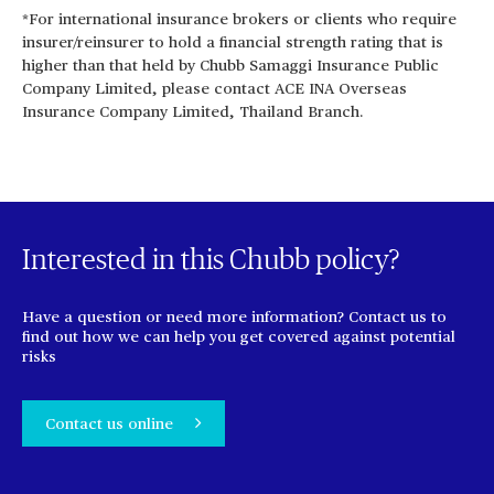
*For international insurance brokers or clients who require
insurer/reinsurer to hold a financial strength rating that is
higher than that held by Chubb Samaggi Insurance Public
Company Limited, please contact ACE INA Overseas
Insurance Company Limited, Thailand Branch.
Interested in this Chubb policy?
Have a question or need more information? Contact us to
find out how we can help you get covered against potential
risks
Contact us online