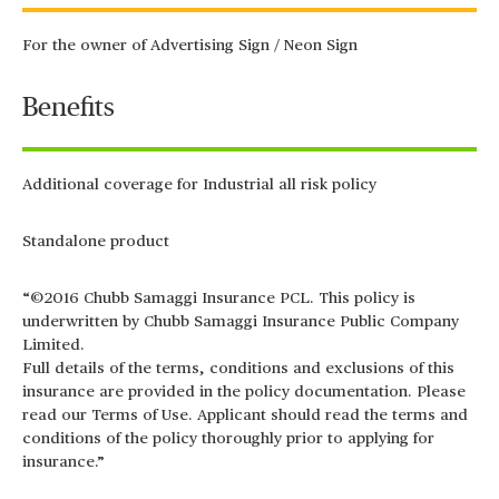
For the owner of Advertising Sign / Neon Sign
Benefits
Additional coverage for Industrial all risk policy
Standalone product
“©2016 Chubb Samaggi Insurance PCL. This policy is
underwritten by Chubb Samaggi Insurance Public Company
Limited.
Full details of the terms, conditions and exclusions of this
insurance are provided in the policy documentation. Please
read our Terms of Use. Applicant should read the terms and
conditions of the policy thoroughly prior to applying for
insurance.”