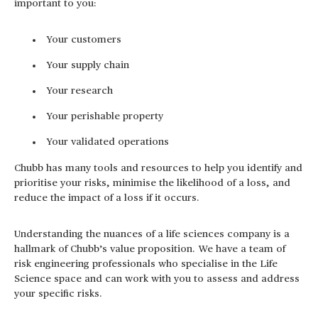
important to you:
Your customers
Your supply chain
Your research
Your perishable property
Your validated operations
Chubb has many tools and resources to help you identify and
prioritise your risks, minimise the likelihood of a loss, and
reduce the impact of a loss if it occurs.
Understanding the nuances of a life sciences company is a
hallmark of Chubb’s value proposition. We have a team of
risk engineering professionals who specialise in the Life
Science space and can work with you to assess and address
your specific risks.