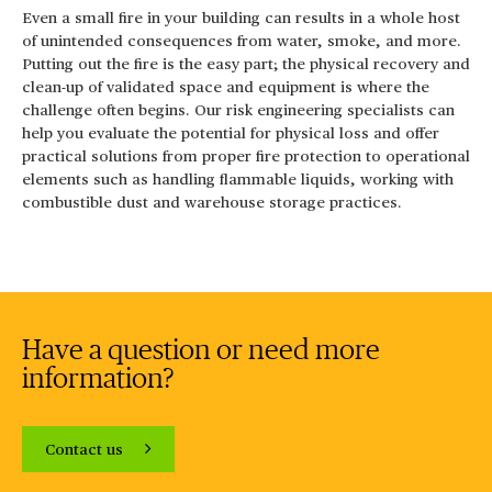
Even a small fire in your building can results in a whole host
of unintended consequences from water, smoke, and more.
Putting out the fire is the easy part; the physical recovery and
clean-up of validated space and equipment is where the
challenge often begins. Our risk engineering specialists can
help you evaluate the potential for physical loss and offer
practical solutions from proper fire protection to operational
elements such as handling flammable liquids, working with
combustible dust and warehouse storage practices.
Have a question or need more
information?
Contact us