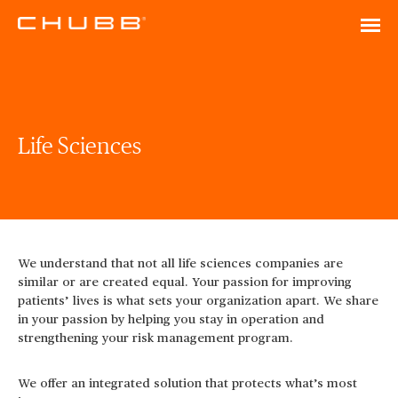
Life Sciences
We understand that not all life sciences companies are
similar or are created equal. Your passion for improving
patients’ lives is what sets your organization apart. We share
in your passion by helping you stay in operation and
strengthening your risk management program.
We offer an integrated solution that protects what’s most