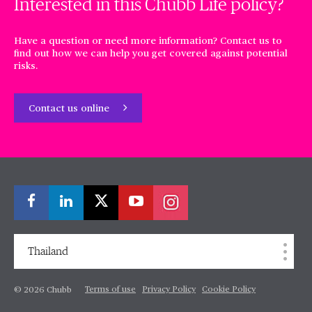
Interested in this Chubb Life policy?
Have a question or need more information? Contact us to
find out how we can help you get covered against potential
risks.
Contact us online
Thailand
Terms of use
Privacy Policy
Cookie Policy
© 2026 Chubb