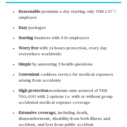
1
Reasonable
premium a day starting only THB 1.07
/
employee
Easy
packages
Starting
business with 5-19 employees
Worry free
with 24 hours protection, every day
everywhere worldwide
Simple
by answering 5 health questions
Convenient
cashless service for medical expenses
arising from accidents
High protection
maximum sum assured of THB
700,000 with 2 options i.e. with or without group
accidental medical expense coverage
Extensive coverage,
including death,
dismemberment, disability from both illness and
accident, and loss from public accident