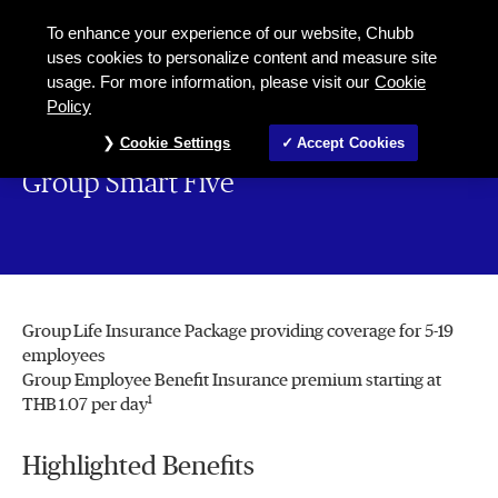
To enhance your experience of our website, Chubb
uses cookies to personalize content and measure site
usage. For more information, please visit our
Cookie
Policy
Cookie Settings
Accept Cookies
Group Smart Five
Group Life Insurance Package providing coverage for 5-19
employees
Group Employee Benefit Insurance premium starting at
1
THB 1.07 per day
Highlighted Benefits