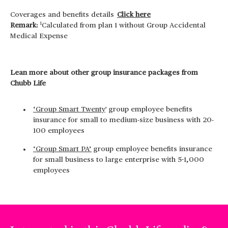
Coverages and benefits details
Click here
1
Remark:
Calculated from plan 1 without Group Accidental
Medical Expense
Lean more about other group insurance packages from
Chubb Life
‘Group Smart Twenty
' group employee benefits
insurance for small to medium-size business with 20-
100 employees
‘Group Smart PA’
group employee benefits insurance
for small business to large enterprise with 5-1,000
employees