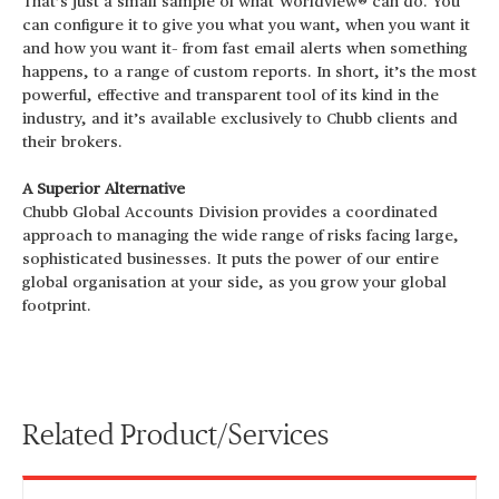
That’s just a small sample of what Worldview® can do. You
can configure it to give you what you want, when you want it
and how you want it– from fast email alerts when something
happens, to a range of custom reports. In short, it’s the most
powerful, effective and transparent tool of its kind in the
industry, and it’s available exclusively to Chubb clients and
their brokers.
A Superior Alternative
Chubb Global Accounts Division provides a coordinated
approach to managing the wide range of risks facing large,
sophisticated businesses. It puts the power of our entire
global organisation at your side, as you grow your global
footprint.
Related Product/Services