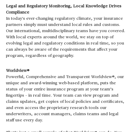
Legal and Regulatory Monitoring, Local Knowledge Drives
Compliance
In today's ever-changing regulatory climate, your insurance
partners simply must understand local rules and customs.
Our international, multidisciplinary teams have you covered.
With local experts around the world, we stay on top of
evolving legal and regulatory conditions in real time, so you
can always be aware of the requirements that affect your
program, regardless of geography.
Worldview®
Powerful, Comprehensive and Transparent Worldview®, our
unique and award-winning web-based platform, puts the
status of your entire insurance program at your team’s
fingertips – in real time. Your team can view program and
claims updates, get copies of local policies and certificates,
and even access the proprietary research tools our
underwriters, account managers, claims teams and legal
staff use every day.