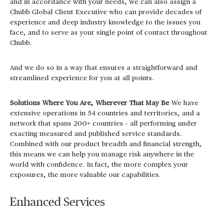
and in accordance with your needs, we can also assign a
Chubb Global Client Executive who can provide decades of
experience and deep industry knowledge to the issues you
face, and to serve as your single point of contact throughout
Chubb.
And we do so in a way that ensures a straightforward and
streamlined experience for you at all points.
Solutions Where You Are, Wherever That May Be
We have
extensive operations in 54 countries and territories, and a
network that spans 200+ countries – all performing under
exacting measured and published service standards.
Combined with our product breadth and financial strength,
this means we can help you manage risk anywhere in the
world with confidence. In fact, the more complex your
exposures, the more valuable our capabilities.
Enhanced Services