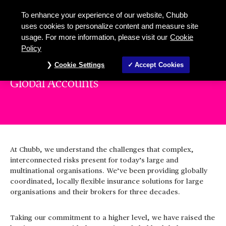
To enhance your experience of our website, Chubb
uses cookies to personalize content and measure site
usage. For more information, please visit our
Cookie
Policy
Cookie Settings
Accept Cookies
Global Accounts
At Chubb, we understand the challenges that complex,
interconnected risks present for today’s large and
multinational organisations. We’ve been providing globally
coordinated, locally flexible insurance solutions for large
organisations and their brokers for three decades.
Taking our commitment to a higher level, we have raised the