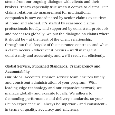
stems from our ongoing dialogue with clients and their
brokers. That’s especially true when it comes to claims. Our
claims relationship management for multinational
companies is now coordinated by senior claims executives
at home and abroad. It’s staffed by seasoned claims
professionals locally, and supported by consistent protocols
and processes globally. We put the dialogue on claims where
it should be – at the heart of the client relationship,
throughout the lifecycle of the insurance contract. And when
a claim occurs – wherever it occurs – we’ll manage it
consistently and accurately, and we’ll resolve it efficiently.
Global Service, Published Standards, Transparency and
Accountability
Our Global Accounts Division service team ensures timely
and consistent administration of your program. With
leading-edge technology and our expansive network, we
manage globally and execute locally. We adhere to
demanding performance and delivery standards, so your
Chubb experience will always be superior – and consistent –
in terms of quality, accuracy and efficiency.