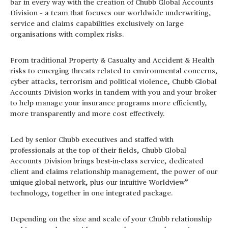
bar in every way with the creation of Chubb Global Accounts
Division – a team that focuses our worldwide underwriting,
service and claims capabilities exclusively on large
organisations with complex risks.
From traditional Property & Casualty and Accident & Health
risks to emerging threats related to environmental concerns,
cyber attacks, terrorism and political violence, Chubb Global
Accounts Division works in tandem with you and your broker
to help manage your insurance programs more efficiently,
more transparently and more cost effectively.
Led by senior Chubb executives and staffed with
professionals at the top of their fields, Chubb Global
Accounts Division brings best-in-class service, dedicated
client and claims relationship management, the power of our
®
unique global network, plus our intuitive Worldview
technology, together in one integrated package.
Depending on the size and scale of your Chubb relationship