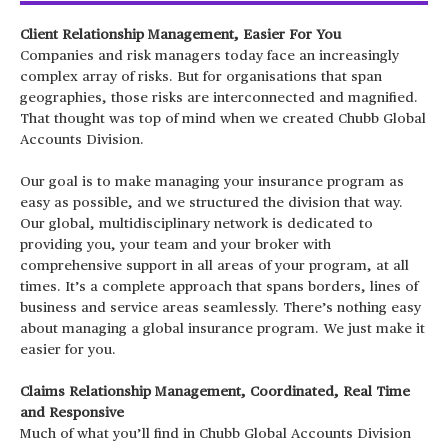
Client Relationship Management, Easier For You
Companies and risk managers today face an increasingly
complex array of risks. But for organisations that span
geographies, those risks are interconnected and magnified.
That thought was top of mind when we created Chubb Global
Accounts Division.
Our goal is to make managing your insurance program as
easy as possible, and we structured the division that way.
Our global, multidisciplinary network is dedicated to
providing you, your team and your broker with
comprehensive support in all areas of your program, at all
times. It’s a complete approach that spans borders, lines of
business and service areas seamlessly. There’s nothing easy
about managing a global insurance program. We just make it
easier for you.
Claims Relationship Management,
Coordinated, Real Time
and Responsive
Much of what you’ll find in Chubb Global Accounts Division