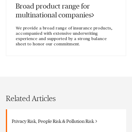
Broad product range for
multinational companies
We provide a broad range of insurance products,
accompanied with extensive underwriting
experience and supported by a strong balance
sheet to honor our commitment.
Related Articles
Privacy Risk, People Risk & Pollution Risk