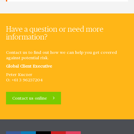
Have a question or need more
information?
Contact us to find out how we can help you get covered
against potential risk.
Global Client Executive
Peter Kuczer
O: +61 3 96237204
Contact us online