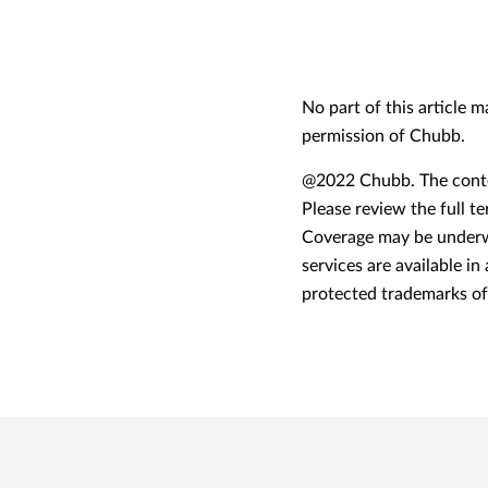
No part of this article 
permission of Chubb.
@2022 Chubb. The conten
Please review the full t
Coverage may be underwr
services are available in
protected trademarks o