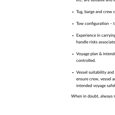
etc. are suitable and
Tug, barge and crew c
Tow configuration – t
Experience in carryin
handle risks associat
Voyage plan & intende
controlled.
Vessel suitability an
ensure crew, vessel a
intended voyage safel
When in doubt, always re