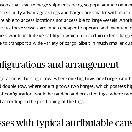
asons that lead to barge shipments being so popular and common
ccessibility advantage as tugs and barges are smaller with muc
fore able to access locations not accessible to large vessels. Ano
rt as these vessels are much cheaper to operate and maintain, 
rs would include versatility in which to a certain extent, barges
e to transport a wide variety of cargo, albeit in much smaller qua
nfigurations and arrangement
ration is the single tow, where one tug tows one barge. Anothe
 double tow, where one tug tows two barges, which possess hig
 of configuration would be tandem and breasted tugs, where two 
according to the positioning of the tugs.
s with typical attributable cau