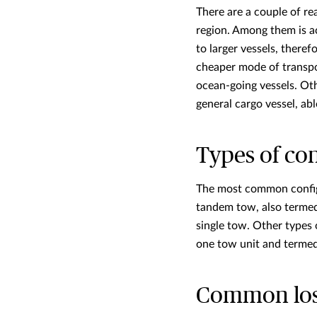
There are a couple of re
region. Among them is a
to larger vessels, there
cheaper mode of transpo
ocean-going vessels. Othe
general cargo vessel, abl
Types of co
The most common configu
tandem tow, also termed
single tow. Other types
one tow unit and termed 
Common losse