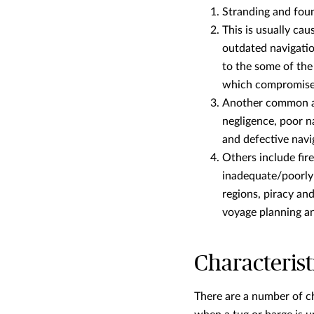
Stranding and fou
This is usually ca
outdated navigatio
to the some of th
which compromises s
Another common ac
negligence, poor n
and defective navi
Others include fir
inadequate/poorly 
regions, piracy an
voyage planning and
Characterist
There are a number of cha