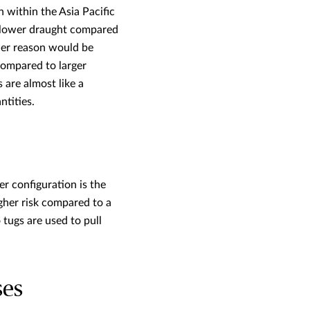
 within the Asia Pacific
h lower draught compared
ther reason would be
compared to larger
 are almost like a
ntities.
r configuration is the
her risk compared to a
tugs are used to pull
ses