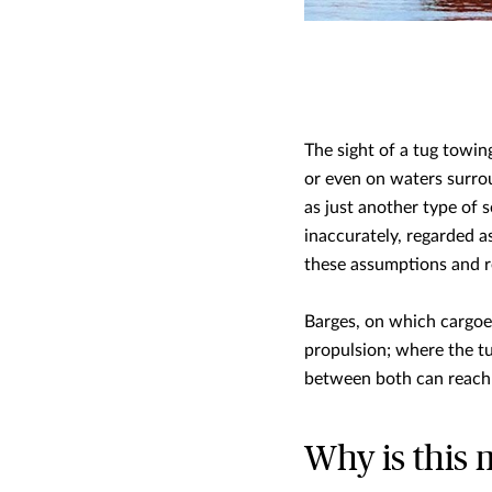
The sight of a tug towi
or even on waters surro
as just another type of 
inaccurately, regarded as
these assumptions and rea
Barges, on which cargoes
propulsion; where the tu
between both can reach
Why is this