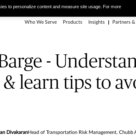
g pitfalls & learn tips to
About Us
Corporate Social Responsibility
Careers
Media Ce
ies to personalize content and measure site usage. For more
Who We Serve
Products
Insights
Partners &
Barge - Understa
s & learn tips to a
ran Divakaran
Head of Transportation Risk Management, Chubb