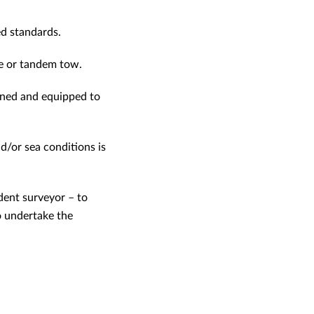
ed standards.
le or tandem tow.
ained and equipped to
d/or sea conditions is
dent surveyor – to
o undertake the