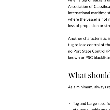
when a tug or barge is u
Association of Classifica
international maritime s
where the vessel is not 
loss of propulsion or stru
Another characteristic 
tug to lose control of th
no Port State Control (P
known or PSC blacklisted
What should
As a minimum, always re
Tug and barge specific