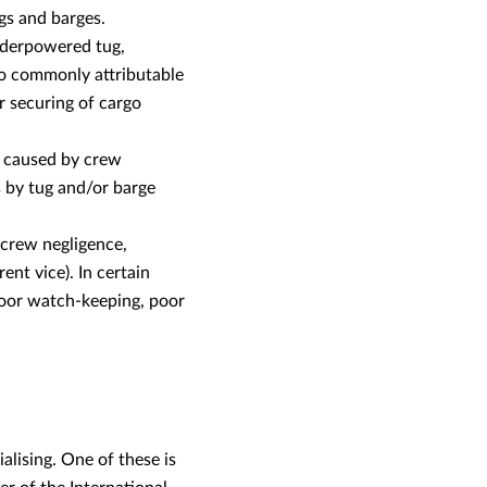
gs and barges.
underpowered tug,
lso commonly attributable
 securing of cargo
y caused by crew
s by tug and/or barge
 crew negligence,
nt vice). In certain
poor watch-keeping, poor
alising. One of these is