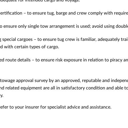
 adequate for intended cargo and voyage.
ertification – to ensure tug, barge and crew comply with requir
o ensure only single tow arrangement is used; avoid using doub
g special cargoes – to ensure tug crew is familiar, adequately tr
ed with certain types of cargo.
d route details – to ensure risk exposure in relation to piracy an
d towage approval survey by an approved, reputable and indepen
nd related equipment are all in satisfactory condition and able t
y.
fer to your insurer for specialist advice and assistance.