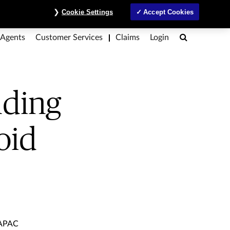
 avoid them
ntre
Investors
MyAccount
Contact Us
ภาษาไทย
Cookie Settings
Accept Cookies
Search
 Agents
Customer Services
Claims
Login
nding
void
 APAC