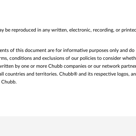
may be reproduced in any written, electronic, recording, or print
ts of this document are for informative purposes only and do n
erms, conditions and exclusions of our policies to consider whethe
itten by one or more Chubb companies or our network partners
 all countries and territories. Chubb® and its respective logos, 
f Chubb.