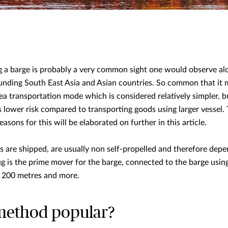
ng a barge is probably a very common sight one would observe al
unding South East Asia and Asian countries. So common that it
sea transportation mode which is considered relatively simpler, b
 lower risk compared to transporting goods using larger vessel. T
sons for this will be elaborated on further in this article.
 are shipped, are usually non self-propelled and therefore depe
g is the prime mover for the barge, connected to the barge usin
 200 metres and more.
 method popular?