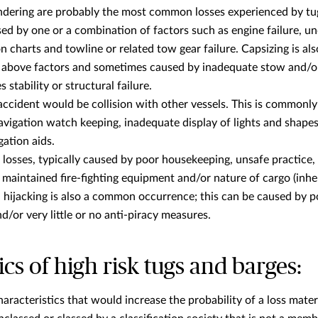
ndering are probably the most common losses experienced by tu
used by one or a combination of factors such as engine failure, 
n charts and towline or related tow gear failure. Capsizing is a
e above factors and sometimes caused by inadequate stow and/or
tability or structural failure.
cident would be collision with other vessels. This is commonl
avigation watch keeping, inadequate display of lights and shape
gation aids.
e losses, typically caused by poor housekeeping, unsafe practice,
maintained fire-fighting equipment and/or nature of cargo (inhere
d hijacking is also a common occurrence; this can be caused by 
/or very little or no anti-piracy measures.
ics of high risk tugs and barges:
racteristics that would increase the probability of a loss materi