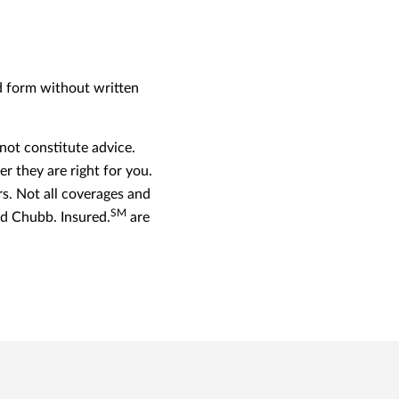
ed form without written
ot constitute advice.
r they are right for you.
. Not all coverages and
SM
and Chubb. Insured.
are