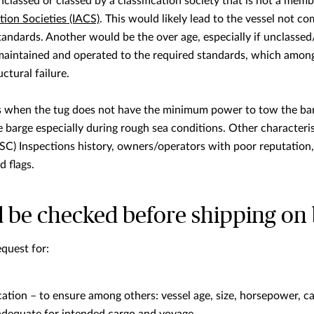
nclassed or classed by a classification society that is not a mem
tion Societies (IACS)
. This would likely lead to the vessel not c
tandards. Another would be the over age, especially if unclasse
maintained and operated to the required standards, which among
ctural failure.
is when the tug does not have the minimum power to tow the bar
e barge especially during rough sea conditions. Other characterist
SC) Inspections history, owners/operators with poor reputation, v
 flags.
 be checked before shipping on 
quest for:
ation – to ensure among others: vessel age, size, horsepower, cap