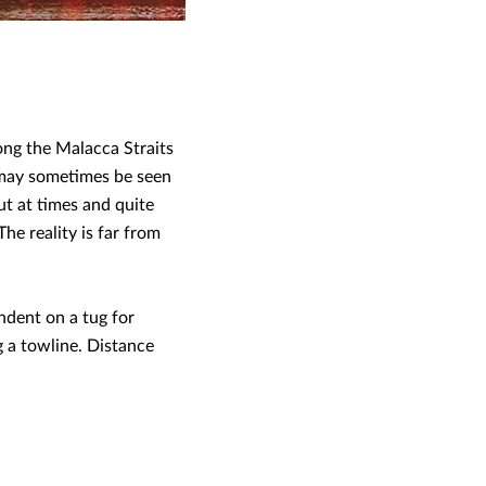
ong the Malacca Straits
 may sometimes be seen
ut at times and quite
he reality is far from
ndent on a tug for
g a towline. Distance