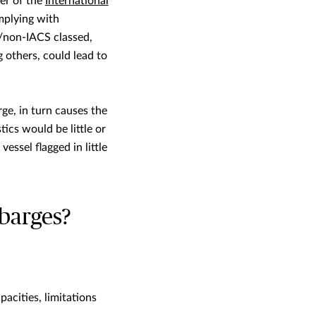
ber of the
International
omplying with
d/non-IACS classed,
 others, could lead to
ge, in turn causes the
ics would be little or
essel flagged in little
barges?
acities, limitations