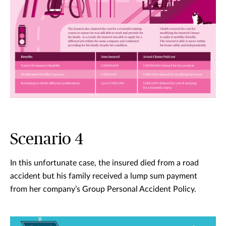
Scenario 4
In this unfortunate case, the insured died from a road
accident but his family received a lump sum payment
from her company’s Group Personal Accident Policy.