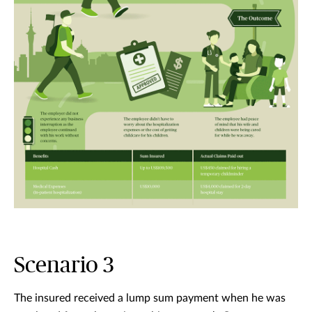
Scenario 3
The insured received a lump sum payment when he was