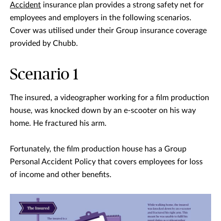
Accident
insurance plan provides a strong safety net for
employees and employers in the following scenarios.
Cover was utilised under their Group insurance coverage
provided by Chubb.
Scenario 1
The insured, a videographer working for a film production
house, was knocked down by an e-scooter on his way
home. He fractured his arm.
Fortunately, the film production house has a Group
Personal Accident Policy that covers employees for loss
of income and other benefits.