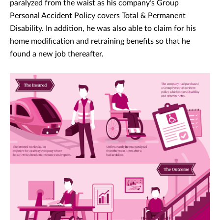
paralyzed from the waist as his company’s Group
Personal Accident Policy covers Total & Permanent
Disability. In addition, he was also able to claim for his
home modification and retraining benefits so that he
found a new job thereafter.