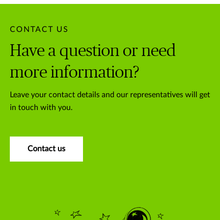
CONTACT US
Have a question or need
more information?
Leave your contact details and our representatives will get
in touch with you.
Contact us