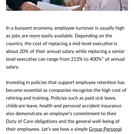
In a buoyant economy, employee turnover is usually high
as jobs are more easily available. Depending on the
country, the cost of replacing a mid-level executive is
about 20% of their annual salary while replacing a senior
level executive can range from 213% to 400%* of annual
salary.
Investing in policies that support employee retention has
become essential as companies recognize the high cost of
rehiring and training. Policies such as paid sick leave,
childcare leave, health and personal accident insurance
also demonstrate an employer’s commitment to their
Duty of Care obligations and the general well-being of
their employees. Let’s see how a simple
Group Personal