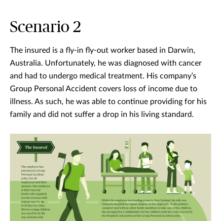
Scenario 2
The insured is a fly-in fly-out worker based in Darwin,
Australia. Unfortunately, he was diagnosed with cancer
and had to undergo medical treatment. His company’s
Group Personal Accident covers loss of income due to
illness. As such, he was able to continue providing for his
family and did not suffer a drop in his living standard.