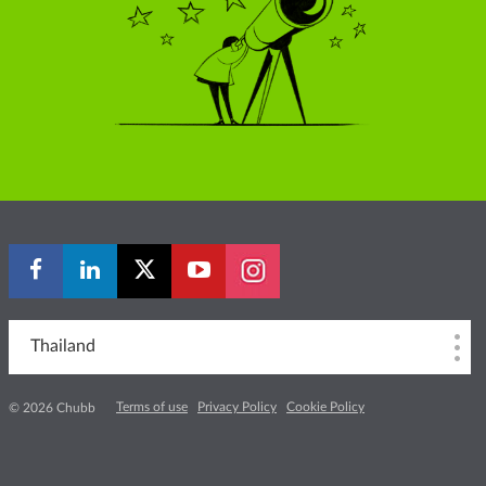
Thailand
Terms of use
Privacy Policy
Cookie Policy
© 2026 Chubb