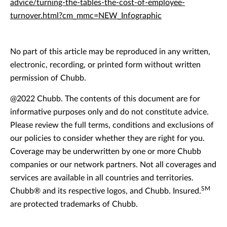
advice/turning-the-tables-the-cost-of-employee-
turnover.html?cm_mmc=NEW_Infographic
No part of this article may be reproduced in any written,
electronic, recording, or printed form without written
permission of Chubb.
@2022 Chubb. The contents of this document are for
informative purposes only and do not constitute advice.
Please review the full terms, conditions and exclusions of
our policies to consider whether they are right for you.
Coverage may be underwritten by one or more Chubb
companies or our network partners. Not all coverages and
services are available in all countries and territories.
SM
Chubb® and its respective logos, and Chubb. Insured.
are protected trademarks of Chubb.