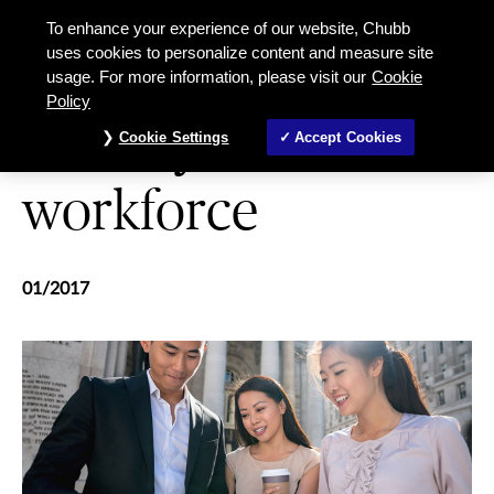
A safety net for the workforce
To enhance your experience of our website, Chubb
uses cookies to personalize content and measure site
usage. For more information, please visit our
Cookie
WORKPLACE HEALTH & SAFETY
Policy
A safety net for the
Cookie Settings
Accept Cookies
workforce
01/2017