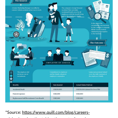
*Source:
https://www.quill.com/blog/careers-