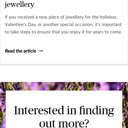
jewellery
If you received a new piece of jewellery for the holidays,
Valentine's Day, or another special occasion, it’s important
to take steps to ensure that you enjoy it for years to come.
Read the article
Interested in finding
out more?