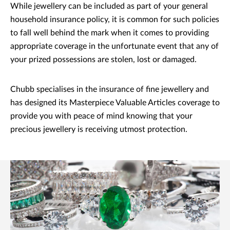
While jewellery can be included as part of your general
household insurance policy, it is common for such policies
to fall well behind the mark when it comes to providing
appropriate coverage in the unfortunate event that any of
your prized possessions are stolen, lost or damaged.
Chubb specialises in the insurance of fine jewellery and
has designed its Masterpiece Valuable Articles coverage to
provide you with peace of mind knowing that your
precious jewellery is receiving utmost protection.