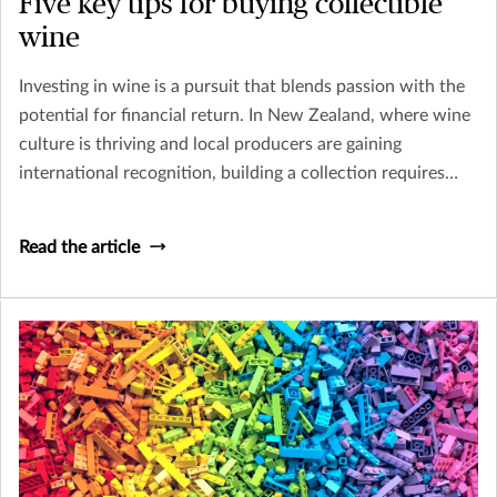
Five key tips for buying collectible
wine
Investing in wine is a pursuit that blends passion with the
potential for financial return. In New Zealand, where wine
culture is thriving and local producers are gaining
international recognition, building a collection requires
careful planning and knowledge of both the market and
the unique conditions for storage and enjoyment.
Read the article