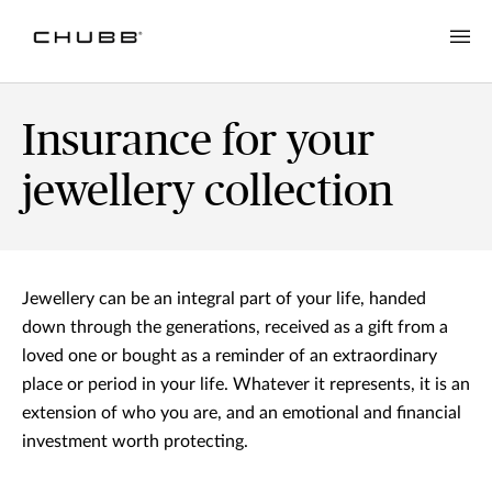
Insurance for your
jewellery collection
Jewellery can be an integral part of your life, handed
down through the generations, received as a gift from a
loved one or bought as a reminder of an extraordinary
place or period in your life. Whatever it represents, it is an
extension of who you are, and an emotional and financial
investment worth protecting.