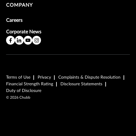
COMPANY
Careers
Corporate News
Terms of Use
Privacy
Complaints & Dispute Resolution
Financial Strength Rating
Disclosure Statements
Duty of Disclosure
©
2026
Chubb