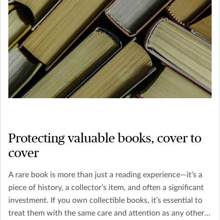
Protecting valuable books, cover to
cover
A rare book is more than just a reading experience—it’s a
piece of history, a collector’s item, and often a significant
investment. If you own collectible books, it’s essential to
treat them with the same care and attention as any other