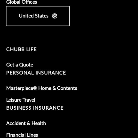
Global Offices
United States
CHUBB LIFE
Get a Quote
PERSONAL INSURANCE
Masterpiece® Home & Contents
Leisure Travel
BUSINESS INSURANCE
Accident & Health
Financial Lines