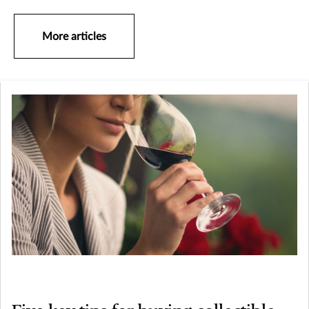
More articles