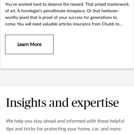
You’ve worked hard to deserve the reward. That prized masterwork
of art. A horologist’s penultimate timepiece. Or that heirloom-
worthy jewel that is proof of your success for generations to
come. You will need valuable articles insurance from Chubb to
protect the possessions you treasure most.
Learn More
Insights and expertise
We help you stay ahead and informed with these helpful
tips and tricks for protecting your home, car, and more.