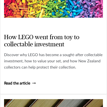
How LEGO went from toy to
collectable investment
Discover why LEGO has become a sought-after collectable
investment, how to value your set, and how New Zealand
collectors can help protect their collection.
Read the article