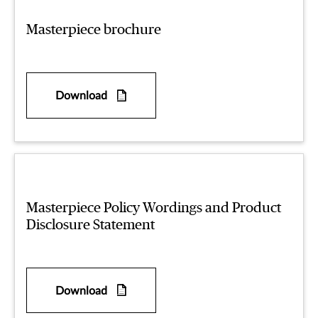
Masterpiece brochure
Download
Masterpiece Policy Wordings and Product
Disclosure Statement
Download