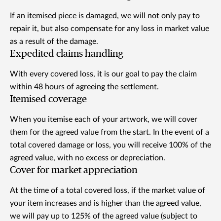
If an itemised piece is damaged, we will not only pay to
repair it, but also compensate for any loss in market value
as a result of the damage.
Expedited claims handling
With every covered loss, it is our goal to pay the claim
within 48 hours of agreeing the settlement.
Itemised coverage
When you itemise each of your artwork, we will cover
them for the agreed value from the start. In the event of a
total covered damage or loss, you will receive 100% of the
agreed value, with no excess or depreciation.
Cover for market appreciation
At the time of a total covered loss, if the market value of
your item increases and is higher than the agreed value,
we will pay up to 125% of the agreed value (subject to