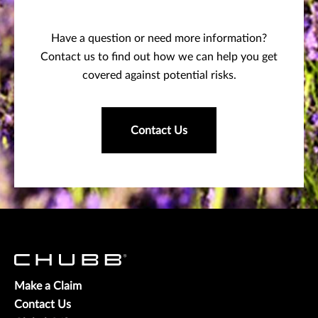
Have a question or need more information?
Contact us to find out how we can help you get
covered against potential risks.
Contact Us
Make a Claim
Contact Us