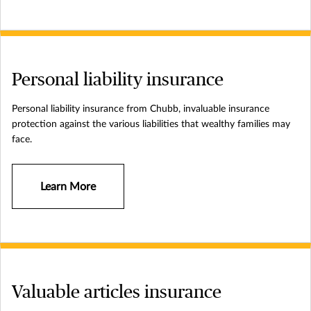
Personal liability insurance
Personal liability insurance from Chubb, invaluable insurance
protection against the various liabilities that wealthy families may
face.
Learn More
Valuable articles insurance