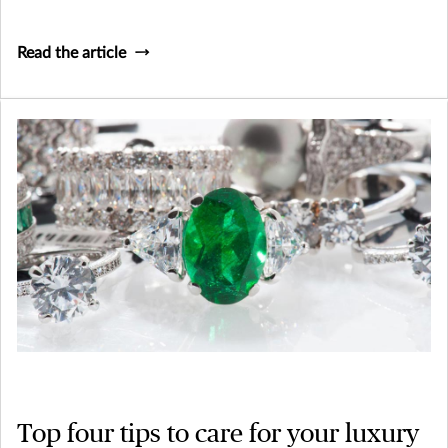
valuable asset. There are specific considerations to ensure
your books remain protected and retain their value.
Read the article
Top four tips to care for your luxury