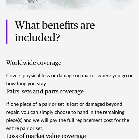
What benefits are
included?
Worldwide coverage
Covers physical loss or damage no matter where you go or
how long you stay.
Pairs, sets and parts coverage
If one piece of a pair or set is lost or damaged beyond
repair, you can simply choose to hand in the remaining
piece(s) and we will pay the full replacement cost for the
entire pair or set.
Loss of market value coverage