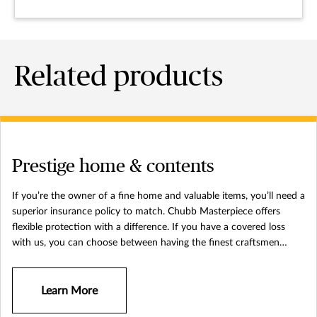
Related products
Prestige home & contents
If you’re the owner of a fine home and valuable items, you’ll need a
superior insurance policy to match. Chubb Masterpiece offers
flexible protection with a difference. If you have a covered loss
with us, you can choose between having the finest craftsmen
available return your home and belongings to their original
condition and a cash payment – no depreciation in value applied.
Learn More