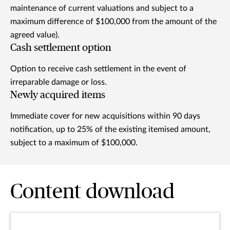
maintenance of current valuations and subject to a
maximum difference of $100,000 from the amount of the
agreed value).
Cash settlement option
Option to receive cash settlement in the event of
irreparable damage or loss.
Newly acquired items
Immediate cover for new acquisitions within 90 days
notification, up to 25% of the existing itemised amount,
subject to a maximum of $100,000.
Content download