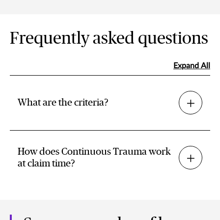
Frequently asked questions
Expand All
What are the criteria?
How does Continuous Trauma work
at claim time?