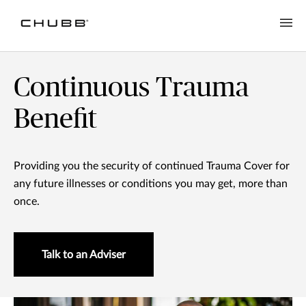
Continuous Trauma
Benefit
Providing you the security of continued Trauma Cover for
any future illnesses or conditions you may get, more than
once.
Talk to an Adviser