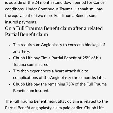
is outside of the 24 month stand down period for Cancer
conditions. Under Continuous Trauma, Hannah still has
the equivalent of two more Full Trauma Benefit sum
insured payments.
On a Full Trauma Benefit claim after a related
Partial Benefit claim
Tim requires an Angioplasty to correct a blockage of
an artery.
Chubb Life pay Tim a Partial Benefit of 25% of his
Trauma sum insured.
Tim then experiences a heart attack due to
complications of the Angioplasty three months later.
Chubb Life pay the remaining 75% of the Full Trauma
Benefit sum insured.
The Full Trauma Benefit heart attack claim is related to the
Partial Benefit angioplasty claim paid earlier. Chubb Life