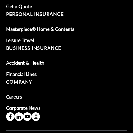
Get a Quote
PERSONAL INSURANCE
Masterpiece® Home & Contents
Leisure Travel
BUSINESS INSURANCE
Accident & Health
Financial Lines
COMPANY
Careers
Corporate News