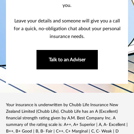
you.
Leave your details and someone will give you a call
for a quick, no-obligation chat about your personal
insurance needs.
Talk to an Adviser
Your insurance is underwritten by Chubb Life Insurance New
Zealand Limited (Chubb Life). Chubb Life has an A (Excellent)
financial strength rating given by A.M. Best Company Inc. A
summary of the rating scale is: A++, A+ Superior | A, A- Excellent |
B++, B+ Good | B, B- Fair | C++, C+ Marginal | C, C- Weak | D