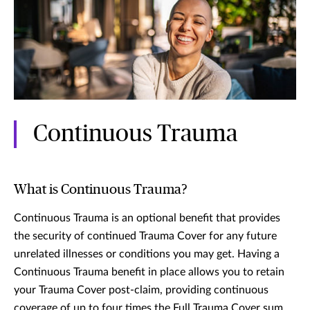
Continuous Trauma
What is Continuous Trauma?
Continuous Trauma is an optional benefit that provides
the security of continued Trauma Cover for any future
unrelated illnesses or conditions you may get. Having a
Continuous Trauma benefit in place allows you to retain
your Trauma Cover post-claim, providing continuous
coverage of up to four times the Full Trauma Cover sum