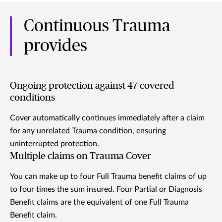
Continuous Trauma
provides
Ongoing protection against 47 covered
conditions
Cover automatically continues immediately after a claim
for any unrelated Trauma condition, ensuring
uninterrupted protection.
Multiple claims on Trauma Cover
You can make up to four Full Trauma benefit claims of up
to four times the sum insured. Four Partial or Diagnosis
Benefit claims are the equivalent of one Full Trauma
Benefit claim.