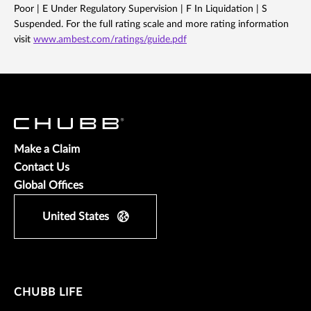
Poor | E Under Regulatory Supervision | F In Liquidation | S
Suspended. For the full rating scale and more rating information
visit
www.ambest.com/ratings/guide.pdf
Make a Claim
Contact Us
Global Offices
United States
CHUBB LIFE