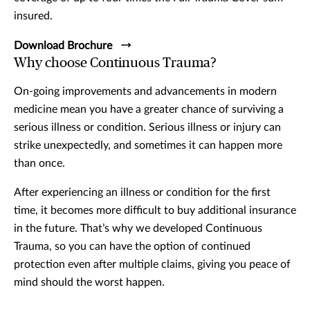
insured.
Download Brochure
Why choose Continuous Trauma?
On-going improvements and advancements in modern
medicine mean you have a greater chance of surviving a
serious illness or condition. Serious illness or injury can
strike unexpectedly, and sometimes it can happen more
than once.
After experiencing an illness or condition for the first
time, it becomes more difficult to buy additional insurance
in the future. That’s why we developed Continuous
Trauma, so you can have the option of continued
protection even after multiple claims, giving you peace of
mind should the worst happen.