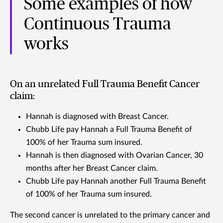
Some examples of how
Continuous Trauma
works
On an unrelated Full Trauma Benefit Cancer
claim:
Hannah is diagnosed with Breast Cancer.
Chubb Life pay Hannah a Full Trauma Benefit of
100% of her Trauma sum insured.
Hannah is then diagnosed with Ovarian Cancer, 30
months after her Breast Cancer claim.
Chubb Life pay Hannah another Full Trauma Benefit
of 100% of her Trauma sum insured.
The second cancer is unrelated to the primary cancer and