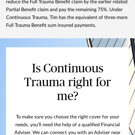
reduce the Full Trauma Benefit claim by the earlier related
Partial Benefit claim and pay the remaining 75%. Under
Continuous Trauma, Tim has the equivalent of three more
Full Trauma Benefit sum insured payments.
Is Continuous
Trauma right for
me?
To make sure you choose the right cover for your
needs, you'll need the help of a qualified Financial
Adviser. We can connect you with an Adviser near