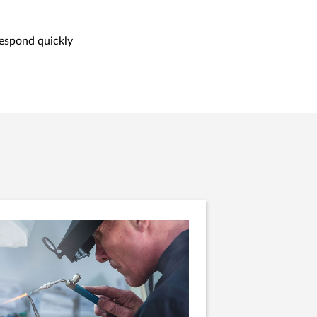
respond quickly