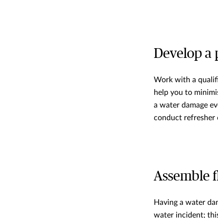
Develop a p
Work with a qualif
help you to minimi
a water damage even
conduct refresher 
Assemble fl
Having a water dam
water incident; thi