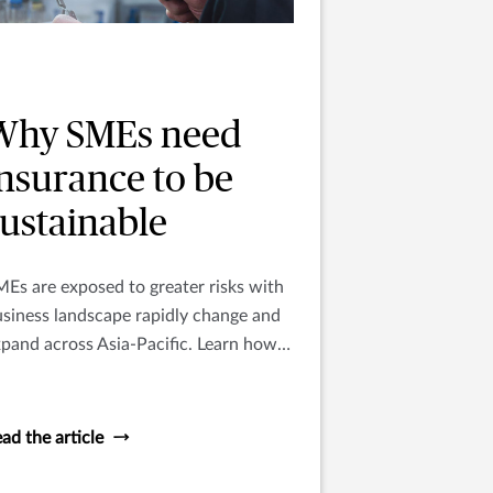
Why SMEs need
insurance to be
sustainable
Es are exposed to greater risks with
siness landscape rapidly change and
pand across Asia-Pacific. Learn how
surance can support the growth of
ME’s.
ad the article