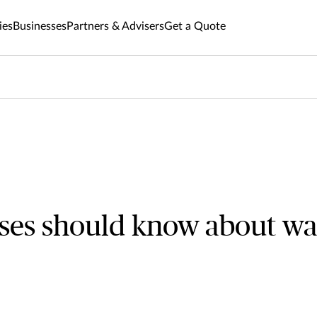
ies
Businesses
Partners & Advisers
Get a Quote
ses should know about wa