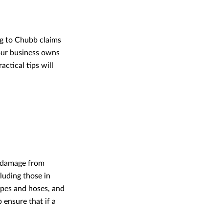
ng to Chubb claims
your business owns
actical tips will
r damage from
cluding those in
ipes and hoses, and
 ensure that if a