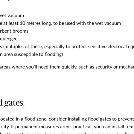
wet vacuum
e at least 10 metres long, to be used with the wet vacuum
orbent brooms
squeegee
s (multiples of these, especially to protect sensitive electrical e
an area susceptible to flooding)
n areas where you’ll need them quickly, such as security or mecha
d gates.
 located in a flood zone, consider installing flood gates to preve
ility. If permanent measures aren’t practical, you can install tem