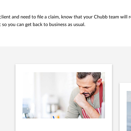
 client and need to file a claim, know that your Chubb team will 
t so you can get back to business as usual.