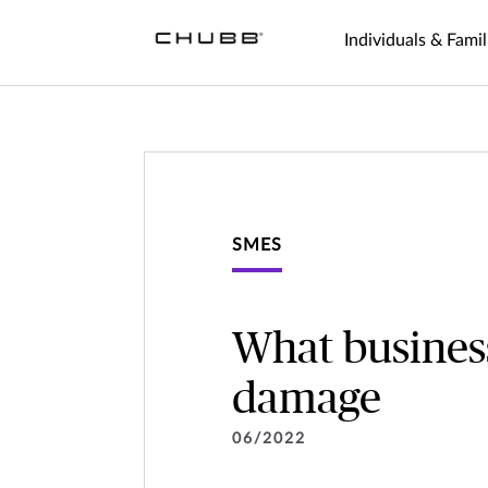
Individuals & Famil
SMES
What busines
damage
06/2022