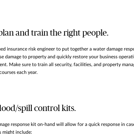
lan and train the right people.
ied insurance risk engineer to put together a water damage respo
se damage to property and quickly restore your business operati
t. Make sure to train all security, facilities, and property man
courses each year.
ood/spill control kits.
age response kit on-hand will allow for a quick response in cas
s might include: