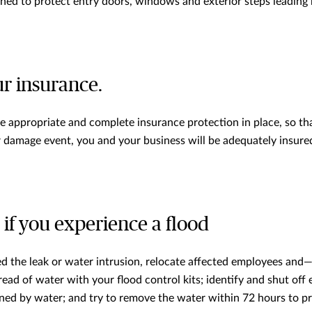
hed to protect entry doors, windows and exterior steps leading
r insurance.
 appropriate and complete insurance protection in place, so tha
 damage event, you and your business will be adequately insure
if you experience a flood
 the leak or water intrusion, relocate affected employees and—if
ad of water with your flood control kits; identify and shut off e
ed by water; and try to remove the water within 72 hours to p