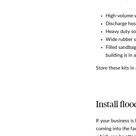
High-volume 
Discharge hos
Heavy duty s
Wide rubber 
Filled sandbag
building is in 
Store these kits i
Install floo
If your business is
coming into the fac