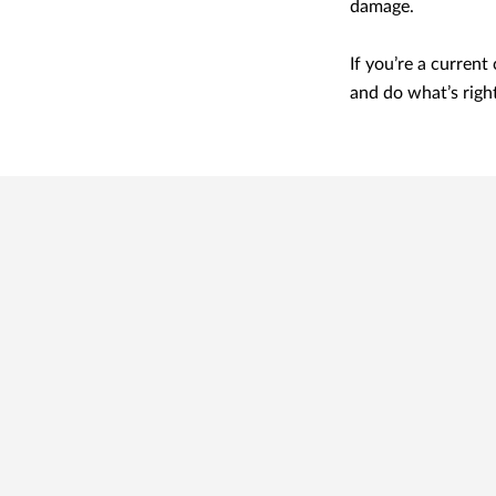
damage.
If you’re a current
and do what’s righ