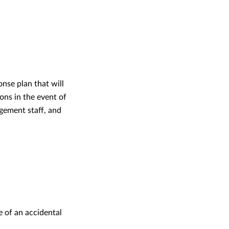
nse plan that will
ons in the event of
agement staff, and
e of an accidental