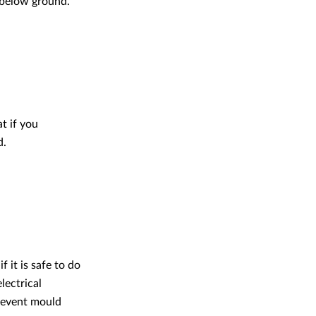
 below ground.
t if you
d.
 it is safe to do
lectrical
revent mould