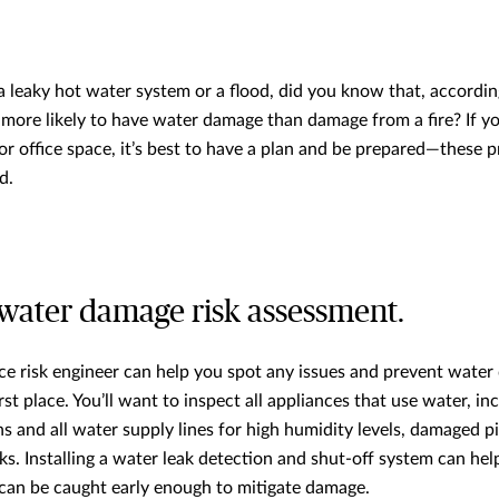
a leaky hot water system or a flood, did you know that, accordi
is more likely to have water damage than damage from a fire? If 
or office space, it’s best to have a plan and be prepared—these pr
d.
water damage risk assessment.
nce risk engineer can help you spot any issues and prevent wate
rst place. You’ll want to inspect all appliances that use water, in
s and all water supply lines for high humidity levels, damaged p
s. Installing a water leak detection and shut-off system can help
t can be caught early enough to mitigate damage.