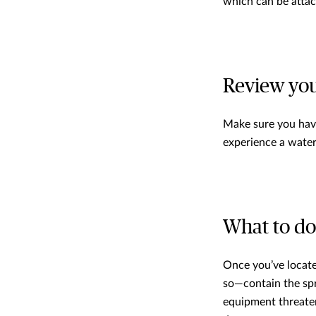
which can be attac
Review you
Make sure you have
experience a water
What to do 
Once you’ve located
so—contain the spre
equipment threaten