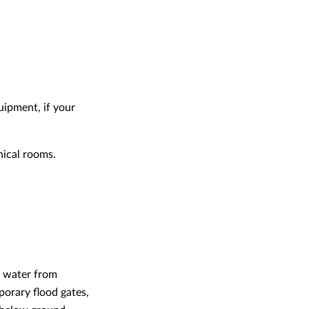
quipment, if your
nical rooms.
nt water from
porary flood gates,