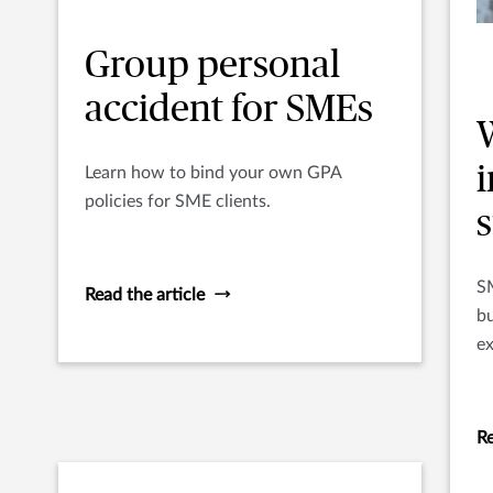
Group personal
accident for SMEs
Learn how to bind your own GPA
policies for SME clients.
SM
Read the article
bu
ex
in
S
Re