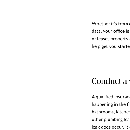
Whether it’s from 
data, your office 
or leases property 
help get you starte
Conduct a 
A qualified insura
happening in the fi
bathrooms, kitchen
other plumbing leak
leak does occur, i