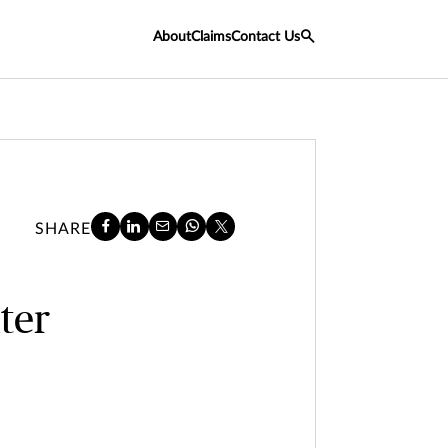
About
Claims
Contact Us
SHARE
ter