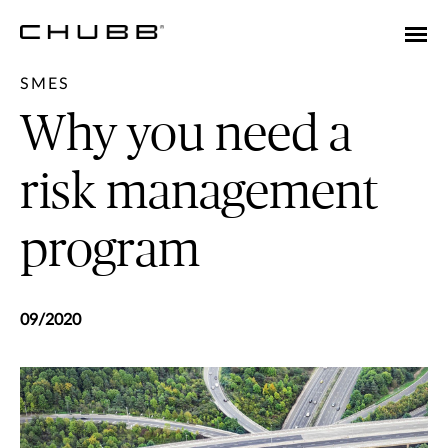
SMES
Why you need a
risk management
program
09/2020