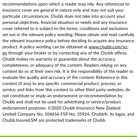
recommendations upon which a reader may rely. Any references to
insurance cover are general in nature only and may not suit your
particular circumstances. Chubb does not take into account your
personal objectives, financial situation or needs and any insurance
cover referred to is subject to the terms, conditions and exclusions
set out in the relevant policy wording. Please obtain and read carefully
the relevant insurance policy before deciding to acquire any insurance
product. A policy wording can be obtained at
www.chubb.com/nz-
en
through your broker or by contacting any of the Chubb offices.
Chubb makes no warranty or guarantee about the accuracy,
completeness, or adequacy of the content. Readers relying on any
content do so at their own risk. It is the responsibility of the reader to
evaluate the quality and accuracy of the content. Reference in this
content (if any) to any specific commercial product, process, or
service, and links from this content to other third party websites, do
not constitute or imply an endorsement or recommendation by
Chubb and shall not be used for advertising or service/product
endorsement purposes. ©2020 Chubb Insurance New Zealand
Limited Company No. 104656 FSP No. 35924. Chubb®, its logos, and
Chubb.Insured.SM are protected trademarks of Chubb.