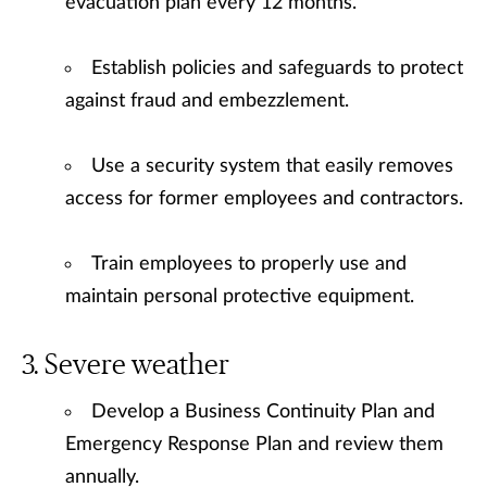
evacuation plan every 12 months.
Establish policies and safeguards to protect
against fraud and embezzlement.
Use a security system that easily removes
access for former employees and contractors.
Train employees to properly use and
maintain personal protective equipment.
Severe weather
Develop a Business Continuity Plan and
Emergency Response Plan and review them
annually.