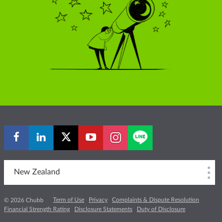
New Zealand
Term of Use
Privacy
Complaints & Dispute Resolution
© 2026 Chubb
Financial Strength Rating
Disclosure Statements
Duty of Disclosure