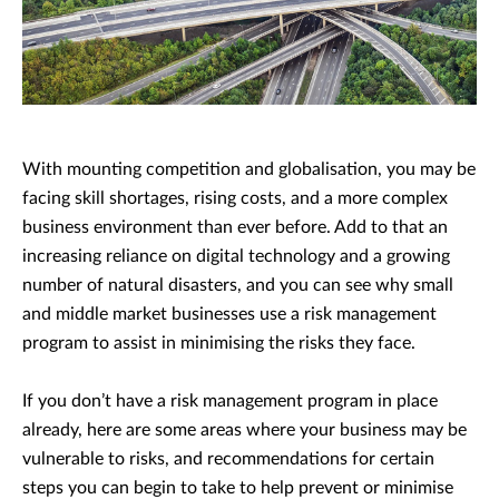
With mounting competition and globalisation, you may be
facing skill shortages, rising costs, and a more complex
business environment than ever before. Add to that an
increasing reliance on digital technology and a growing
number of natural disasters, and you can see why small
and middle market businesses use a risk management
program to assist in minimising the risks they face.
If you don’t have a risk management program in place
already, here are some areas where your business may be
vulnerable to risks, and recommendations for certain
steps you can begin to take to help prevent or minimise