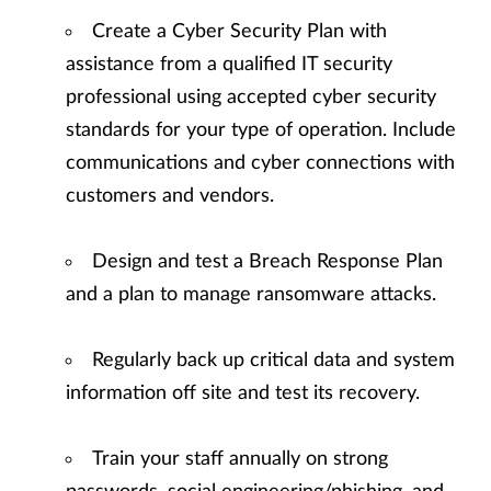
Create a Cyber Security Plan with
assistance from a qualified IT security
professional using accepted cyber security
standards for your type of operation. Include
communications and cyber connections with
customers and vendors.
Design and test a Breach Response Plan
and a plan to manage ransomware attacks.
Regularly back up critical data and system
information off site and test its recovery.
Train your staff annually on strong