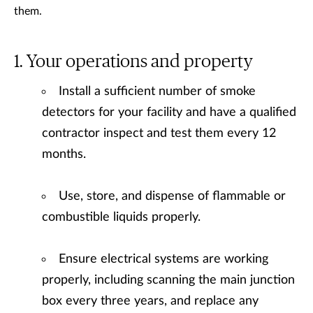
them.
Your operations and property
Install a sufficient number of smoke
detectors for your facility and have a qualified
contractor inspect and test them every 12
months.
Use, store, and dispense of flammable or
combustible liquids properly.
Ensure electrical systems are working
properly, including scanning the main junction
box every three years, and replace any