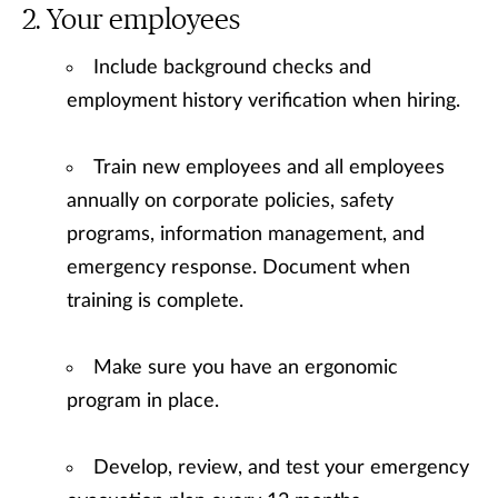
Your employees
Include background checks and
employment history verification when hiring.
Train new employees and all employees
annually on corporate policies, safety
programs, information management, and
emergency response. Document when
training is complete.
Make sure you have an ergonomic
program in place.
Develop, review, and test your emergency