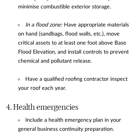
minimise combustible exterior storage.
In a flood zone:
Have appropriate materials
on hand (sandbags, flood walls, etc.), move
critical assets to at least one foot above Base
Flood Elevation, and install controls to prevent
chemical and pollutant release.
Have a qualified roofing contractor inspect
your roof each year.
Health emergencies
Include a health emergency plan in your
general business continuity preparation.