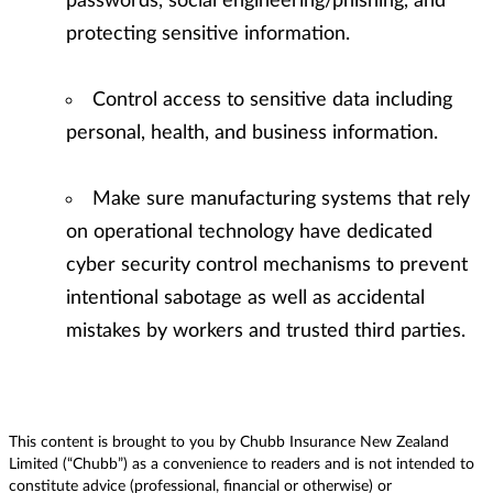
passwords, social engineering/phishing, and
protecting sensitive information.
Control access to sensitive data including
personal, health, and business information.
Make sure manufacturing systems that rely
on operational technology have dedicated
cyber security control mechanisms to prevent
intentional sabotage as well as accidental
mistakes by workers and trusted third parties.
This content is brought to you by Chubb Insurance New Zealand
Limited (“Chubb”) as a convenience to readers and is not intended to
constitute advice (professional, financial or otherwise) or