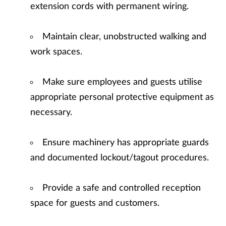
extension cords with permanent wiring.
Maintain clear, unobstructed walking and
work spaces.
Make sure employees and guests utilise
appropriate personal protective equipment as
necessary.
Ensure machinery has appropriate guards
and documented lockout/tagout procedures.
Provide a safe and controlled reception
space for guests and customers.