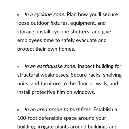
In a cyclone zone:
Plan how you’ll secure
loose outdoor fixtures, equipment, and
storage; install cyclone shutters; and give
employees time to safely evacuate and
protect their own homes.
In an earthquake zone:
Inspect building for
structural weaknesses. Secure racks, shelving
units, and furniture to the floor or walls, and
install protective film on windows.
In an area prone to bushfires:
Establish a
100-foot defensible space around your
building. Irrigate plants around buildings and