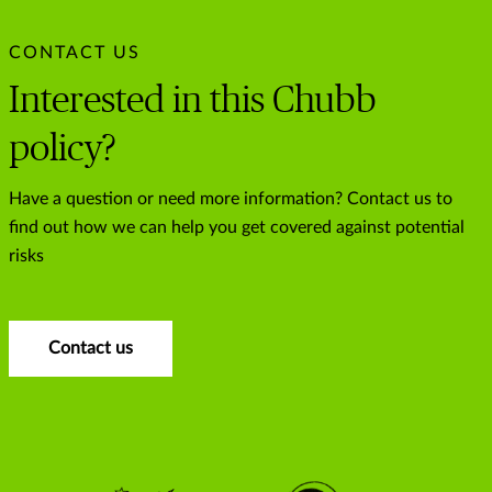
CONTACT US
Interested in this Chubb
policy?
Have a question or need more information? Contact us to
find out how we can help you get covered against potential
risks
Contact us