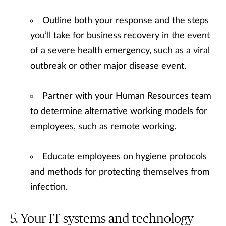
Outline both your response and the steps
you’ll take for business recovery in the event
of a severe health emergency, such as a viral
outbreak or other major disease event.
Partner with your Human Resources team
to determine alternative working models for
employees, such as remote working.
Educate employees on hygiene protocols
and methods for protecting themselves from
infection.
Your IT systems and technology