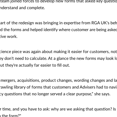
 team joined forces to develop new forms that asked key questi
understand and complete.
part of the redesign was bringing in expertise from RGA UK's beh
d the forms and helped identify where customer are being asked
tive work.
cience piece was again about making it easier for customers, n
hey don't need to calculate. At a glance the new forms may look 
ut they're actually far easier to fill out.
mergers, acquisitions, product changes, wording changes and l
sprawling library of forms that customers and Advisers had to nav
y questions that no longer served a clear purpose,” she says.
 time, and you have to ask: why are we asking that question? Is i
in the form?"