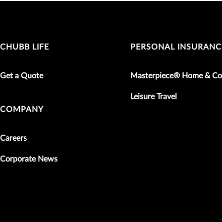
CHUBB LIFE
PERSONAL INSURANC
Get a Quote
Masterpiece® Home & Co
Leisure Travel
COMPANY
Careers
Corporate News