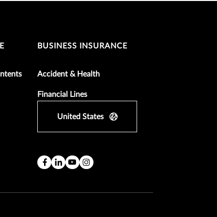
E
BUSINESS INSURANCE
ntents
Accident & Health
Financial Lines
United States