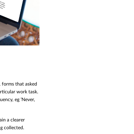
, forms that asked
ticular work task.
uency, eg ‘Never,
in a clearer
g collected.