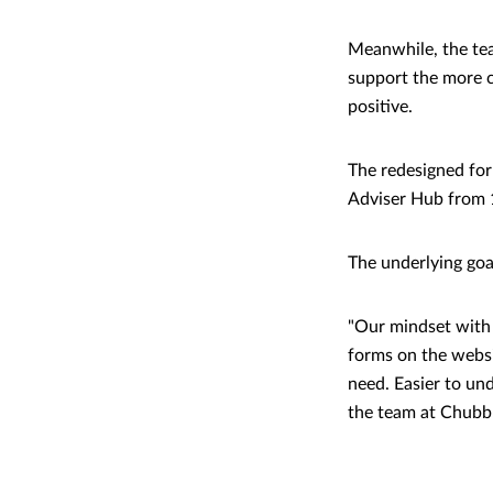
Meanwhile, the tea
support the more c
positive.
The redesigned form
Adviser Hub from 1
The underlying goa
"Our mindset with 
forms on the websi
need. Easier to un
the team at Chubb -