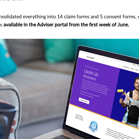
nsolidated everything into 14 claim forms and 5 consent forms, 
ms
available in the Adviser portal from the first week of June.