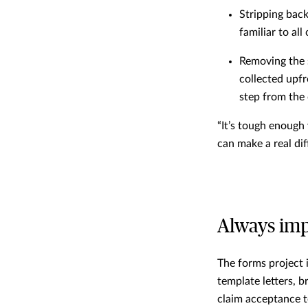
Stripping back
familiar to al
Removing the 
collected upf
step from the
“It’s tough enough
can make a real dif
Always im
The forms project i
template letters, 
claim acceptance t