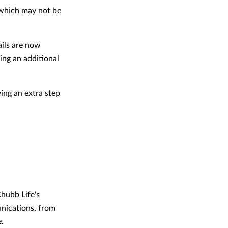
, which may not be
ils are now
ing an additional
ing an extra step
Chubb Life's
unications, from
e.