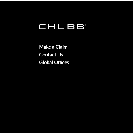
Make a Claim
Contact Us
Global Offices