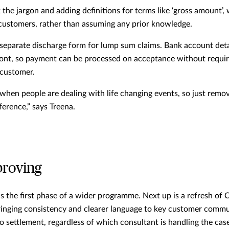
 the jargon and adding definitions for terms like ‘gross amount’
l customers, rather than assuming any prior knowledge.
separate discharge form for lump sum claims. Bank account deta
ront, so payment can be processed on acceptance without requir
 customer.
 when people are dealing with life changing events, so just remov
ference,” says Treena.
proving
s the first phase of a wider programme. Next up is a refresh of 
bringing consistency and clearer language to key customer comm
o settlement, regardless of which consultant is handling the cas