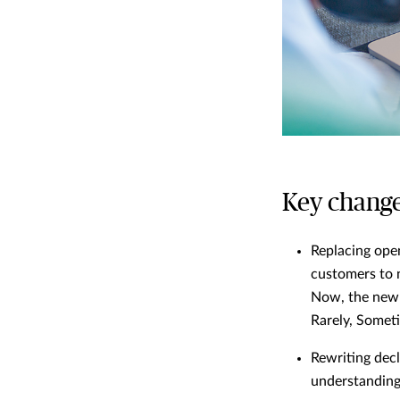
Key change
Replacing ope
customers to 
Now, the new f
Rarely, Someti
Rewriting decl
understanding 