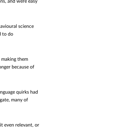
ons, and were easy
avioural science
 to do
ot making them
longer because of
anguage quirks had
igate, many of
t even relevant, or