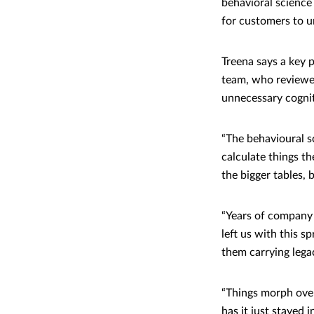
behavioral science
for customers to 
Treena says a key 
team, who reviewe
unnecessary cogni
“The behavioural s
calculate things t
the bigger tables, b
“Years of company 
left us with this 
them carrying legac
“Things morph over
has it just stayed 