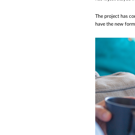
The project has co
have the new for