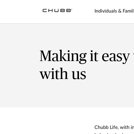
Individuals & Famil
Making it easy
with us
Chubb Life, with 