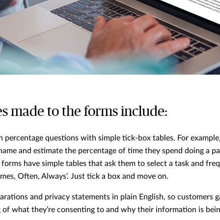
s made to the forms include:
n percentage questions with simple tick-box tables. For example
name and estimate the percentage of time they spend doing a par
orms have simple tables that ask them to select a task and freq
mes, Often, Always’. Just tick a box and move on.
arations and privacy statements in plain English, so customers ga
of what they’re consenting to and why their information is bein