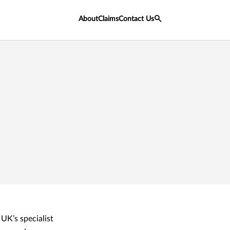
About
Claims
Contact Us
UK’s specialist