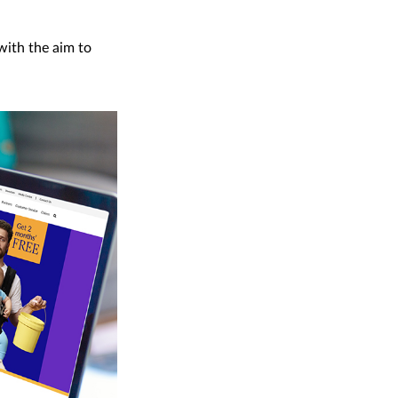
with the aim to