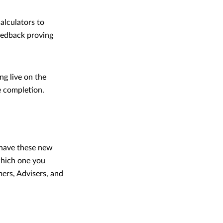
alculators to
feedback proving
ng live on the
e completion.
 have these new
which one you
ers, Advisers, and