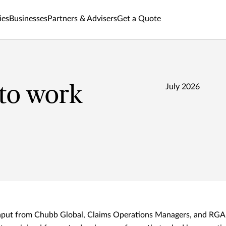
ies
Businesses
Partners & Advisers
Get a Quote
 to work
July 2026
input from Chubb Global, Claims Operations Managers, and RGA 