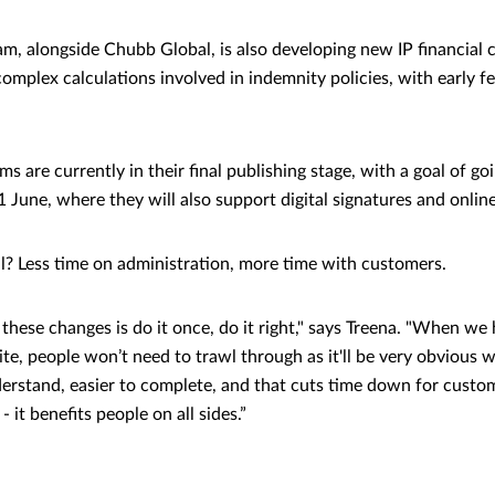
m, alongside Chubb Global, is also developing new IP financial c
omplex calculations involved in indemnity policies, with early 
s are currently in their final publishing stage, with a goal of goi
 June, where they will also support digital signatures and onlin
l? Less time on administration, more time with customers.
these changes is do it once, do it right," says Treena. "When we
te, people won’t need to trawl through as it'll be very obvious 
derstand, easier to complete, and that cuts time down for custom
 it benefits people on all sides.”