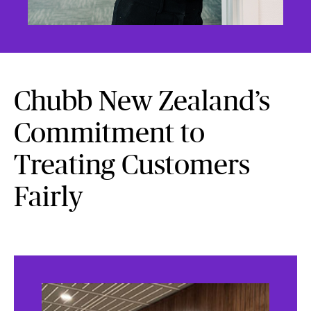
Chubb New Zealand’s
Commitment to
Treating Customers
Fairly