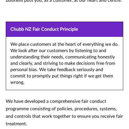
business puts you, as a customer, at our heart and centre.
Chubb NZ Fair Conduct Principle
We place customers at the heart of everything we do.
We look after our customers by listening to and
understanding their needs, communicating honestly
and clearly, and striving to make decisions free from
personal bias. We take feedback seriously and
commit to promptly put things right if we get them
wrong.
We have developed a comprehensive fair conduct
programme consisting of policies, procedures, systems,
and controls that work together to ensure you receive fair
treatment.