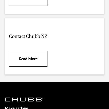
Contact Chubb NZ
Read More
Make a Claim