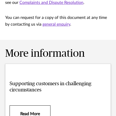
see our
Complaints and Dispute Resolution
.
You can request for a copy of this document at any time
by contacting us via
general enquiry
.
More information
Supporting customers in challenging
circumstances
Read More