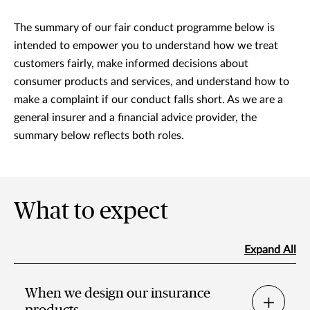
The summary of our fair conduct programme below is
intended to empower you to understand how we treat
customers fairly, make informed decisions about
consumer products and services, and understand how to
make a complaint if our conduct falls short. As we are a
general insurer and a financial advice provider, the
summary below reflects both roles.
What to expect
Expand All
When we design our insurance
products