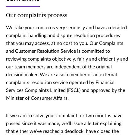
Our complaints process
We take your concerns very seriously and have a detailed
complaint handling and dispute resolution procedures
that you may access, at no cost to you. Our Complaints
and Customer Resolution Service is committed to
reviewing complaints objectively, fairly and efficiently and
our team members are independent of the original
decision maker. We are also a member of an external
complaints resolution service operated by Financial
Services Complaints Limited (FSCL) and approved by the
Minister of Consumer Affairs.
If we can't resolve your complaint, or two months have
passed since it was made, we'll issue a letter explaining
that either we've reached a deadlock, have closed the