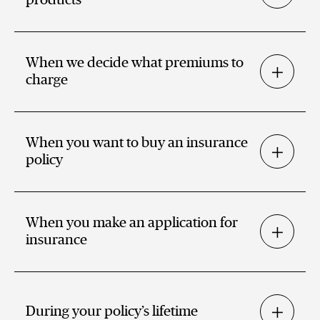
When we decide what premiums to
charge
When you want to buy an insurance
policy
When you make an application for
insurance
During your policy’s lifetime