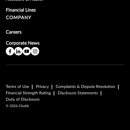
Financial Lines
COMPANY
Careers
Corporate News
Terms of Use
Privacy
Complaints & Dispute Resolution
Financial Strength Rating
Disclosure Statements
Duty of Disclosure
©
2026
Chubb