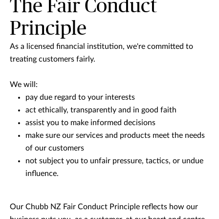
The Fair Conduct
Principle
As a licensed financial institution, we're committed to
treating customers fairly.
We will:
pay due regard to your interests
act ethically, transparently and in good faith
assist you to make informed decisions
make sure our services and products meet the needs
of our customers
not subject you to unfair pressure, tactics, or undue
influence.
Our Chubb NZ Fair Conduct Principle reflects how our