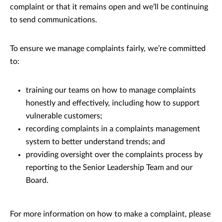
complaint or that it remains open and we’ll be continuing
to send communications.
To ensure we manage complaints fairly, we’re committed
to:
training our teams on how to manage complaints
honestly and effectively, including how to support
vulnerable customers;
recording complaints in a complaints management
system to better understand trends; and
providing oversight over the complaints process by
reporting to the Senior Leadership Team and our
Board.
For more information on how to make a complaint, please