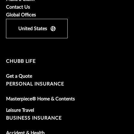
Contact Us
Global Offices
United States
CHUBB LIFE
Get a Quote
PERSONAL INSURANCE
Masterpiece® Home & Contents
Leisure Travel
BUSINESS INSURANCE
Accident & Health