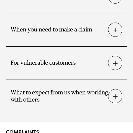
When you need to make a claim
For vulnerable customers
What to expect from us when working
with others
COMPLAINTS