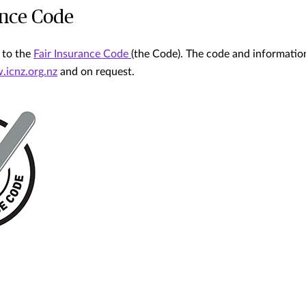
ance Code
 to the
Fair Insurance Code
(the Code). The code and informati
icnz.org.nz
and on request.