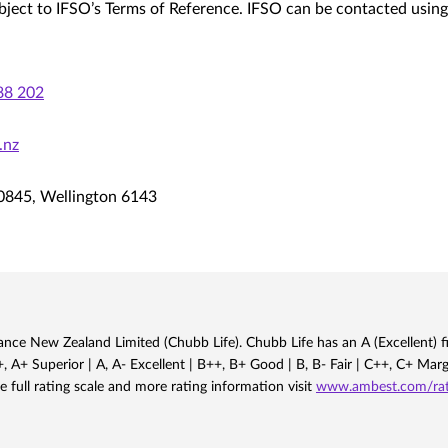
bject to IFSO’s Terms of Reference. IFSO can be contacted using
88 202
.nz
0845, Wellington 6143
nce New Zealand Limited (Chubb Life). Chubb Life has an A (Excellent) fi
 A+ Superior | A, A- Excellent | B++, B+ Good | B, B- Fair | C++, C+ Mar
e full rating scale and more rating information visit
www.ambest.com/rati