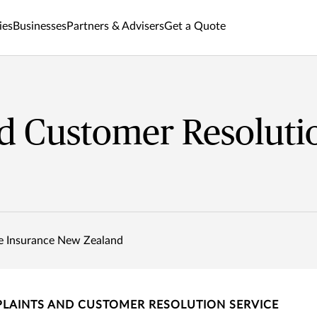
ies
Businesses
Partners & Advisers
Get a Quote
d Customer Resoluti
e Insurance New Zealand
LAINTS AND CUSTOMER RESOLUTION SERVICE