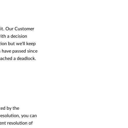
 it. Our Customer
ith a decision
ion but we'll keep
s have passed since
reached a deadlock.
ted by the
resolution, you can
ent resolution of