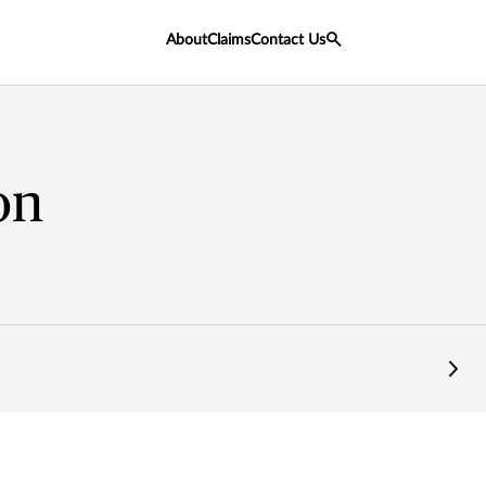
About
Claims
Contact Us
on