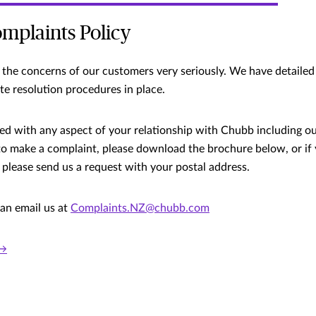
mplaints Policy
the concerns of our customers very seriously. We have detailed
te resolution procedures in place.
sfied with any aspect of your relationship with Chubb including o
to make a complaint, please download the brochure below, or if 
 please send us a request with your postal address.
can email us at
Complaints.NZ@chubb.com
 →