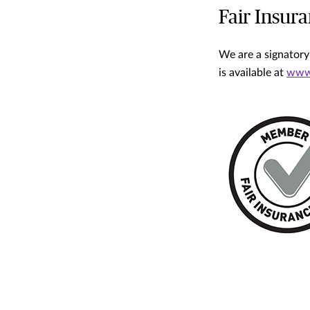
Fair Insur
We are a signatory
is available at
www.