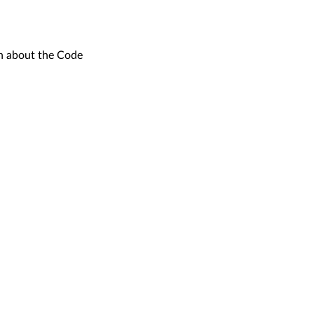
on about the Code