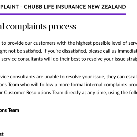
PLAINT - CHUBB LIFE INSURANCE NEW ZEALAND
al complaints process
to provide our customers with the highest possible level of serv
t not be satisfied. If you're dissatisfied, please call us immedi
service consultants will do their best to resolve your issue stra
vice consultants are unable to resolve your issue, they can escal
ns Team who will follow a more formal internal complaints proce
r Customer Resolutions Team directly at any time, using the foll
ons Team
1
st