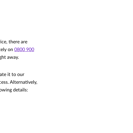
ice, there are
ately on
0800 900
ight away.
ate it to our
ss. Alternatively,
owing details: