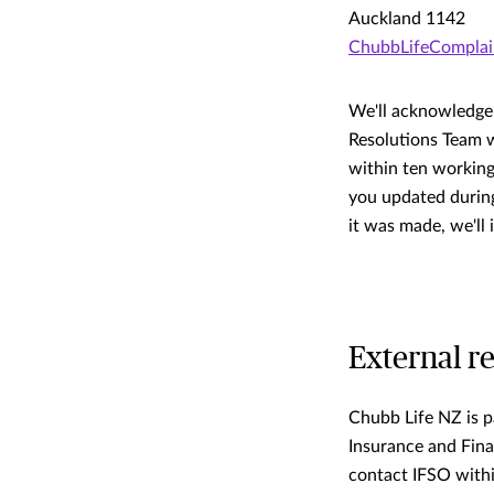
Auckland 1142
ChubbLifeCompla
We'll acknowledge 
Resolutions Team w
within ten working
you updated during
it was made, we'll
External r
Chubb Life NZ is p
Insurance and Fina
contact IFSO withi