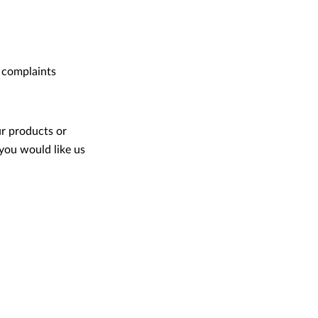
 complaints
ur products or
you would like us