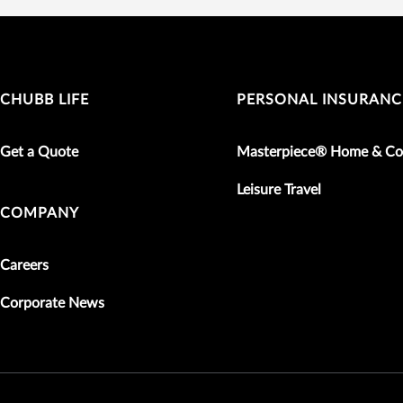
CHUBB LIFE
PERSONAL INSURANC
Get a Quote
Masterpiece® Home & Co
Leisure Travel
COMPANY
Careers
Corporate News