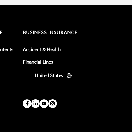
E
BUSINESS INSURANCE
ntents
Accident & Health
Financial Lines
United States