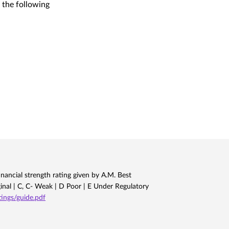
 the following
nancial strength rating given by A.M. Best
ginal | C, C- Weak | D Poor | E Under Regulatory
ngs/guide.pdf