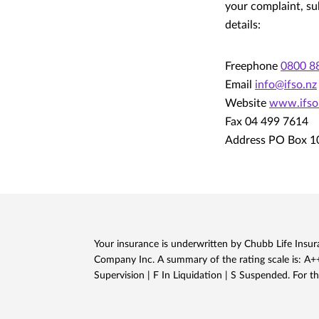
your complaint, su
details:
Freephone
0800 8
Email
info@ifso.nz
Website
www.ifso
Fax 04 499 7614
Address PO Box 1
Your insurance is underwritten by Chubb Life Insura
Company Inc. A summary of the rating scale is: A++,
Supervision | F In Liquidation | S Suspended. For th