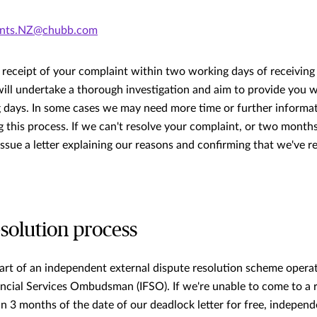
ints.NZ@chubb.com
receipt of your complaint within two working days of receiving
ill undertake a thorough investigation and aim to provide you w
 days. In some cases we may need more time or further informat
 this process. If we can't resolve your complaint, or two month
 issue a letter explaining our reasons and confirming that we've 
esolution process
art of an independent external dispute resolution scheme opera
ncial Services Ombudsman (IFSO). If we're unable to come to a 
n 3 months of the date of our deadlock letter for free, independ