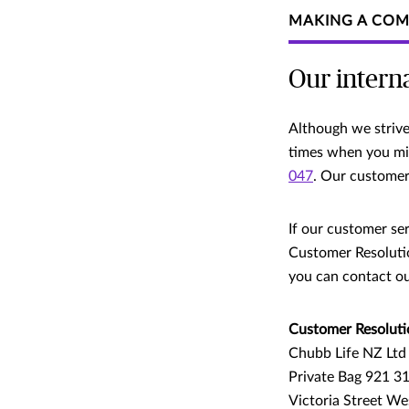
MAKING A COM
Our intern
Although we strive 
times when you migh
047
. Our customer 
If our customer ser
Customer Resolutio
you can contact ou
Customer Resoluti
Chubb Life NZ Ltd
Private Bag 921 3
Victoria Street We