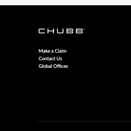
Make a Claim
Contact Us
Global Offices