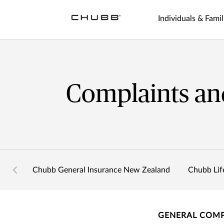
Individuals & Famil
Complaints an
Chubb General Insurance New Zealand
Chubb Lif
GENERAL COMP