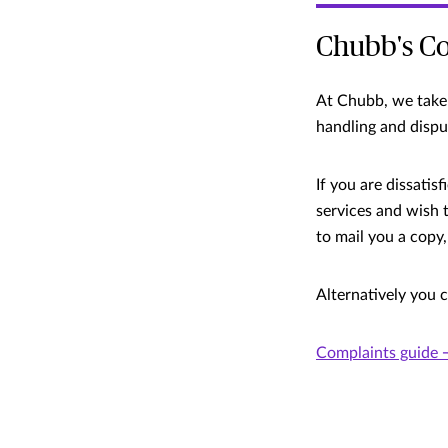
Chubb's Co
At Chubb, we take 
handling and dispu
If you are dissati
services and wish 
to mail you a copy,
Alternatively you 
Complaints guide