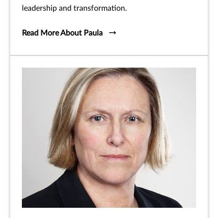
leadership and transformation.
Read More About Paula