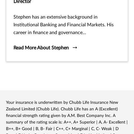
Director
Stephen has an extensive background in
Institutional Banking and Financial Markets. His
career in finance and governance...
Read More About Stephen
Your insurance is underwritten by Chubb Life Insurance New
Zealand Limited (Chubb Life). Chubb Life has an A (Excellent)
financial strength rating given by A.M. Best Company Inc. A
summary of the rating scale is: A++, A+ Superior | A, A- Excellent |
B++, B+ Good | B, B- Fair | C++, C+ Marginal | C, C- Weak | D