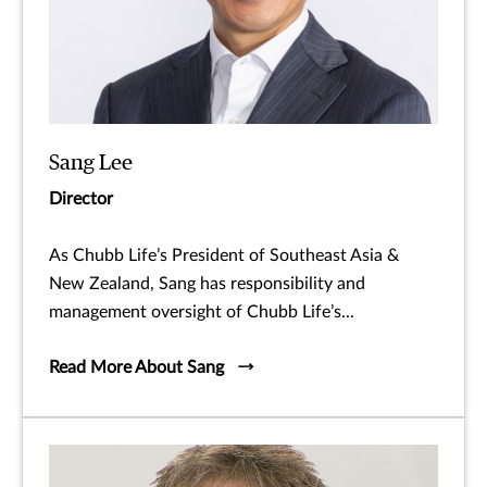
Sang Lee
Director
As Chubb Life’s President of Southeast Asia &
New Zealand, Sang has responsibility and
management oversight of Chubb Life’s...
Read More About Sang