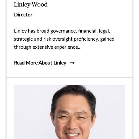
Linley Wood
Director
Linley has broad governance, financial, legal,
strategic and risk oversight proficiency, gained
through extensive experience...
Read More About Linley