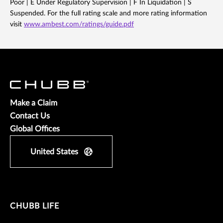
Poor | E Under Regulatory Supervision | F In Liquidation | S
Suspended. For the full rating scale and more rating information
visit
www.ambest.com/ratings/guide.pdf
Make a Claim
Contact Us
Global Offices
United States
CHUBB LIFE