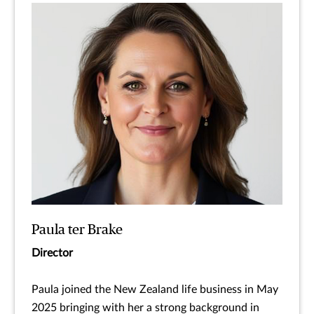
Paula ter Brake
Director
Paula joined the New Zealand life business in May
2025 bringing with her a strong background in