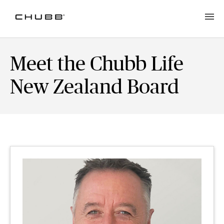
Meet the Chubb Life
New Zealand Board