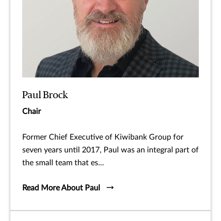
Paul Brock
Chair
Former Chief Executive of Kiwibank Group for
seven years until 2017, Paul was an integral part of
the small team that es...
Read More About Paul