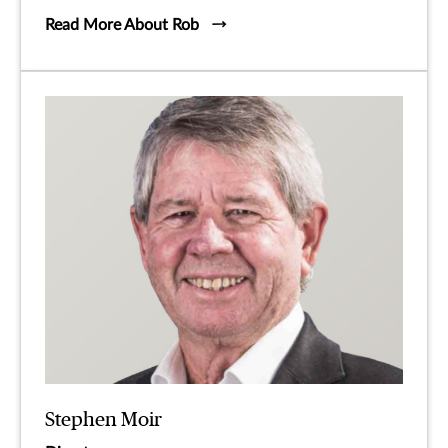
Read More About Rob
Stephen Moir