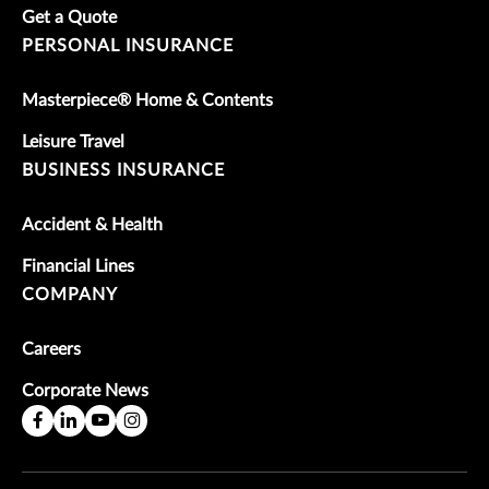
Get a Quote
PERSONAL INSURANCE
Masterpiece® Home & Contents
Leisure Travel
BUSINESS INSURANCE
Accident & Health
Financial Lines
COMPANY
Careers
Corporate News