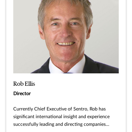
Rob Ellis
Director
Currently Chief Executive of Sentro, Rob has
significant international insight and experience
successfully leading and directing companies...