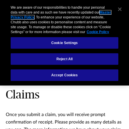
We are aware of our responsibilities to handle your personal
data with care and as such we have recently updated our
Master
Privacy Policy
. To enhance your experience of our website,
Chubb also uses cookies to personalise content and measure
site usage. To manage or disable these cookies click on “Cookie
Settings” or for more information please visit our
Cookie Policy
Cookie Settings
Reject All
Accident & Health and
Accept Cookies
Travel Insurance
Claims
Once you submit a claim, you will receive prompt
confirmation of receipt. Please provide as many details as