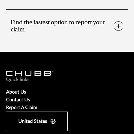
Find the fastest option to report your
claim
Quick links
About Us
Contact Us
Report A Claim
United States