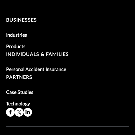
BUSINESSES
Industries
Products
INDIVIDUALS & FAMILIES
Personal Accident Insurance
PARTNERS
Case Studies
Technology