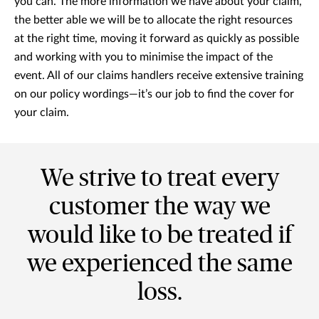
you can. The more information we have about your claim,
the better able we will be to allocate the right resources
at the right time, moving it forward as quickly as possible
and working with you to minimise the impact of the
event. All of our claims handlers receive extensive training
on our policy wordings—it’s our job to find the cover for
your claim.
We strive to treat every
customer the way we
would like to be treated if
we experienced the same
loss.