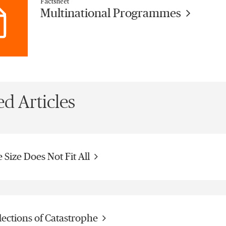
Factsheet
Multinational Programmes
ed Articles
 Size Does Not Fit All
lections of Catastrophe