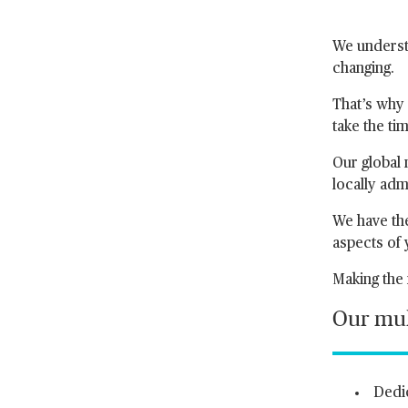
We understa
changing.
That’s why 
take the ti
Our global 
locally adm
We have the
aspects of
Making the 
Our mult
Dedic