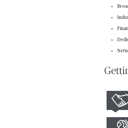
Broa
Indu
Finan
Dedi
Netw
Getti