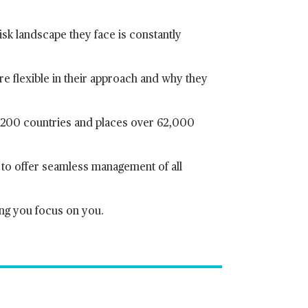
isk landscape they face is constantly
e flexible in their approach and why they
r 200 countries and places over 62,000
y to offer seamless management of all
ing you focus on you.