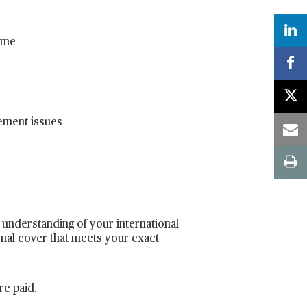
mme
rement issues
 understanding of your international
ional cover that meets your exact
re paid.