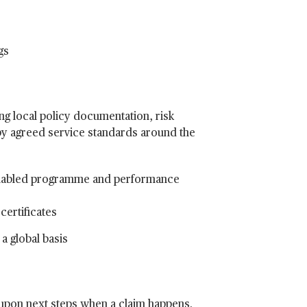
gs
ing local policy documentation, risk
y agreed service standards around the
enabled programme and performance
certificates
a global basis
 upon next steps when a claim happens.