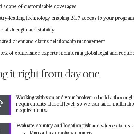
d scope of customisable coverages
stry-leading technology enabling 24/7 access to your progra
cial strength and stability
cated client and claims relationship management
ork of compliance experts monitoring global legal and requi
ng it right from day one
Working with you and your broker
to build a thorough
requirements at local level, so we can tailor multinat
requirements.
Evaluate country and location risk
and where claims a
Map out a compliance matrix