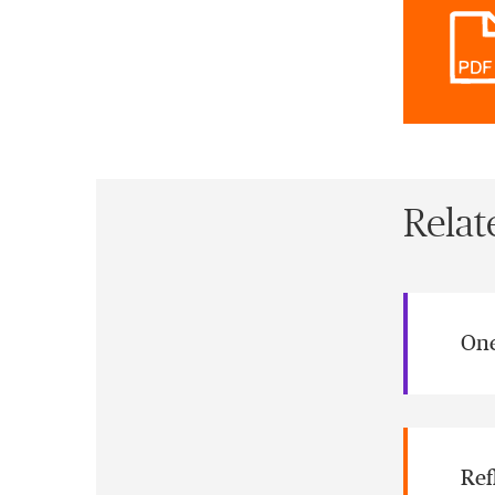
Relat
One
Ref