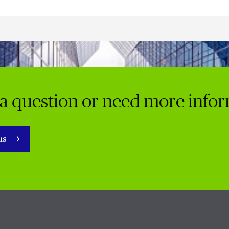
a question or need more info
 us