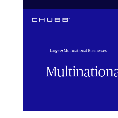
Large & Multinational Businesses
Multinationa