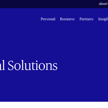
About 
Personal
Business
Partners
Insig
l Solutions