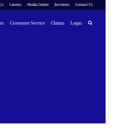
Us
Careers
Media Centre
Investors
Contact Us
Search
hts
Customer Service
Claims
Login