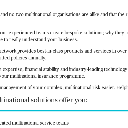
nd no two multinational organisations are alike and that the r
our experienced teams create bespoke solutions; why they ar
me to really understand your business.
network provides best-in-class products and services in ove
itted policies annually.
 expertise, financial stability and industry-leading technolog
 your multinational insurance programme.
management of your complex, multinational risk easier. Help
inational solutions offer you:
ated multinational service teams