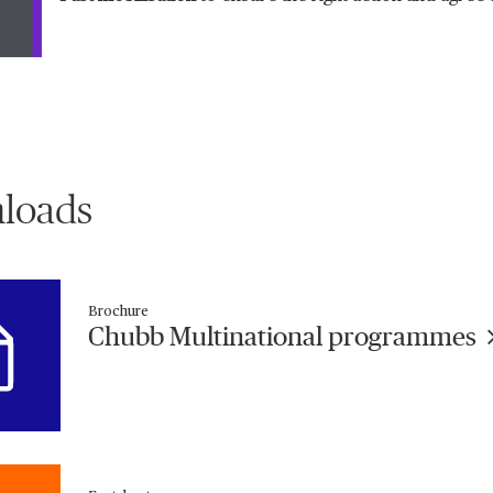
loads
Brochure
Chubb Multinational programmes