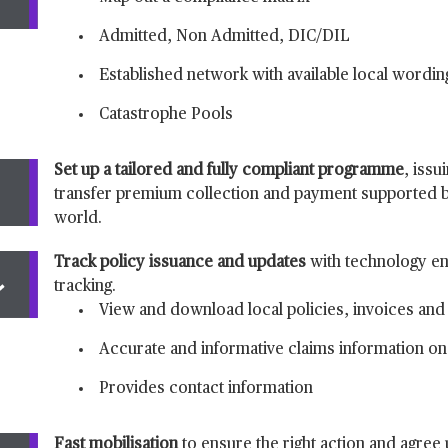
Admitted, Non Admitted, DIC/DIL
Established network with available local wordin
Catastrophe Pools
Set up a tailored and fully compliant programme
, issu
transfer premium collection and payment supported b
world.
Track policy issuance and updates
with technology 
tracking.
View and download local policies, invoices and 
Accurate and informative claims information on 
Provides contact information
Fast mobilisation
to ensure the right action and agree