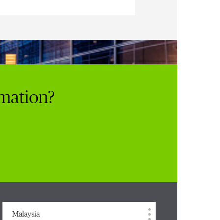
rmation?
Malaysia