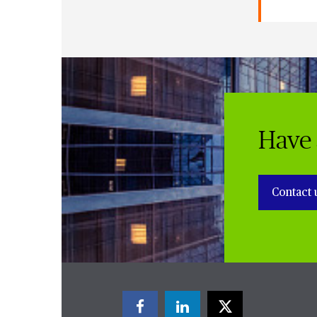
Have 
Contact