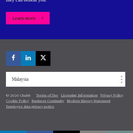
they can benefit you.
Learn more
Malaysia
Terms of Use
Licensing Information
Privacy Policy
© 2026 Chubb
Cookie Policy
Business Continuity
Modern Slavery Statement
Employee data privacy notice