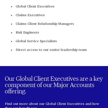
Global Client Executives
Claims Executives
Claims Client Relationship Managers
Risk Engineers
Global Service Specialists
Direct access to our senior leadership team
Our Global Client Executives are a key
component of our Major Accounts
offering.
Find out more about our Global Client Executives and how