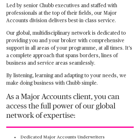
Led by senior Chubb executives and staffed with
professionals at the top of their fields, our Major
Accounts division delivers best-in-class service.
Our global, multidisciplinary network is dedicated to
providing you and your broker with comprehensive
support in all areas of your programme, at all times. It’s
a complete approach that spans borders, lines of
business and service areas seamlessly.
By listening, learning and adapting to your needs, we
make doing business with Chubb simple.
As a Major Accounts client, you can
access the full power of our global
network of expertise:
Dedicated Major Accounts Underwriters