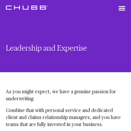
Leadership and Expertise
As you might expect, we have a genuine passion for
underwriting.
Combine that with personal service and dedicated
client and claims relationship managers, and you have
teams that are fully invested in your business.