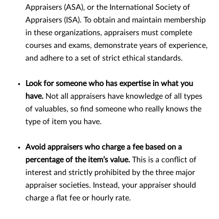
Appraisers (ASA), or the International Society of
Appraisers (ISA). To obtain and maintain membership
in these organizations, appraisers must complete
courses and exams, demonstrate years of experience,
and adhere to a set of strict ethical standards.
Look for someone who has expertise in what you
have.
Not all appraisers have knowledge of all types
of valuables, so find someone who really knows the
type of item you have.
Avoid appraisers who charge a fee based on a
percentage of the item’s value.
This is a conflict of
interest and strictly prohibited by the three major
appraiser societies. Instead, your appraiser should
charge a flat fee or hourly rate.