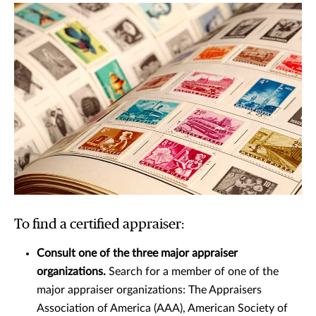
To find a certified appraiser:
Consult one of the three major appraiser
organizations.
Search for a member of one of the
major appraiser organizations: The Appraisers
Association of America (AAA), American Society of