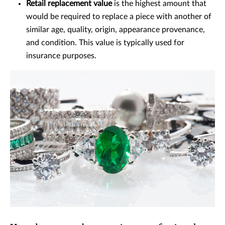
Retail replacement value
is the highest amount that
would be required to replace a piece with another of
similar age, quality, origin, appearance provenance,
and condition. This value is typically used for
insurance purposes.