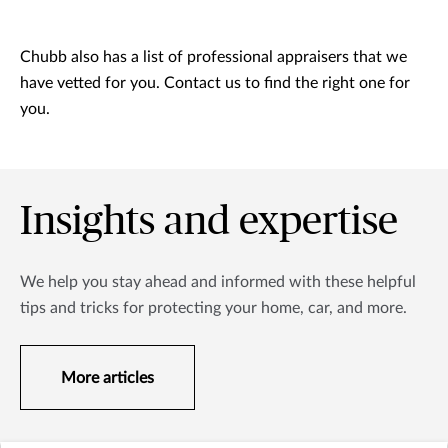
Chubb also has a list of professional appraisers that we
have vetted for you. Contact us to find the right one for
you.
Insights and expertise
We help you stay ahead and informed with these helpful
tips and tricks for protecting your home, car, and more.
More articles