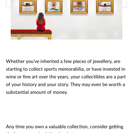
Whether you’ve inherited a few pieces of jewellery, are
starting to collect sports memorabilia, or have invested in
wine or fine art over the years, your collectibles are a part
of your history and your story. They may even be worth a
substantial amount of money.
Any time you own a valuable collection, consider getting