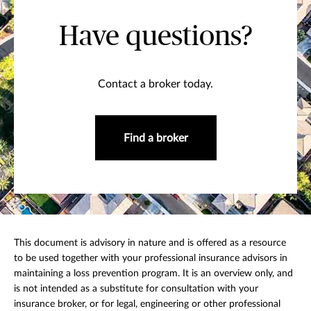
Have questions?
Contact a broker today.
Find a broker
This document is advisory in nature and is offered as a resource
to be used together with your professional insurance advisors in
maintaining a loss prevention program. It is an overview only, and
is not intended as a substitute for consultation with your
insurance broker, or for legal, engineering or other professional