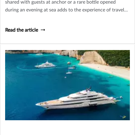
shared with guests at anchor or a rare bottle opened
during an evening at sea adds to the experience of travel
and hospitality that defines yacht ownership.
Read the article