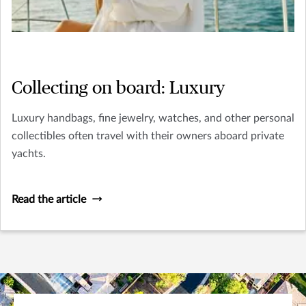
Collecting on board: Luxury
Luxury handbags, fine jewelry, watches, and other personal
collectibles often travel with their owners aboard private
yachts.
Read the article