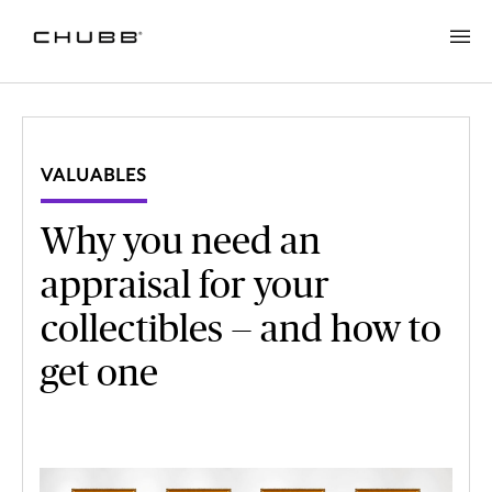
VALUABLES
Why you need an
appraisal for your
collectibles — and how to
get one