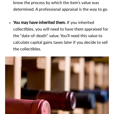
know the process by which the item’s value was
determined. A professional appraisal is the way to go.
You may have inherited them.
If you inherited
collectibles, you will need to have them appraised for
the “date-of-death” value. You’ll need this value to
calculate capital gains taxes later if you decide to sell
the collectibles.