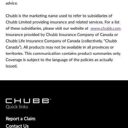
advice.
Chubb is the marketing name used to refer to subsidiaries of
Chubb Limited providing insurance and related services. For a list
of these subsidiaries, please visit our website at
www.chubb.com
.
Insurance provided by Chubb Insurance Company of Canada or
Chubb Life Insurance Company of Canada (collectively, “Chubb
Canada”). All products may not be available in all provinces or
territories. This communication contains product summaries only.
Coverage is subject to the language of the policies as actually
issued.
Quick links
Report a Claim
Contact Us