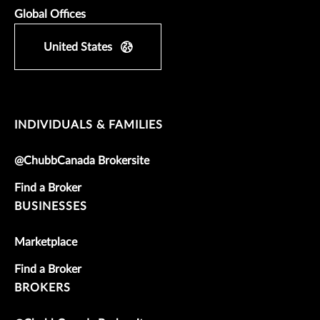
Global Offices
United States
INDIVIDUALS & FAMILIES
@ChubbCanada Brokersite
Find a Broker
BUSINESSES
Marketplace
Find a Broker
BROKERS