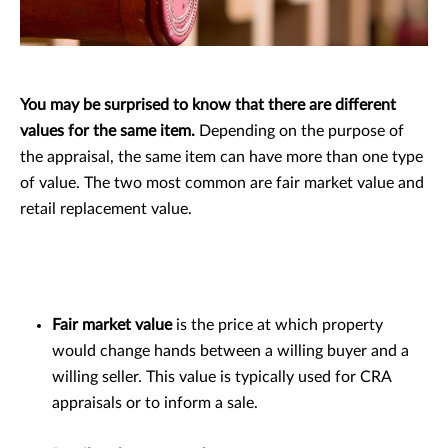
You may be surprised to know that there are different
values for the same item.
Depending on the purpose of
the appraisal, the same item can have more than one type
of value. The two most common are fair market value and
retail replacement value.
Fair market value
is the price at which property
would change hands between a willing buyer and a
willing seller. This value is typically used for CRA
appraisals or to inform a sale.