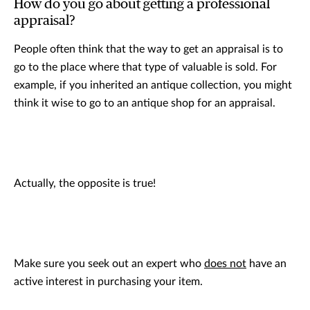
How do you go about getting a professional
appraisal?
People often think that the way to get an appraisal is to
go to the place where that type of valuable is sold. For
example, if you inherited an antique collection, you might
think it wise to go to an antique shop for an appraisal.
Actually, the opposite is true!
Make sure you seek out an expert who
does not
have an
active interest in purchasing your item.