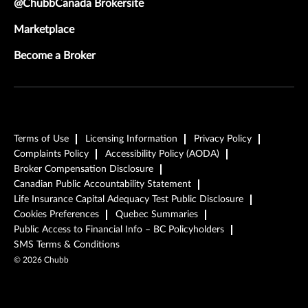
@ChubbCanada Brokersite
Marketplace
Become a Broker
Terms of Use
Licensing Information
Privacy Policy
Complaints Policy
Accessibility Policy (AODA)
Broker Compensation Disclosure
Canadian Public Accountability Statement
Life Insurance Capital Adequacy Test Public Disclosure
Cookies Preferences
Quebec Summaries
Public Access to Financial Info – BC Policyholders
SMS Terms & Conditions
©
2026
Chubb