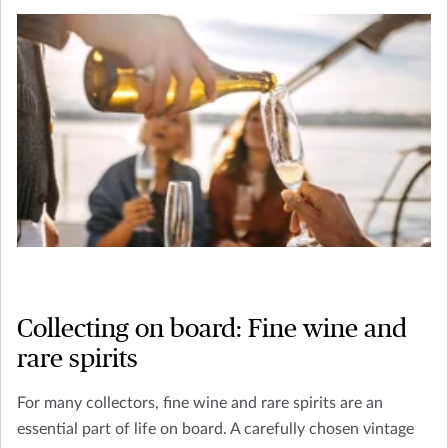
Collecting on board: Fine wine and
rare spirits
For many collectors, fine wine and rare spirits are an
essential part of life on board. A carefully chosen vintage