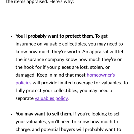
the items appraised. Here’s why:
You’ll probably want to protect them.
To get
insurance on valuable collectibles, you may need to
know how much they’re worth. An appraisal will let
the insurance company know how much they’re on
the hook for if your pieces are lost, stolen, or
damaged. Keep in mind that most
homeowner’s
policies
will provide limited coverage for valuables. To
fully protect your collectibles, you may need a
separate
valuables policy
.
You may want to sell them.
If you’re looking to sell
your valuables, you’ll need to know how much to
charge, and potential buyers will probably want to