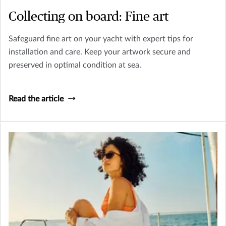
Collecting on board: Fine art
Safeguard fine art on your yacht with expert tips for
installation and care. Keep your artwork secure and
preserved in optimal condition at sea.
Read the article