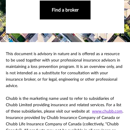
Find a broker
This document is advisory in nature and is offered as a resource
to be used together with your professional insurance advisors in
maintaining a loss prevention program. It is an overview only, and
is not intended as a substitute for consultation with your
insurance broker, or for legal, engineering or other professional
advice.
Chubb is the marketing name used to refer to subsidiaries of
Chubb Limited providing insurance and related services. For a list
of these subsidiaries, please visit our website at
www.chubb.com
.
Insurance provided by Chubb Insurance Company of Canada or
Chubb Life Insurance Company of Canada (collectively, “Chubb