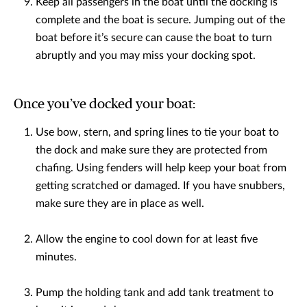
Keep all passengers in the boat until the docking is
complete and the boat is secure. Jumping out of the
boat before it’s secure can cause the boat to turn
abruptly and you may miss your docking spot.
Once you’ve docked your boat:
Use bow, stern, and spring lines to tie your boat to
the dock and make sure they are protected from
chafing. Using fenders will help keep your boat from
getting scratched or damaged. If you have snubbers,
make sure they are in place as well.
Allow the engine to cool down for at least five
minutes.
Pump the holding tank and add tank treatment to