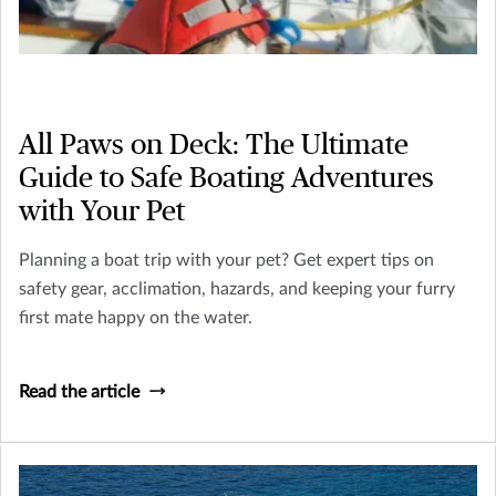
All Paws on Deck: The Ultimate
Guide to Safe Boating Adventures
with Your Pet
Planning a boat trip with your pet? Get expert tips on
safety gear, acclimation, hazards, and keeping your furry
first mate happy on the water.
Read the article