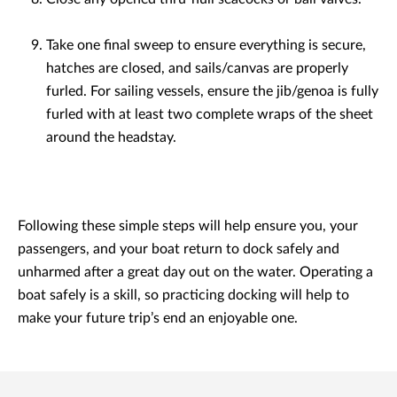
Take one final sweep to ensure everything is secure,
hatches are closed, and sails/canvas are properly
furled. For sailing vessels, ensure the jib/genoa is fully
furled with at least two complete wraps of the sheet
around the headstay.
Following these simple steps will help ensure you, your
passengers, and your boat return to dock safely and
unharmed after a great day out on the water. Operating a
boat safely is a skill, so practicing docking will help to
make your future trip’s end an enjoyable one.