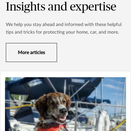
Insights and expertise
We help you stay ahead and informed with these helpful
tips and tricks for protecting your home, car, and more.
More articles