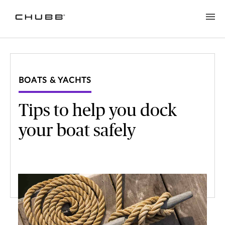
BOATS & YACHTS
Tips to help you dock
your boat safely