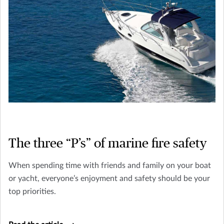
The three “P’s” of marine fire safety
When spending time with friends and family on your boat
or yacht, everyone’s enjoyment and safety should be your
top priorities.