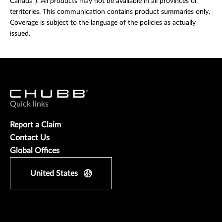
Canada”). All products may not be available in all provinces or
territories. This communication contains product summaries only.
Coverage is subject to the language of the policies as actually
issued.
Quick links
Report a Claim
Contact Us
Global Offices
United States