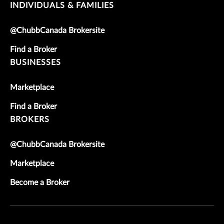
INDIVIDUALS & FAMILIES
@ChubbCanada Brokersite
Find a Broker
BUSINESSES
Marketplace
Find a Broker
BROKERS
@ChubbCanada Brokersite
Marketplace
Become a Broker