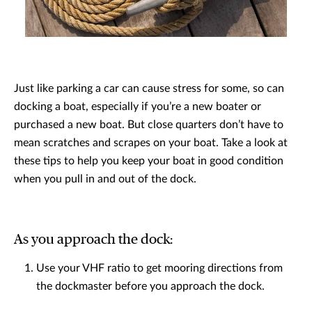
Just like parking a car can cause stress for some, so can
docking a boat, especially if you’re a new boater or
purchased a new boat. But close quarters don’t have to
mean scratches and scrapes on your boat. Take a look at
these tips to help you keep your boat in good condition
when you pull in and out of the dock.
As you approach the dock:
Use your VHF ratio to get mooring directions from
the dockmaster before you approach the dock.