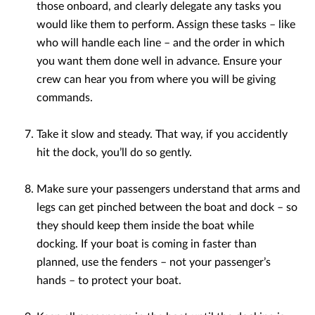
those onboard, and clearly delegate any tasks you
would like them to perform. Assign these tasks – like
who will handle each line – and the order in which
you want them done well in advance. Ensure your
crew can hear you from where you will be giving
commands.
Take it slow and steady. That way, if you accidently
hit the dock, you’ll do so gently.
Make sure your passengers understand that arms and
legs can get pinched between the boat and dock – so
they should keep them inside the boat while
docking. If your boat is coming in faster than
planned, use the fenders – not your passenger’s
hands – to protect your boat.