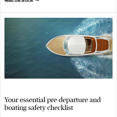
Read the article
Your essential pre-departure and
boating safety checklist