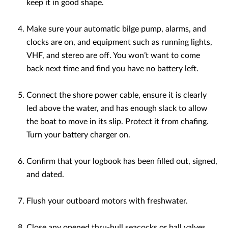
keep it in good shape.
Make sure your automatic bilge pump, alarms, and
clocks are on, and equipment such as running lights,
VHF, and stereo are off. You won’t want to come
back next time and find you have no battery left.
Connect the shore power cable, ensure it is clearly
led above the water, and has enough slack to allow
the boat to move in its slip. Protect it from chafing.
Turn your battery charger on.
Confirm that your logbook has been filled out, signed,
and dated.
Flush your outboard motors with freshwater.
Close any opened thru-hull seacocks or ball valves.