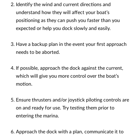
Identify the wind and current directions and
understand how they will affect your boat’s
positioning as they can push you faster than you
expected or help you dock slowly and easily.
Have a backup plan in the event your first approach
needs to be aborted.
If possible, approach the dock against the current,
which will give you more control over the boat’s
motion.
Ensure thrusters and/or joystick piloting controls are
on and ready for use. Try testing them prior to
entering the marina.
Approach the dock with a plan, communicate it to