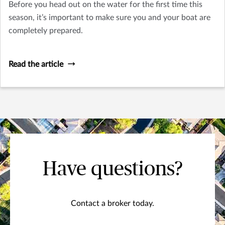
Before you head out on the water for the first time this
season, it’s important to make sure you and your boat are
completely prepared.
Read the article
Have questions?
Contact a broker today.