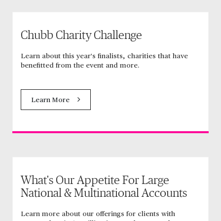
Chubb Charity Challenge
Learn about this year's finalists, charities that have
benefitted from the event and more.
Learn More
What's Our Appetite For Large
National & Multinational Accounts
Learn more about our offerings for clients with