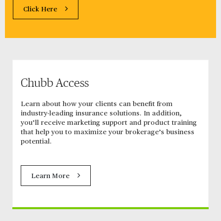
Click Here
Chubb Access
Learn about how your clients can benefit from
industry-leading insurance solutions. In addition,
you’ll receive marketing support and product training
that help you to maximize your brokerage’s business
potential.
Learn More