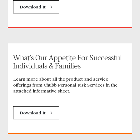
Download It
What's Our Appetite For Successful
Individuals & Families
Learn more about all the product and service
offerings from Chubb Personal Risk Services in the
attached informative sheet.
Download It