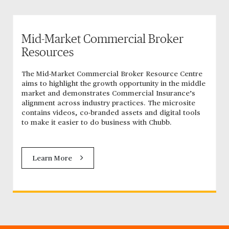
Mid-Market Commercial Broker
Resources
The Mid-Market Commercial Broker Resource Centre
aims to highlight the growth opportunity in the middle
market and demonstrates Commercial Insurance’s
alignment across industry practices. The microsite
contains videos, co-branded assets and digital tools
to make it easier to do business with Chubb.
Learn More