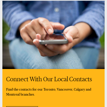
Connect With Our Local Contacts
Find the contacts for our Toronto, Vancouver, Calgary and
Montreal branches.