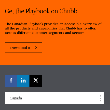
Get the Playbook on Chubb
The Canadian Playbook provides an accessible overview of
all the products and capabilities that Chubb has to offer,
across different customer segments and sectors.
Download It
Canada