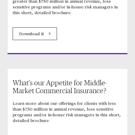
greater than $750 million in annual revenue, loss
sensitive programs and/or in-house risk managers in
this short, detailed brochure.
Download It
What's our Appetite for Middle-
Market Commercial Insurance?
Learn more about our offerings for clients with less
than $750 million in annual revenue, loss sensitive
programs and/or in-house risk managers in this short,
detailed brochure.