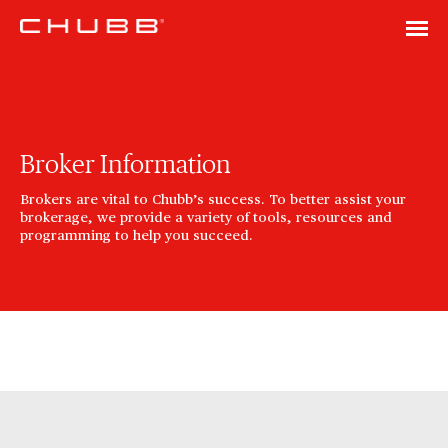
Broker Information
Brokers are vital to Chubb’s success. To better assist your
brokerage, we provide a variety of tools, resources and
programming to help you succeed.