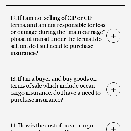
12. If I am not selling of CIP or CIF
terms, and am not responsible for loss
or damage during the "main carriage"
phase of transit under the terms I do
sell on, do I still need to purchase
insurance?
13. If I'm a buyer and buy goods on
terms of sale which include ocean
cargo insurance, do I have a need to
purchase insurance?
14. How is the cost of ocean cargo