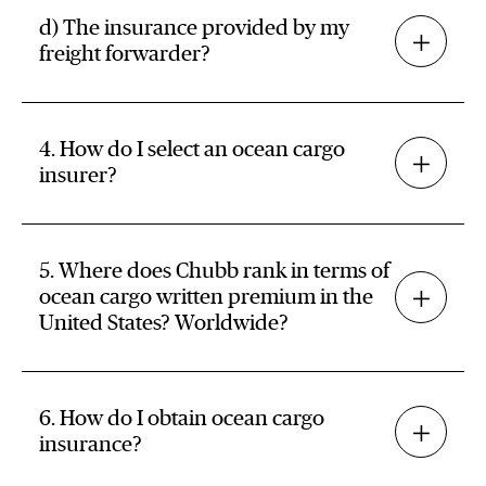
d) The insurance provided by my
freight forwarder?
4. How do I select an ocean cargo
insurer?
5. Where does Chubb rank in terms of
ocean cargo written premium in the
United States? Worldwide?
6. How do I obtain ocean cargo
insurance?