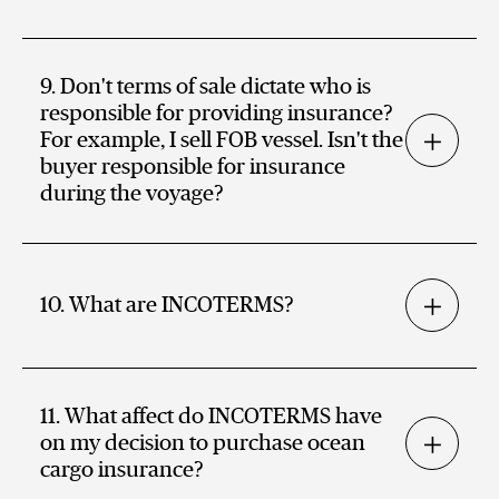
9. Don't terms of sale dictate who is
responsible for providing insurance?
For example, I sell FOB vessel. Isn't the
buyer responsible for insurance
during the voyage?
10. What are INCOTERMS?
11. What affect do INCOTERMS have
on my decision to purchase ocean
cargo insurance?