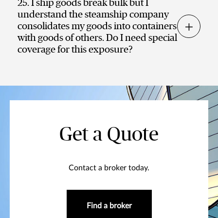
25. I ship goods break bulk but I
understand the steamship company
consolidates my goods into containers
with goods of others. Do I need special
coverage for this exposure?
Get a Quote
Contact a broker today.
Find a broker