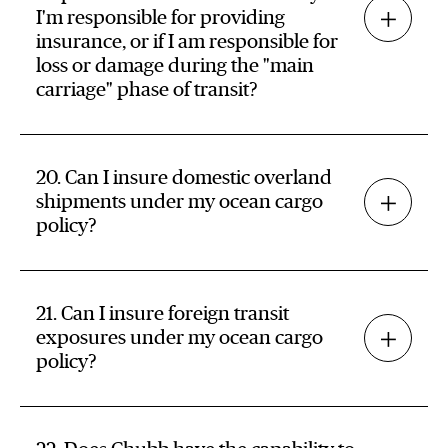
I'm responsible for providing
insurance, or if I am responsible for
loss or damage during the "main
carriage" phase of transit?
20. Can I insure domestic overland
shipments under my ocean cargo
policy?
21. Can I insure foreign transit
exposures under my ocean cargo
policy?