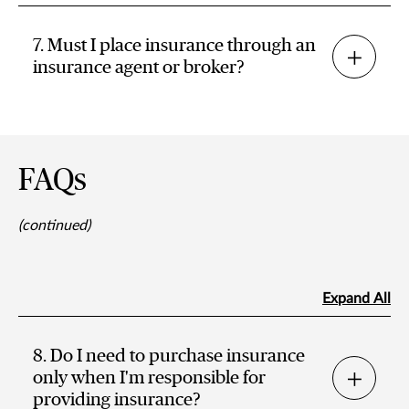
7. Must I place insurance through an
insurance agent or broker?
FAQs
(continued)
Expand All
8. Do I need to purchase insurance
only when I'm responsible for
providing insurance?