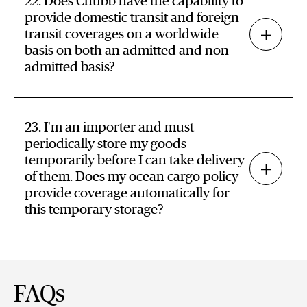
22. Does Chubb have the capability to
provide domestic transit and foreign
transit coverages on a worldwide
basis on both an admitted and non-
admitted basis?
23. I'm an importer and must
periodically store my goods
temporarily before I can take delivery
of them. Does my ocean cargo policy
provide coverage automatically for
this temporary storage?
FAQs