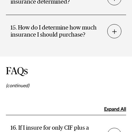
insurance determined?
15. How do I determine how much
insurance I should purchase?
FAQs
(continued)
Expand All
16. If I insure for only CIF plus a