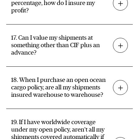
percentage, how do I insure my
profit?
17. Can I value my shipments at
something other than CIF plus an
advance?
18. When I purchase an open ocean
cargo policy, are all my shipments
insured warehouse to warehouse?
19. If I have worldwide coverage
under my open policy, aren't all my
shipments covered automatically if