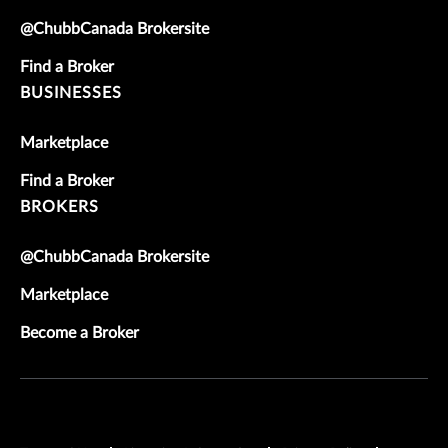
@ChubbCanada Brokersite
Find a Broker
BUSINESSES
Marketplace
Find a Broker
BROKERS
@ChubbCanada Brokersite
Marketplace
Become a Broker