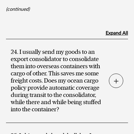
(continued)
Expand All
24. I usually send my goods to an
export consolidator to consolidate
them into overseas containers with
cargo of other. This saves me some
freight costs. Does my ocean cargo
policy provide automatic coverage
during transit to the consolidator,
while there and while being stuffed
into the container?