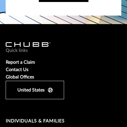
Quick links
Report a Claim
Contact Us
Global Offices
United States
INDIVIDUALS & FAMILIES