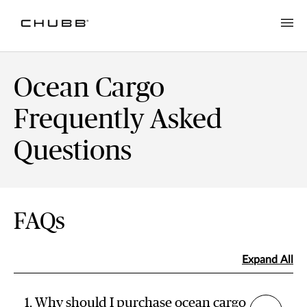
Ocean Cargo
Frequently Asked
Questions
FAQs
Expand All
1. Why should I purchase ocean cargo