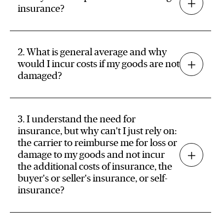
insurance?
2. What is general average and why
would I incur costs if my goods are not
damaged?
3. I understand the need for
insurance, but why can't I just rely on:
the carrier to reimburse me for loss or
damage to my goods and not incur
the additional costs of insurance, the
buyer's or seller's insurance, or self-
insurance?